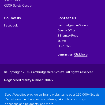
CEOP Safety Centre
Follow us
Contact us
Facebook
Cambridgeshire Scouts
County Office
3 Bramley Road,
St. Ives,
PE27 3WS
Click here
Contact us:
© Copyright 2026 Cambridgeshire Scouts. All rights reserved.
Registered charity number: 300725
Scout Websites provide on-brand websites to over 150,000+ Scouts.
Recruit new members and volunteers, take online bookings,
donations and payments, and more.