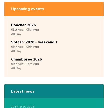
Upcoming events
Poacher 2026
01st
Aug -
08th
Aug
All Day
Splash! 2026 – weekend 1
08th
Aug -
09th
Aug
All Day
Chamboree 2026
08th
Aug -
15th
Aug
All Day
Latest news
20TH DEC 2025