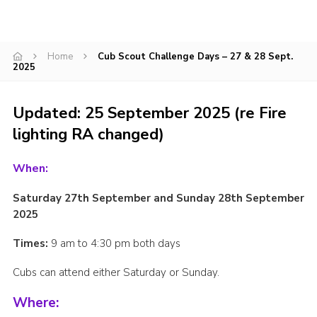
CamJam 2027
Yellow Card
Home
Cub Scout Challenge Days – 27 & 28 Sept.
2025
Purple Card – 2026 version
National Website
Updated: 25 September 2025 (re Fire
Learning Calendar & Booking
lighting RA changed)
Resources
When:
Get in Touch
Saturday 27
th
September and Sunday 28th September
Gallery
2025
Times:
9 am to 4:30 pm both days
Cubs can attend either Saturday or Sunday.
Where: