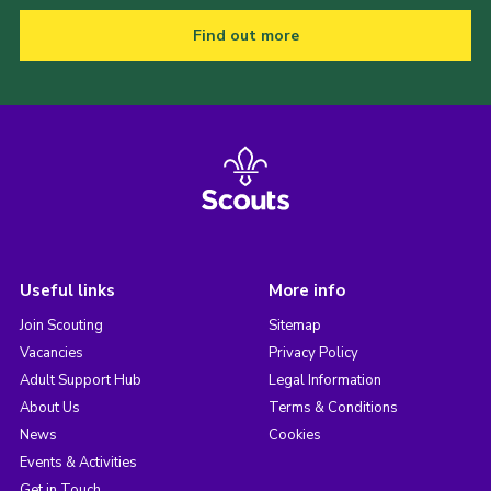
Find out more
Useful links
More info
Join Scouting
Sitemap
Vacancies
Privacy Policy
Adult Support Hub
Legal Information
About Us
Terms & Conditions
News
Cookies
Events & Activities
Get in Touch