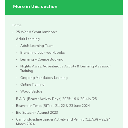
More in this section
Home
25 World Scout Jamboree
Adult Learning
Adult Learning Team
Branching out – workbooks
Learning – Course Booking
Nights Away, Adventurous Activity & Learning Assessor
Training
Ongoing Mandatory Learning
Online Training
Wood Badge
B.A.D. (Beaver Activity Days) 2025: 19 & 20 July ’25
Beavers in Tents (BiTs) – 21, 22 & 23 June 2024
Big Splash – August 2023
Cambridgeshire Leader Activity and Permit (C.L.A.P) – 23/24
March 2024