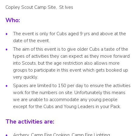
Copley Scout Camp Site, St Ives
Who:
The event is only for Cubs aged 9 yrs and above at the
date of the event.
The aim of this event is to give older Cubs a taste of the
types of activities they can expect as they move forward
into Scouts, but the age restriction also allows more
groups to participate in this event which gets booked up
very quickly.
Spaces are limited to 150 per day to ensure the activities
work for the numbers on site. Unfortunately this means
we are unable to accommodate any young people
except for the Cubs and Young Leaders in your Pack.
The activities are:
Archery, Camp Fire Cooking, Camp Fire Lighting,