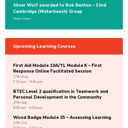
Silver Wolf awarded to Bob Benton – 32nd
Cambridge (Waterbeach) Group
Read more
Upcoming Learning Courses
First Aid Module 10A/YL Module K – First
Response Online Facilitated Session
17th
Aug
7:15 pm - 9:45 pm
BTEC Level 2 qualification in Teamwork and
Personal Development in the Community
27th
Sep
9:00 am - 4:00 pm
Wood Badge Module 25 – Assessing Learning
17th
Oct
9:30 am - 3:30 pm