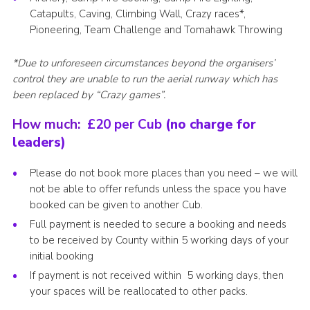
Catapults, Caving, Climbing Wall, Crazy races*,
Pioneering, Team Challenge and Tomahawk Throwing
*Due to unforeseen circumstances beyond the organisers’
control they are unable to run
the aerial runway which has
been replaced by “Crazy games”.
How much:
£20 per Cub
(no charge for
leaders)
Please do not book more places than you need – we will
not be able to offer refunds unless the space you have
booked can be given to another Cub.
Full payment is needed to secure a booking and needs
to be received by County within 5 working days of your
initial booking
If payment is not received within 5 working days, then
your spaces will be reallocated to other packs.