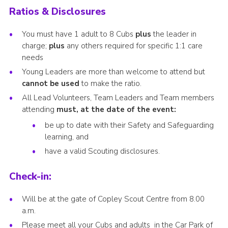
Ratios & Disclosures
You must have 1 adult to 8 Cubs
plus
the leader in
charge;
plus
any others required for specific 1:1 care
needs
Young Leaders are more than welcome to attend but
cannot be used
to make the ratio.
All Lead Volunteers, Team Leaders and Team members
attending
must, at the date of the event:
be up to date with their Safety and Safeguarding
learning, and
have a valid Scouting disclosures.
Check-in:
Will be at the gate of Copley Scout Centre from 8.00
a.m.
Please meet all your Cubs and adults in the Car Park of