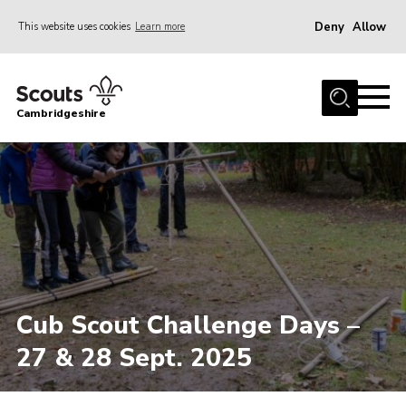
Deny
Allow
This website uses cookies
Learn more
Menu
Home
Cambridgeshire
About Us
Join
News
Programme
Events & Activities
Volunteering Development
Cub Scout Challenge Days –
Youth Programme
27 & 28 Sept. 2025
Support
Trustees