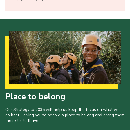
Our Strategy to 2035
Place to belong
Our Strategy to 2035 will help us keep the focus on what we
do best - giving young people a place to belong and giving them
the skills to thrive.