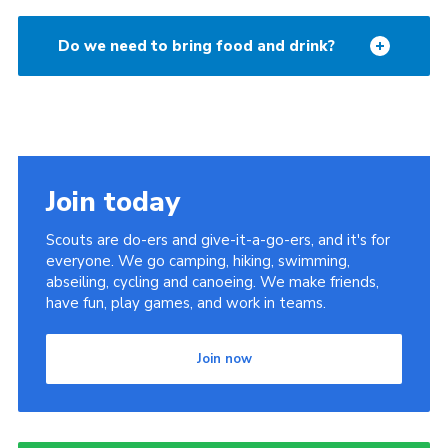
Do we need to bring food and drink?
Join today
Scouts are do-ers and give-it-a-go-ers, and it's for
everyone. We go camping, hiking, swimming,
abseiling, cycling and canoeing. We make friends,
have fun, play games, and work in teams.
Join now