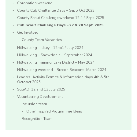
Coronation weekend
County Cub Challenge Days – Sept/ Oct 2023
County Scout Challenge weekend 12-14 Sept. 2025
Cub Scout Challenge Days – 27 & 28 Sept. 2025
Get Involved
County Team Vacancies
Hillwalking – Ilkley – 12 to14 July 2024
Hillwalking – Snowdonia – September 2024
Hillwalking Training: Lake District – May 2024
Hillwalking weekend – Brecon Beacons: March 2024
Leaders’ Activity Permits & Information days 4th & 5th
October 2025
SquAD: 12 and 13 July 2025
Volunteering Development
Inclusion team
Other Inspired Programme Ideas
Recognition Team