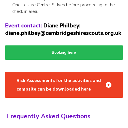
One Leisure Centre, St Ives before proceeding to the
check in area.
Event contact:
Diane Philbey:
diane.philbey@cambridgeshirescouts.org.uk
Booking here
Risk Assessments for the activities and
campsite can be downloaded here
Frequently Asked Questions