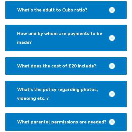
What's the adult to Cubs ratio?
How and by whom are payments to be
made?
What does the cost of £20 include?
What's the policy regarding photos,
videoing etc. ?
What parental permissions are needed?