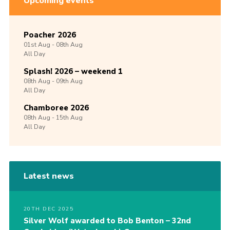
Upcoming events
Poacher 2026
01st
Aug -
08th
Aug
All Day
Splash! 2026 – weekend 1
08th
Aug -
09th
Aug
All Day
Chamboree 2026
08th
Aug -
15th
Aug
All Day
Latest news
20TH DEC 2025
Silver Wolf awarded to Bob Benton – 32nd