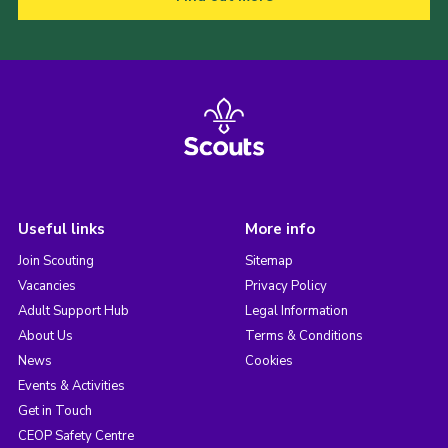
Useful links
More info
Join Scouting
Sitemap
Vacancies
Privacy Policy
Adult Support Hub
Legal Information
About Us
Terms & Conditions
News
Cookies
Events & Activities
Get in Touch
CEOP Safety Centre