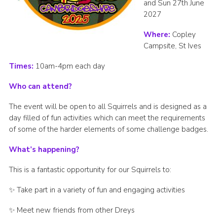
and Sun 27th June
2027
Where:
Copley
Campsite, St Ives
Times:
10am-4pm each day
Who can attend?
The event will be open to all Squirrels and is designed as a
day filled of fun activities which can meet the requirements
of some of the harder elements of some challenge badges.
What’s happening?
This is a fantastic opportunity for our Squirrels to:
✨ Take part in a variety of fun and engaging activities
✨ Meet new friends from other Dreys