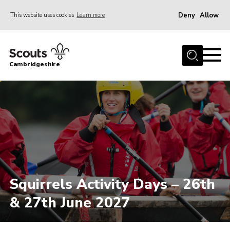
Deny
Allow
This website uses cookies
Learn more
Menu
Home
Cambridgeshire
About Us
Join
News
Programme
Events & Activities
Volunteering Development
Squirrels Activity Days – 26th
Youth Programme
& 27th June 2027
Support
Trustees