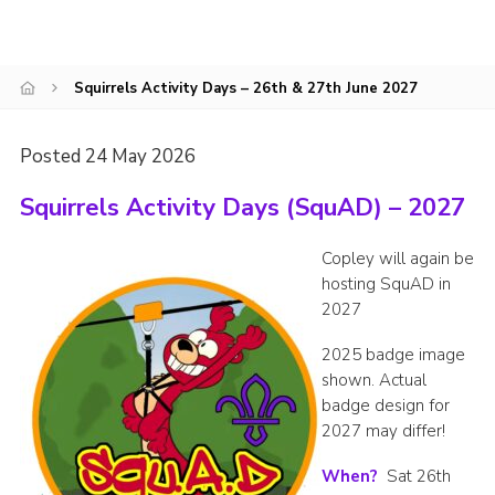
CamJam 2027
Yellow Card
Squirrels Activity Days – 26th & 27th June 2027
Purple Card – 2026 version
National Website
Posted 24 May 2026
Learning Calendar & Booking
Squirrels Activity Days (SquAD) – 2027
Resources
Copley will again be
Get in Touch
hosting SquAD in
2027
Gallery
2025 badge image
shown. Actual
badge design for
2027 may differ!
When?
Sat 26th