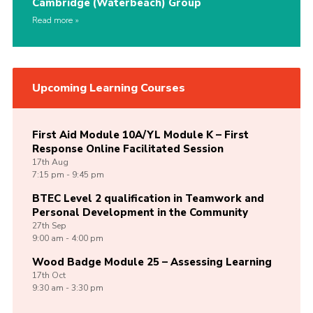
Cambridge (Waterbeach) Group
Read more
Upcoming Learning Courses
First Aid Module 10A/YL Module K – First
Response Online Facilitated Session
17th
Aug
7:15 pm - 9:45 pm
BTEC Level 2 qualification in Teamwork and
Personal Development in the Community
27th
Sep
9:00 am - 4:00 pm
Wood Badge Module 25 – Assessing Learning
17th
Oct
9:30 am - 3:30 pm