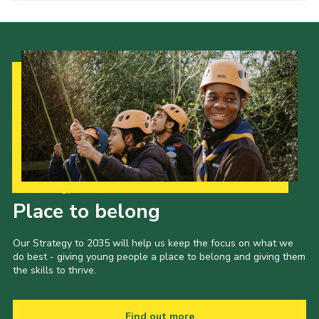
Our Strategy to 2035
Place to belong
Our Strategy to 2035 will help us keep the focus on what we
do best - giving young people a place to belong and giving them
the skills to thrive.
Find out more