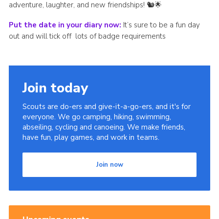
adventure, laughter, and new friendships! 🐿️🌟
Put the date in your diary now:
It’s sure to be a fun day
out and will tick off lots of badge requirements
Join today
Scouts are do-ers and give-it-a-go-ers, and it's for
everyone. We go camping, hiking, swimming,
abseiling, cycling and canoeing. We make friends,
have fun, play games, and work in teams.
Join now