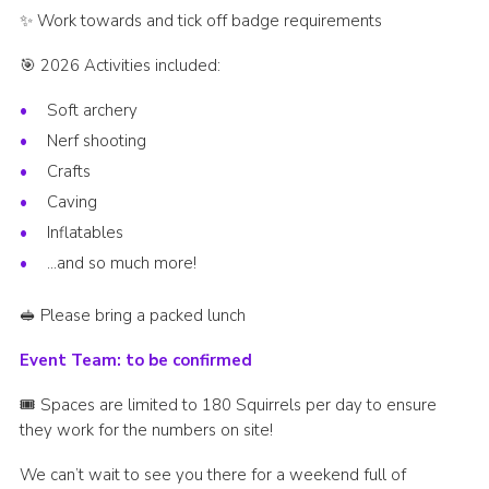
✨ Work towards and tick off badge requirements
🎯 2026 Activities included:
Soft archery
Nerf shooting
Crafts
Caving
Inflatables
…and so much more!
🥪 Please bring a packed lunch
Event Team: to be confirmed
🎟️ Spaces are limited to 180 Squirrels per day to ensure
they work for the numbers on site!
We can’t wait to see you there for a weekend full of