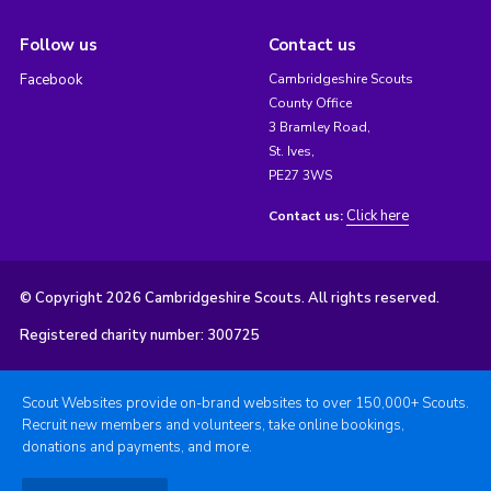
Follow us
Contact us
Facebook
Cambridgeshire Scouts
County Office
3 Bramley Road,
St. Ives,
PE27 3WS
Click here
Contact us:
© Copyright 2026 Cambridgeshire Scouts. All rights reserved.
Registered charity number: 300725
Scout Websites provide on-brand websites to over 150,000+ Scouts.
Recruit new members and volunteers, take online bookings,
donations and payments, and more.