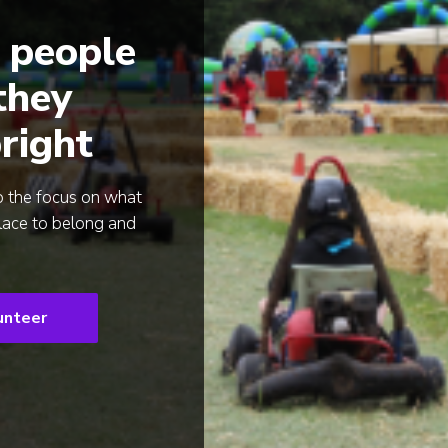
 people
 they
right
p the focus on what
lace to belong and
unteer