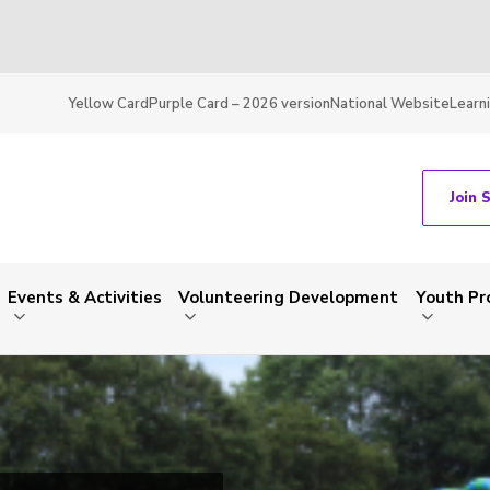
Yellow Card
Purple Card – 2026 version
National Website
Learn
Join 
Events & Activities
Volunteering Development
Youth P