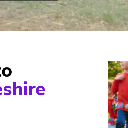
to
shire