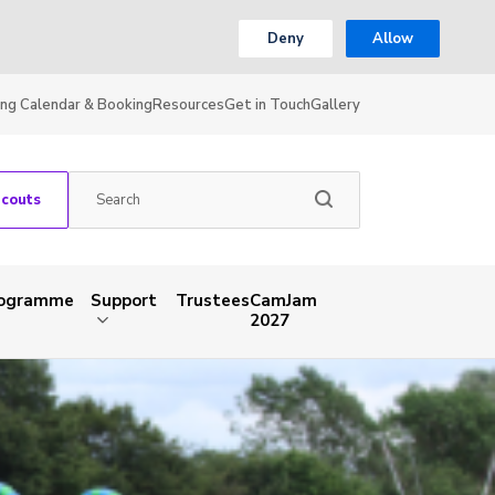
Deny
Allow
ing Calendar & Booking
Resources
Get in Touch
Gallery
Scouts
rogramme
Support
Trustees
CamJam
2027