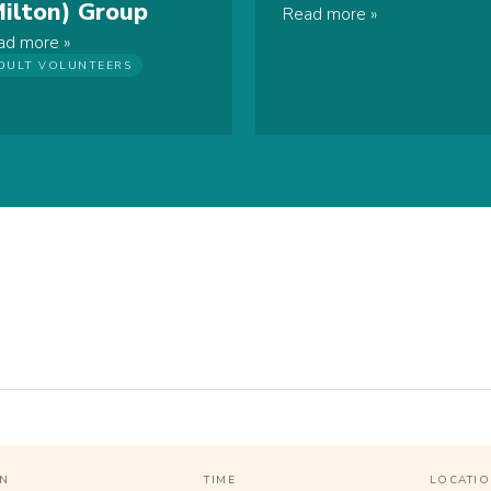
Milton) Group
Read more
ad more
DULT VOLUNTEERS
N
TIME
LOCATI