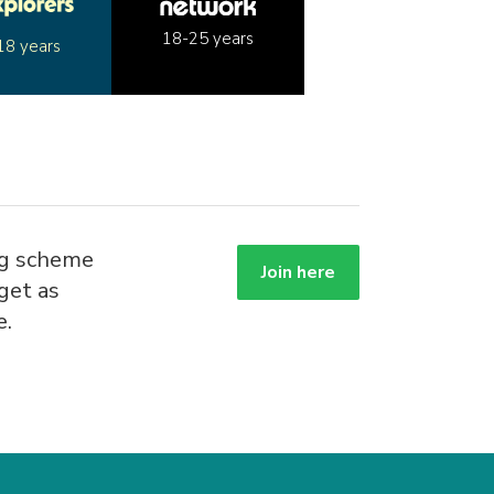
18-25 years
18 years
ng scheme
Join here
get as
e.