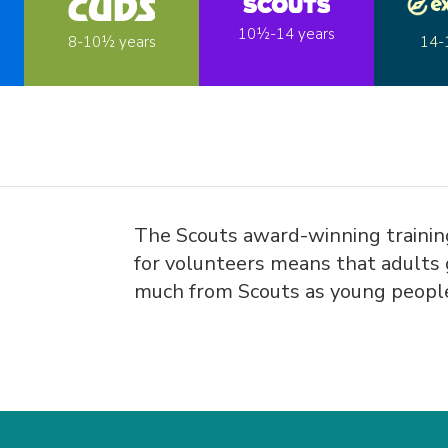
10½-14 years
14-
8-10½ years
The Scouts award-winning traini
for volunteers means that adults 
much from Scouts as young peopl