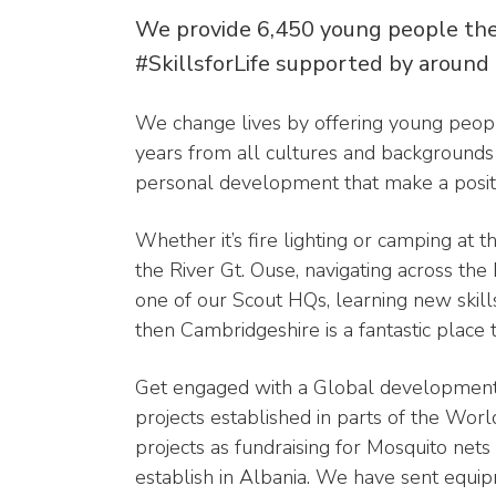
We provide 6,450 young people the
#SkillsforLife supported by around
We change lives by offering young peopl
years from all cultures and backgrounds f
personal development that make a positi
Whether it’s fire lighting or camping at
the River Gt. Ouse, navigating across the 
one of our Scout HQs, learning new skil
then Cambridgeshire is a fantastic place 
Get engaged with a Global development
projects established in parts of the Wor
projects as fundraising for Mosquito nets
establish in Albania. We have sent equi