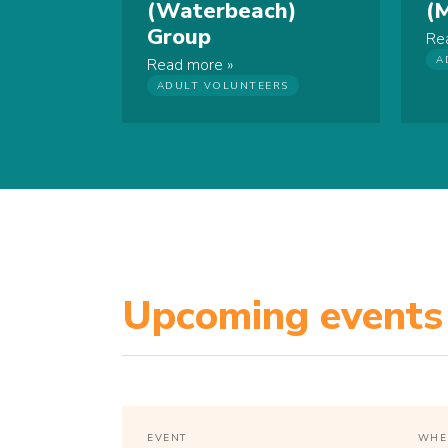
(Waterbeach)
(
Group
Re
A
Read more
ADULT VOLUNTEERS
Upcoming events
EVENT
WHE