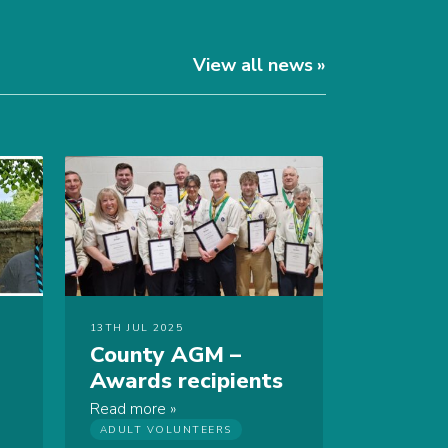
View all news
13TH JUL 2025
County AGM –
Awards recipients
Read more
ADULT VOLUNTEERS