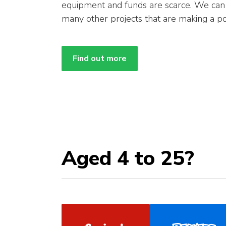
equipment and funds are scarce. We ca
many other projects that are making a po
Find out more
Aged 4 to 25?