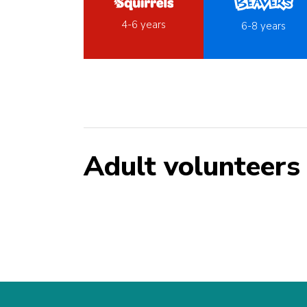
4-6 years
6-8 years
Adult volunteers