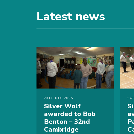
Latest news
20TH DEC 2025
24
Silver Wolf
S
awarded to Bob
a
Benton – 32nd
P
Cambridge
C