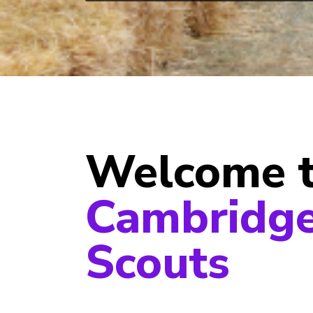
Welcome 
Cambridge
Scouts