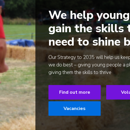
We help young
gain the skills
need to shine b
Our Strategy to 2035 will help us kee
we do best – giving young people a p
giving them the skills to thrive
Find out more
Vol
Vacancies