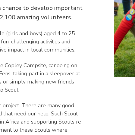
 chance to develop important
 2,100 amazing volunteers.
e (girls and boys) aged 4 to 25
un, challenging activities and
ve impact in local communities.
 the Copley Campsite, canoeing on
Fens, taking part in a sleepover at
ls or simply making new friends
to Scout.
 project. There are many good
ld that need our help. Such Scout
 in Africa and supporting Scouts re-
pment to these Scouts where