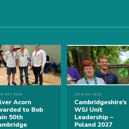
TH OCT 2025
13TH JUL 2025
ilver Acorn
Cambridgeshire’s
warded to Bob
WSJ Unit
ain 50th
Leadership –
ambridge
Poland 2027