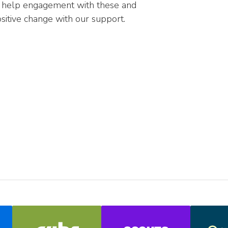
n help engagement with these and
sitive change with our support.