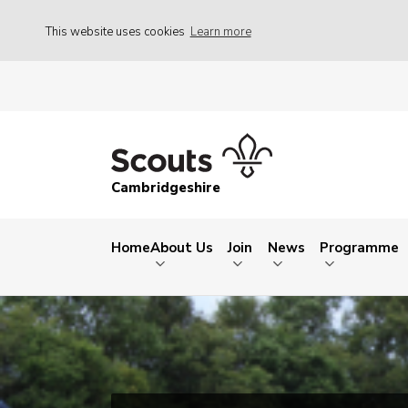
This website uses cookies
Learn more
Cambridgeshire
Home
About Us
Join
News
Programme