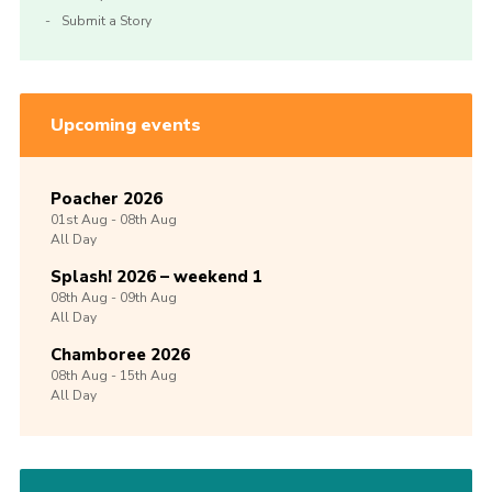
Submit a Story
Upcoming events
Poacher 2026
01st
Aug -
08th
Aug
All Day
Splash! 2026 – weekend 1
08th
Aug -
09th
Aug
All Day
Chamboree 2026
08th
Aug -
15th
Aug
All Day