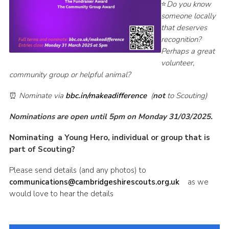
⭐
Do you know
someone locally
that deserves
recognition?
Perhaps a great
volunteer,
community group or helpful animal?
⏰
Nominate via
bbc.in/makeadifference
(
not
to Scouting)
Nominations are open until 5pm on Monday 31/03/2025.
Nominating a Young Hero, individual or group that is
part of Scouting?
Please send details (and any photos) to
communications@cambridgeshirescouts.org.uk
as we
would love to hear the details