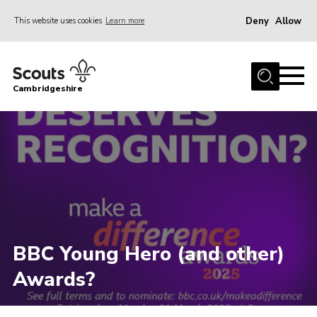
Deny
Allow
This website uses cookies
Learn more
Menu
Home
Cambridgeshire
About Us
Join
News
Programme
Events & Activities
Volunteering Development
BBC Young Hero (and other)
Youth Programme
Awards?
Support
Trustees