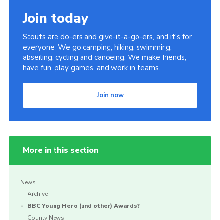
Join today
Scouts are do-ers and give-it-a-go-ers, and it's for
everyone. We go camping, hiking, swimming,
abseiling, cycling and canoeing. We make friends,
have fun, play games, and work in teams.
Join now
More in this section
News
Archive
BBC Young Hero (and other) Awards?
County News