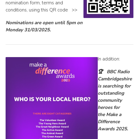
nomination form, terms and
conditions, using this QR code >>
Nominations are open until 5pm on
Monday 31/03/2025.
In addition:
🏆
BBC Radio
Cambridgeshire
is
searching for
outstanding
community
heroes for
the
Make a
Difference
Awards 2025.