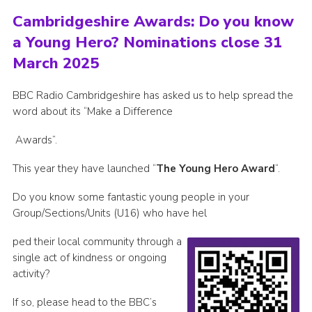
Cambridgeshire Awards: Do you know
a Young Hero? Nominations close 31
March 2025
BBC Radio Cambridgeshire has asked us to help spread the
word about its “Make a Difference
Awards”.
This year they have launched “
The Young Hero Award
“.
Do you know some fantastic young people in your
Group/Sections/Units (U16) who have hel
ped their local community through a
single act of kindness or ongoing
activity?
If so, please head to the BBC’s