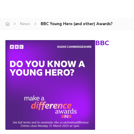
CamJam 2027
Yellow Card
News
BBC Young Hero (and other) Awards?
Purple Card – 2026 version
National Website
BBC
Learning Calendar & Booking
Resources
Get in Touch
Gallery