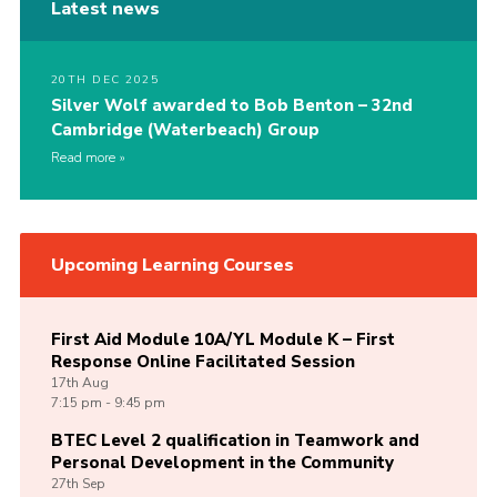
Latest news
20TH DEC 2025
Silver Wolf awarded to Bob Benton – 32nd
Cambridge (Waterbeach) Group
Read more
Upcoming Learning Courses
First Aid Module 10A/YL Module K – First
Response Online Facilitated Session
17th
Aug
7:15 pm - 9:45 pm
BTEC Level 2 qualification in Teamwork and
Personal Development in the Community
27th
Sep