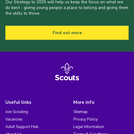
Our Strategy to 2035 will help us keep the focus on what we
do best - giving young people a place to belong and giving them
the skills to thrive.
Find out more
Useful links
More info
Join Scouting
Sitemap
Vacancies
Privacy Policy
Adult Support Hub
Legal Information