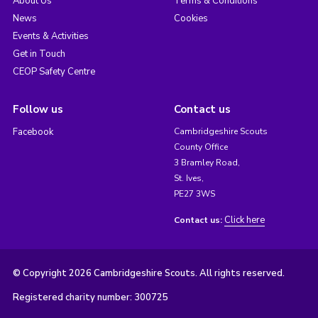
About Us
Terms & Conditions
News
Cookies
Events & Activities
Get in Touch
CEOP Safety Centre
Follow us
Contact us
Facebook
Cambridgeshire Scouts
County Office
3 Bramley Road,
St. Ives,
PE27 3WS
Click here
Contact us:
© Copyright 2026 Cambridgeshire Scouts. All rights reserved.
Registered charity number: 300725