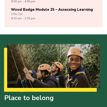
9:00 am - 4:00 pm
Wood Badge Module 25 – Assessing Learning
17th
Oct
9:30 am - 3:30 pm
Our Strategy to 2035
Place to belong