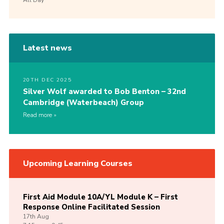
Latest news
20TH DEC 2025
Silver Wolf awarded to Bob Benton – 32nd
Cambridge (Waterbeach) Group
Read more
Upcoming Learning Courses
First Aid Module 10A/YL Module K – First
Response Online Facilitated Session
17th
Aug