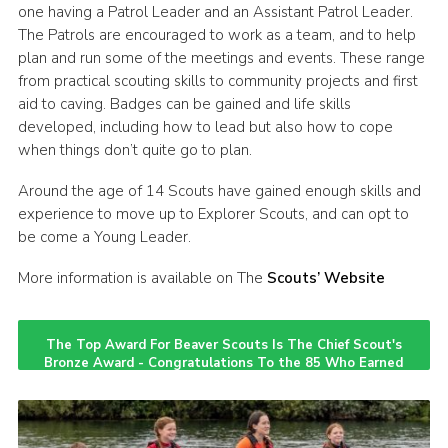
one having a Patrol Leader and an Assistant Patrol Leader.
CamJam 2027
The Patrols are encouraged to work as a team, and to help
plan and run some of the meetings and events. These range
Yellow Card
from practical scouting skills to community projects and first
Purple Card – 2026 version
aid to caving. Badges can be gained and life skills
developed, including how to lead but also how to cope
National Website
when things don’t quite go to plan.
Learning Calendar & Booking
Around the age of 14 Scouts have gained enough skills and
Resources
experience to move up to Explorer Scouts, and can opt to
be come a Young Leader.
Get in Touch
More information is available on The
Scouts’ Website
Gallery
The Top Award For Beaver Scouts Is The Chief Scout's
Bronze Award - Congratulations To the 85 Who Earned
It Last Year!