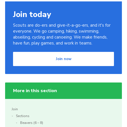
Join today
Scouts are do-ers and give-it-a-go-ers, and it's for
everyone. We go camping, hiking, swimming,
abseiling, cycling and canoeing. We make friends,
have fun, play games, and work in teams.
Join now
More in this section
Join
Sections
Beavers (6 – 8)