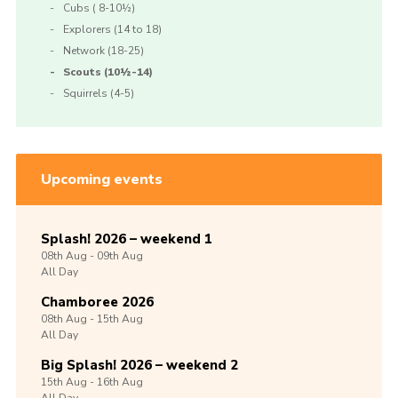
Cubs ( 8-10½)
Explorers (14 to 18)
Network (18-25)
Scouts (10½-14)
Squirrels (4-5)
Upcoming events
Splash! 2026 – weekend 1
08th
Aug -
09th
Aug
All Day
Chamboree 2026
08th
Aug -
15th
Aug
All Day
Big Splash! 2026 – weekend 2
15th
Aug -
16th
Aug
All Day