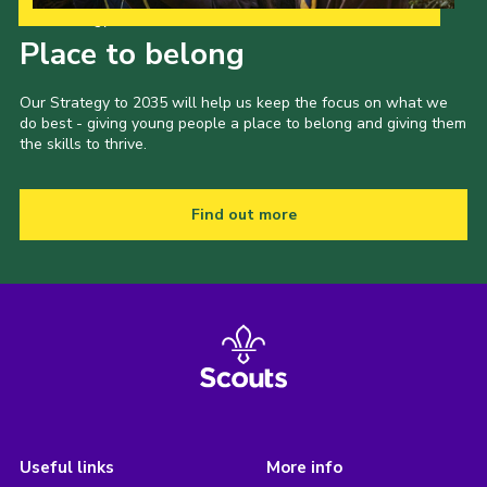
Our Strategy to 2035
Place to belong
Our Strategy to 2035 will help us keep the focus on what we
do best - giving young people a place to belong and giving them
the skills to thrive.
Find out more
Useful links
More info