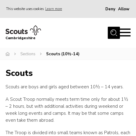
Deny
Allow
This website uses cookies
Learn more
Menu
Home
Cambridgeshire
About Us
Join
Sections
Scouts (10½-14)
News
Scouts
Programme
Scouts are boys and girls aged between 10½ – 14 years.
Events & Activities
Volunteering Development
A Scout Troop normally meets term time only for about 1½
– 2 hours, but with additional activities during weekend or
Youth Programme
week long events and camps. It may be that some camps
even take them abroad.
Support
Trustees
The Troop is divided into small teams known as Patrols, each