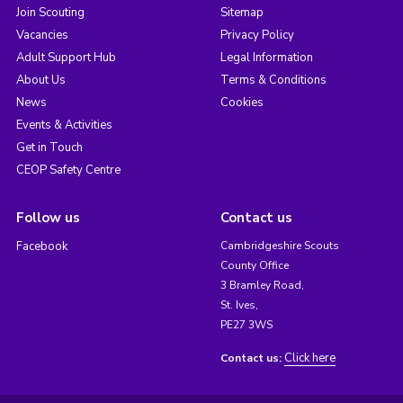
Join Scouting
Sitemap
Vacancies
Privacy Policy
Adult Support Hub
Legal Information
About Us
Terms & Conditions
News
Cookies
Events & Activities
Get in Touch
CEOP Safety Centre
Follow us
Contact us
Facebook
Cambridgeshire Scouts
County Office
3 Bramley Road,
St. Ives,
PE27 3WS
Click here
Contact us: