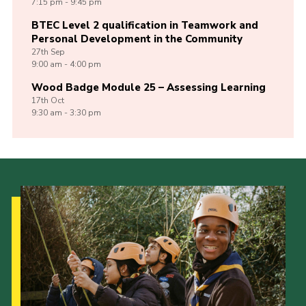
7:15 pm - 9:45 pm
BTEC Level 2 qualification in Teamwork and
Personal Development in the Community
27th
Sep
9:00 am - 4:00 pm
Wood Badge Module 25 – Assessing Learning
17th
Oct
9:30 am - 3:30 pm