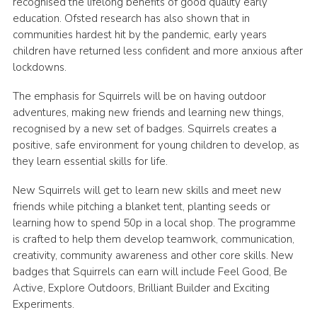
recognised the lifelong benefits of good quality early
education. Ofsted research has also shown that in
communities hardest hit by the pandemic, early years
children have returned less confident and more anxious after
lockdowns.
The emphasis for Squirrels will be on having outdoor
adventures, making new friends and learning new things,
recognised by a new set of badges. Squirrels creates a
positive, safe environment for young children to develop, as
they learn essential skills for life.
New Squirrels will get to learn new skills and meet new
friends while pitching a blanket tent, planting seeds or
learning how to spend 50p in a local shop. The programme
is crafted to help them develop teamwork, communication,
creativity, community awareness and other core skills. New
badges that Squirrels can earn will include Feel Good, Be
Active, Explore Outdoors, Brilliant Builder and Exciting
Experiments.