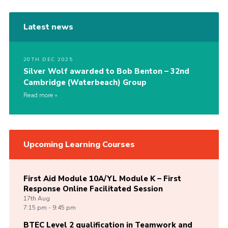
Latest news
20TH DEC 2025
Silver Wolf awarded to Bob Benton – 32nd
Cambridge (Waterbeach) Group
Read more
Upcoming Learning Courses
First Aid Module 10A/YL Module K – First
Response Online Facilitated Session
17th
Aug
7:15 pm - 9:45 pm
BTEC Level 2 qualification in Teamwork and