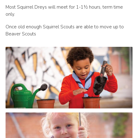
Most Squirrel Dreys will meet for 1-1½ hours, term time
only.
Once old enough Squirrel Scouts are able to move up to
Beaver Scouts