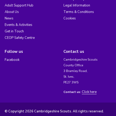
Adult Support Hub
Legal Information
About Us
Terms & Conditions
News
Cookies
Events & Activities
Get in Touch
CEOP Safety Centre
Follow us
Contact us
Facebook
Cambridgeshire Scouts
County Office
3 Bramley Road,
St. Ives,
PE27 3WS
Click here
Contact us:
© Copyright 2026 Cambridgeshire Scouts. All rights reserved.