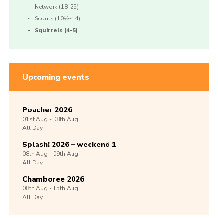
Network (18-25)
Scouts (10½-14)
Squirrels (4-5)
Upcoming events
Poacher 2026
01st
Aug -
08th
Aug
All Day
Splash! 2026 – weekend 1
08th
Aug -
09th
Aug
All Day
Chamboree 2026
08th
Aug -
15th
Aug
All Day