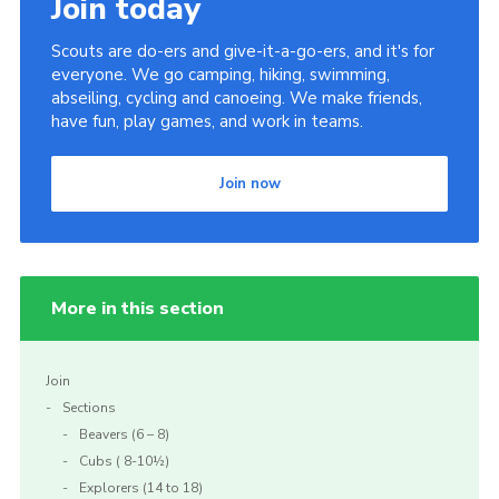
Join today
Scouts are do-ers and give-it-a-go-ers, and it's for
everyone. We go camping, hiking, swimming,
abseiling, cycling and canoeing. We make friends,
have fun, play games, and work in teams.
Join now
More in this section
Join
Sections
Beavers (6 – 8)
Cubs ( 8-10½)
Explorers (14 to 18)