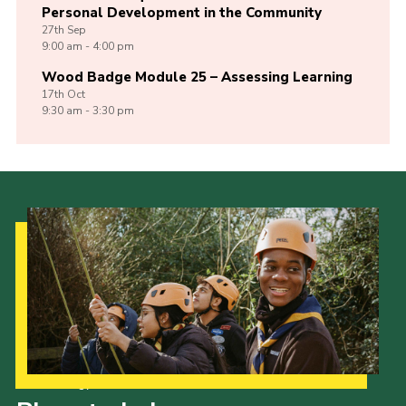
Personal Development in the Community
27th
Sep
9:00 am - 4:00 pm
Wood Badge Module 25 – Assessing Learning
17th
Oct
9:30 am - 3:30 pm
Our Strategy to 2035