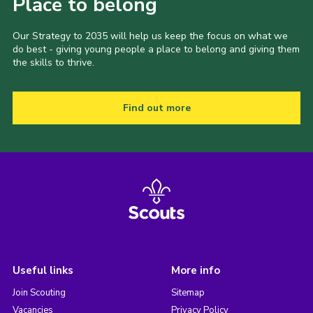
Place to belong
Our Strategy to 2035 will help us keep the focus on what we
do best - giving young people a place to belong and giving them
the skills to thrive.
Find out more
Useful links
More info
Join Scouting
Sitemap
Vacancies
Privacy Policy