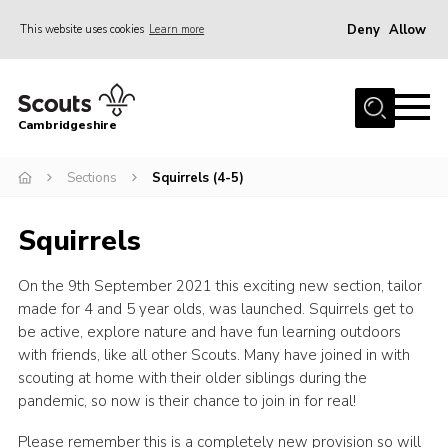
Deny
Allow
This website uses cookies
Learn more
Menu
Home
Cambridgeshire
About Us
Join
Sections
Squirrels (4-5)
News
Squirrels
Programme
On the 9th September 2021 this exciting new section, tailor
Events & Activities
made for 4 and 5 year olds, was launched. Squirrels get to
Volunteering Development
be active, explore nature and have fun learning outdoors
with friends, like all other Scouts. Many have joined in with
Youth Programme
scouting at home with their older siblings during the
Support
pandemic, so now is their chance to join in for real!
Trustees
Please remember this is a completely new provision so will