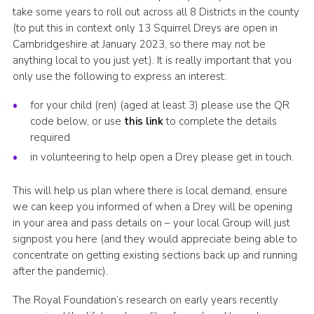
take some years to roll out across all 8 Districts in the county
CamJam 2027
(to put this in context only 13 Squirrel Dreys are open in
Yellow Card
Cambridgeshire at January 2023, so there may not be
anything local to you just yet). It is really important that you
Purple Card – 2026 version
only use the following to express an interest:
National Website
for your child (ren) (aged at least 3) please use the QR
code below, or use
this link
to complete the details
Learning Calendar & Booking
required
Resources
in volunteering to help open a Drey please get in touch.
Get in Touch
This will help us plan where there is local demand, ensure
Gallery
we can keep you informed of when a Drey will be opening
in your area and pass details on – your local Group will just
signpost you here (and they would appreciate being able to
concentrate on getting existing sections back up and running
after the pandemic).
The Royal Foundation’s research on early years recently