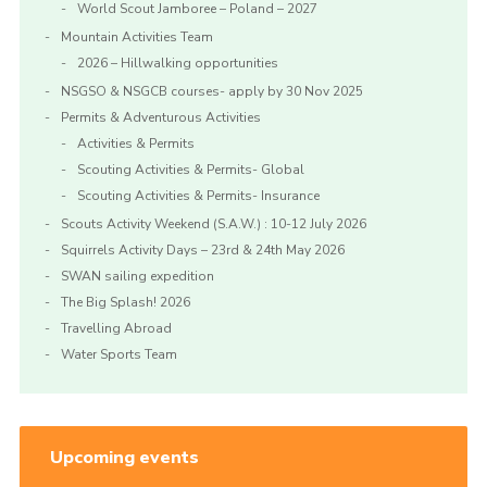
World Scout Jamboree – Poland – 2027
Mountain Activities Team
2026 – Hillwalking opportunities
NSGSO & NSGCB courses- apply by 30 Nov 2025
Permits & Adventurous Activities
Activities & Permits
Scouting Activities & Permits- Global
Scouting Activities & Permits- Insurance
Scouts Activity Weekend (S.A.W.) : 10-12 July 2026
Squirrels Activity Days – 23rd & 24th May 2026
SWAN sailing expedition
The Big Splash! 2026
Travelling Abroad
Water Sports Team
Upcoming events