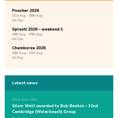
Poacher 2026
01st
Aug -
08th
Aug
All Day
Splash! 2026 – weekend 1
08th
Aug -
09th
Aug
All Day
Chamboree 2026
08th
Aug -
15th
Aug
All Day
Latest news
20TH DEC 2025
Silver Wolf awarded to Bob Benton – 32nd
Cambridge (Waterbeach) Group