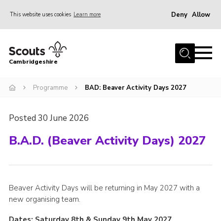
Deny
Allow
This website uses cookies
Learn more
Menu
Home
Cambridgeshire
About Us
Join
Programme
BAD: Beaver Activity Days 2027
News
Posted 30 June 2026
Programme
B.A.D. (Beaver Activity Days) 2027
Events & Activities
Volunteering Development
Youth Programme
Beaver Activity Days will be returning in May 2027 with a
Support
new organising team.
Trustees
Dates: Saturday 8th & Sunday 9th May 2027