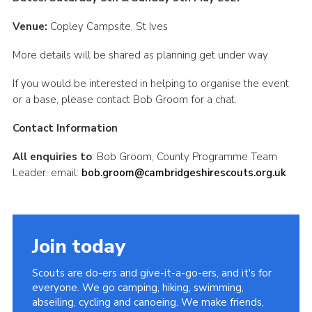
CamJam 2027
Venue:
Copley Campsite, St Ives
Yellow Card
More details will be shared as planning get under way
Purple Card – 2026 version
If you would be interested in helping to organise the event
National Website
or a base, please contact Bob Groom for a chat.
Learning Calendar & Booking
Contact Information
Resources
All enquiries to
: Bob Groom, County Programme Team
Get in Touch
Leader: email:
bob.groom@cambridgeshirescouts.org.uk
Gallery
Join today
Scouts are do-ers and give-it-a-go-ers, and it's for
everyone. We go camping, hiking, swimming,
abseiling, cycling and canoeing. We make friends,