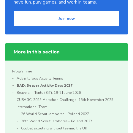
have fun, play games, and work in teams.
Join now
More in this section
Programme
Adventurous Activity Teams
BAD: Beaver Activity Days 2027
Beavers in Tents (BiT): 19-21 June 2026
CUSAGC: 2025 Marathon Challenge -15th November 2025.
International Team
26 World Scout Jamboree – Poland 2027
26th World Scout Jamboree – Poland 2027
Global scouting without leaving the UK