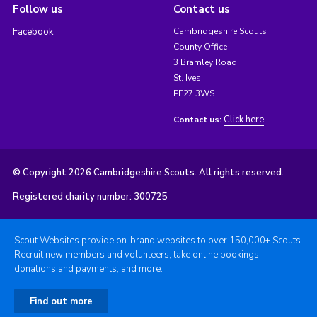
Follow us
Contact us
Facebook
Cambridgeshire Scouts
County Office
3 Bramley Road,
St. Ives,
PE27 3WS
Click here
Contact us:
© Copyright 2026 Cambridgeshire Scouts. All rights reserved.
Registered charity number: 300725
Scout Websites provide on-brand websites to over 150,000+ Scouts.
Recruit new members and volunteers, take online bookings,
donations and payments, and more.
Find out more