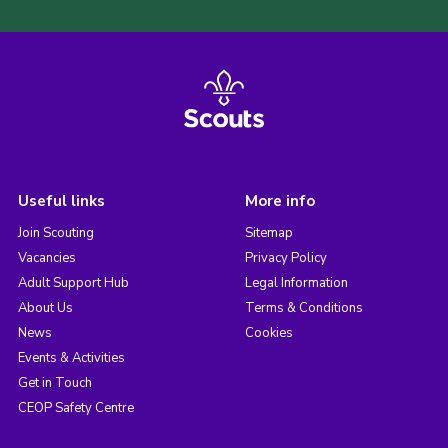
Useful links
More info
Join Scouting
Sitemap
Vacancies
Privacy Policy
Adult Support Hub
Legal Information
About Us
Terms & Conditions
News
Cookies
Events & Activities
Get in Touch
CEOP Safety Centre