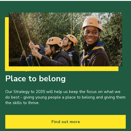
Our Strategy to 2035
Place to belong
Our Strategy to 2035 will help us keep the focus on what we
do best - giving young people a place to belong and giving them
the skills to thrive.
Find out more