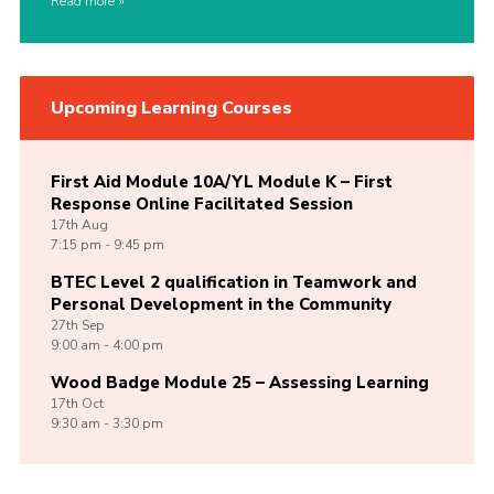
Read more
Upcoming Learning Courses
First Aid Module 10A/YL Module K – First
Response Online Facilitated Session
17th
Aug
7:15 pm - 9:45 pm
BTEC Level 2 qualification in Teamwork and
Personal Development in the Community
27th
Sep
9:00 am - 4:00 pm
Wood Badge Module 25 – Assessing Learning
17th
Oct
9:30 am - 3:30 pm