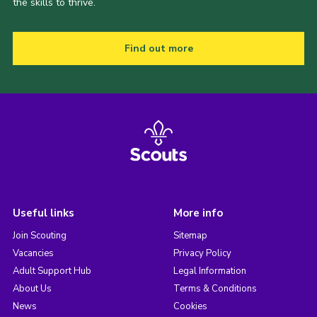
the skills to thrive.
Find out more
Useful links
More info
Join Scouting
Sitemap
Vacancies
Privacy Policy
Adult Support Hub
Legal Information
About Us
Terms & Conditions
News
Cookies