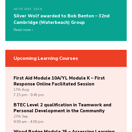
20TH DEC 2025
Silver Wolf awarded to Bob Benton – 32nd
Cambridge (Waterbeach) Group
Read more
Upcoming Learning Courses
First Aid Module 10A/YL Module K – First
Response Online Facilitated Session
17th
Aug
7:15 pm - 9:45 pm
BTEC Level 2 qualification in Teamwork and
Personal Development in the Community
27th
Sep
9:00 am - 4:00 pm
Wood Badge Module 25 – Assessing Learning