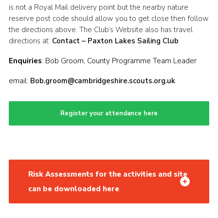
is not a Royal Mail delivery point but the nearby nature
reserve post code should allow you to get close then follow
the directions above. The Club’s Website also has travel
directions at:
Contact – Paxton Lakes Sailing Club
Enquiries
: Bob Groom, County Programme Team Leader
email:
Bob.groom@cambridgeshire.scouts.org.uk
Register your attendance here
Risk Assessments for the activities and site
can be downloaded here