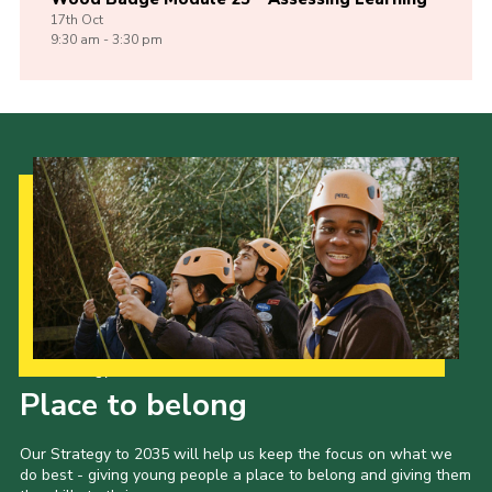
17th
Oct
9:30 am - 3:30 pm
Our Strategy to 2035
Place to belong
Our Strategy to 2035 will help us keep the focus on what we
do best - giving young people a place to belong and giving them