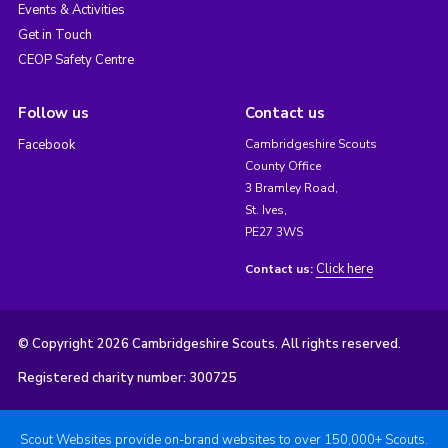
Events & Activities
Get in Touch
CEOP Safety Centre
Follow us
Contact us
Facebook
Cambridgeshire Scouts
County Office
3 Bramley Road,
St. Ives,
PE27 3WS
Click here
Contact us:
© Copyright 2026 Cambridgeshire Scouts. All rights reserved.
Registered charity number: 300725
Scout Websites provide on-brand websites to over 150,000+ Scouts.