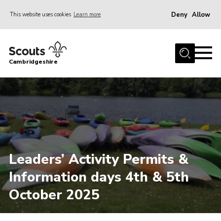
Deny
Allow
This website uses cookies
Learn more
Menu
Home
Cambridgeshire
About Us
Join
News
Programme
Events & Activities
Leaders’ Activity Permits &
Volunteering Development
Information days 4th & 5th
Youth Programme
October 2025
Support
Trustees