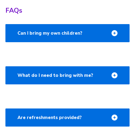
FAQs
Can I bring my own children?
What do I need to bring with me?
Are refreshments provided?