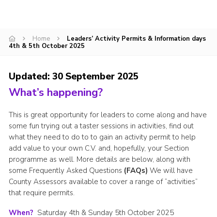
CamJam 2027
Yellow Card
Home
Leaders’ Activity Permits & Information days
4th & 5th October 2025
Purple Card – 2026 version
National Website
Updated: 30 September 2025
Learning Calendar & Booking
What’s happening?
Resources
This is great opportunity for leaders to come along and have
Get in Touch
some fun trying out a taster sessions in activities, find out
what they need to do to to gain an activity permit to help
Gallery
add value to your own C.V. and, hopefully, your Section
programme as well. More details are below, along with
some Frequently Asked Questions
(FAQs)
We will have
County Assessors available to cover a range of “activities”
that require permits.
When?
Saturday 4th & Sunday 5th October 2025