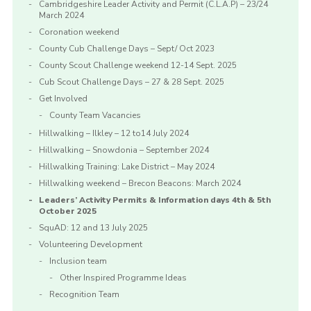
Cambridgeshire Leader Activity and Permit (C.L.A.P) – 23/24
March 2024
Coronation weekend
County Cub Challenge Days – Sept/ Oct 2023
County Scout Challenge weekend 12-14 Sept. 2025
Cub Scout Challenge Days – 27 & 28 Sept. 2025
Get Involved
County Team Vacancies
Hillwalking – Ilkley – 12 to14 July 2024
Hillwalking – Snowdonia – September 2024
Hillwalking Training: Lake District – May 2024
Hillwalking weekend – Brecon Beacons: March 2024
Leaders’ Activity Permits & Information days 4th & 5th
October 2025
SquAD: 12 and 13 July 2025
Volunteering Development
Inclusion team
Other Inspired Programme Ideas
Recognition Team