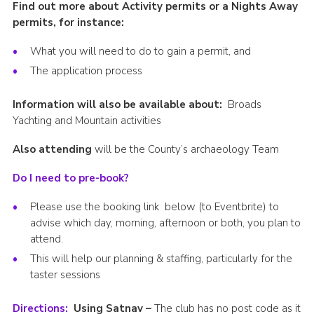
Find out more about Activity permits or a Nights Away
permits, for instance:
What you will need to do to gain a permit, and
The application process
Information will also be available about:
Broads
Yachting and Mountain activities
Also attending
will be the County’s archaeology Team
Do I need to pre-book?
Please use the booking link below (to Eventbrite) to
advise which day, morning, afternoon or both, you plan to
attend.
This will help our planning & staffing, particularly for the
taster sessions
Directions:
Using Satnav –
The club has no post code as it