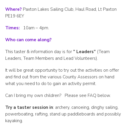
Where?
Paxton Lakes Sailing Club, Haul Road, Lt Paxton
PE19 6EY
Times:
10am – 4pm.
Who can come along?
This taster & information day is for
” Leaders”
(Team
Leaders, Team Members and Lead Volunteers).
It will be great opportunity to try out the activities on offer
and find out from the various County Assessors on hand
what you need to do to gain an activity permit.
Can I bring my own children? Please see FAQ below.
Try a taster session in
: archery, canoeing, dinghy sailing,
powerboating, rafting, stand up paddleboards and possibly
kayaking.