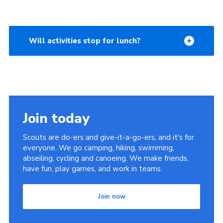
Will activities stop for lunch?
Join today
Scouts are do-ers and give-it-a-go-ers, and it's for
everyone. We go camping, hiking, swimming,
abseiling, cycling and canoeing. We make friends,
have fun, play games, and work in teams.
Join now