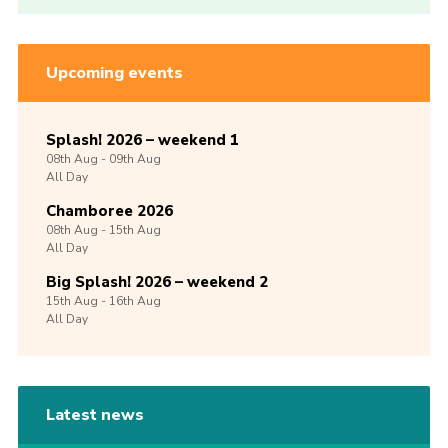
Upcoming events
Splash! 2026 – weekend 1
08th
Aug -
09th
Aug
All Day
Chamboree 2026
08th
Aug -
15th
Aug
All Day
Big Splash! 2026 – weekend 2
15th
Aug -
16th
Aug
All Day
Latest news