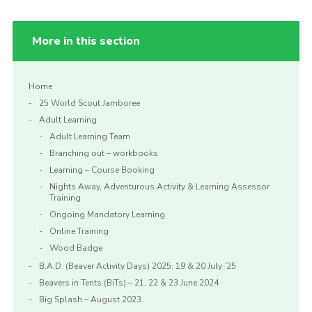
More in this section
Home
25 World Scout Jamboree
Adult Learning
Adult Learning Team
Branching out – workbooks
Learning – Course Booking
Nights Away, Adventurous Activity & Learning Assessor
Training
Ongoing Mandatory Learning
Online Training
Wood Badge
B.A.D. (Beaver Activity Days) 2025: 19 & 20 July ’25
Beavers in Tents (BiTs) – 21, 22 & 23 June 2024
Big Splash – August 2023