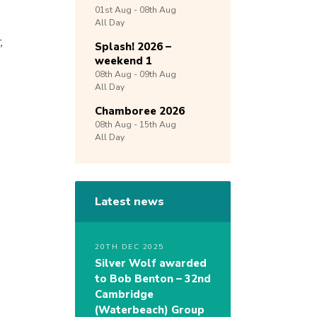
01st
Aug -
08th
Aug
All Day
,
Splash! 2026 –
weekend 1
08th
Aug -
09th
Aug
All Day
Chamboree 2026
08th
Aug -
15th
Aug
All Day
Latest news
20TH DEC 2025
Silver Wolf awarded
s
to Bob Benton – 32nd
Cambridge
(Waterbeach) Group