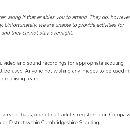
en along if that enables you to attend. They do, however
. Unfortunately, we are unable to provide activities for
m and they cannot stay overnight.
, video and sound recordings for appropriate scouting
ll be used. Anyone not wishing any images to be used in
 organising team.
st served” basis, open to all adults registered on Compas
 or District within Cambridgeshire Scouting.