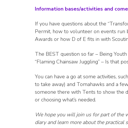
Information bases/activities and come 
If you have questions about the “Transf
Permit, how to volunteer on events run 
Awards or how D of E fits in with Scout
The BEST question so far – Being Youth 
“Flaming Chainsaw Juggling” – Is that po
You can have a go at some activities, suc
to take away) and Tomahawks and a few
someone there with Tents to show the di
or choosing what’s needed.
We hope you will join us for part of the 
diary and learn more about the practica