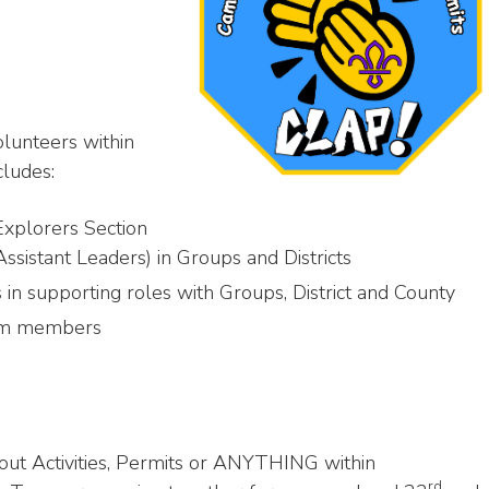
olunteers within
cludes:
Explorers Section
stant Leaders) in Groups and Districts
supporting roles with Groups, District and County
eam members
out Activities, Permits or ANYTHING within
rd