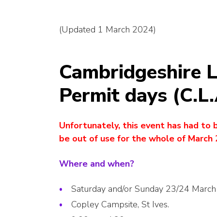
(Updated 1 March 2024)
Cambridgeshire L
Permit days (C.L
Unfortunately, this event has had to 
be out of use for the whole of March 
Where and when?
Saturday and/or Sunday 23/24 Marc
Copley Campsite, St Ives.