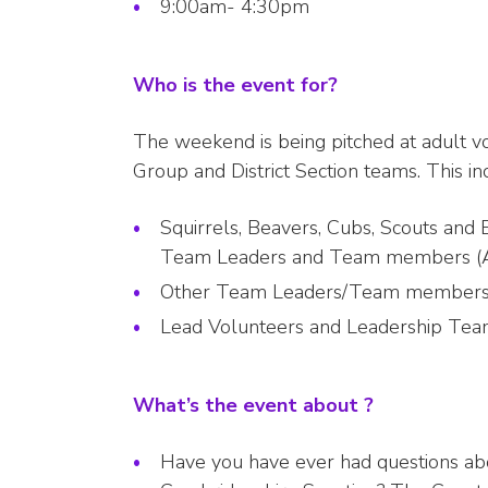
9:00am- 4:30pm
Who is the event for?
The weekend is being pitched at adult v
Group and District Section teams. This in
Squirrels, Beavers, Cubs, Scouts and 
Team Leaders and Team members (Assi
Other Team Leaders/Team members in 
Lead Volunteers and Leadership T
What’s the event about ?
Have you have ever had questions ab