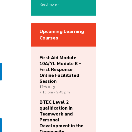
Read more
Upcoming Learning
Courses
First Aid Module
10A/YL Module K –
First Response
Online Facilitated
Session
17th
Aug
7:15 pm - 9:45 pm
BTEC Level 2
qualification in
Teamwork and
Personal
Development in the
Community