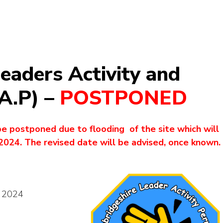
eaders Activity and
.A.P) –
POSTPONED
be postponed due to flooding of the site which will
2024. The revised date will be advised, once known.
h 2024