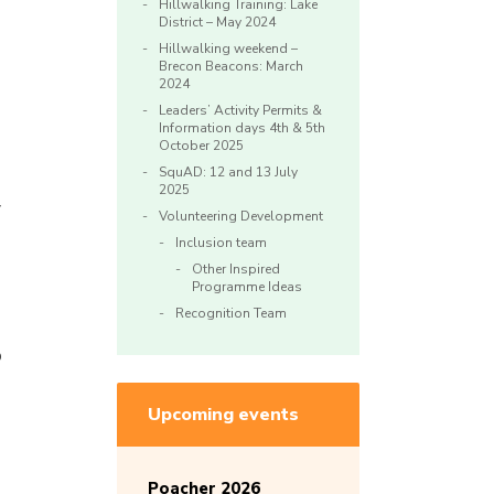
Hillwalking Training: Lake
District – May 2024
Hillwalking weekend –
Brecon Beacons: March
2024
Leaders’ Activity Permits &
Information days 4th & 5th
October 2025
SquAD: 12 and 13 July
2025
y
Volunteering Development
Inclusion team
Other Inspired
Programme Ideas
Recognition Team
p
Upcoming events
Poacher 2026