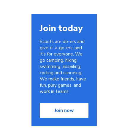
Join today
Scouts are do-ers and
give-it-a-go-ers, and
it's for everyone. We
go camping, hiking,
swimming, abseiling,
cycling and canoeing.
We make friends, have
fun, play games, and
work in teams.
Join now