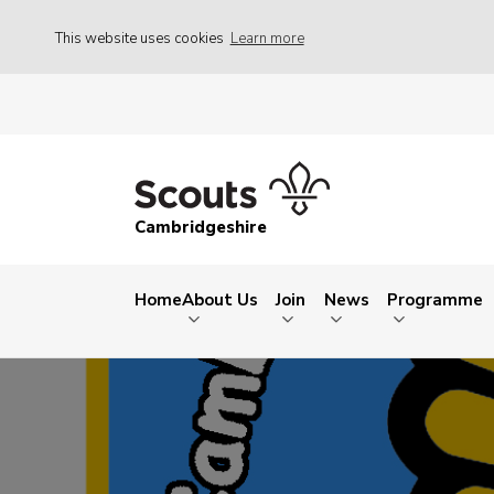
This website uses cookies
Learn more
Cambridgeshire
Home
About Us
Join
News
Programme