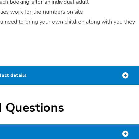
ch booking is for an individual adult.
ities work for the numbers on site
you need to bring your own children along with you they
tact details
d Questions