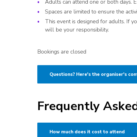
Adults can attend one or both days. Ea
Spaces are limited to ensure the activ
This event is designed for adults. If 
will be your responsibility.
Bookings are closed
Questions? Here's the organiser's con
Frequently Aske
How much does it cost to attend