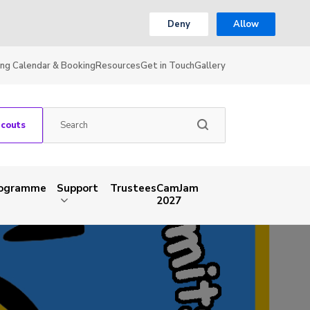
Deny
Allow
ing Calendar & Booking
Resources
Get in Touch
Gallery
Scouts
rogramme
Support
Trustees
CamJam
2027