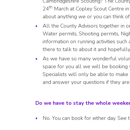
Cambridgeshire Scouting? The Count
th
24
March at Copley Scout Centre in 
about anything we or you can think of
All the County Advisors together in on
Water permits, Shooting permits, Nig
information on running activities su
there to talk to about it and hopefull
As we have so many wonderful volun
space for you all we will be booking 
Specialists will only be able to make
and answer your questions if they aren
Do we have to stay the whole week
No. You can book for either day. See