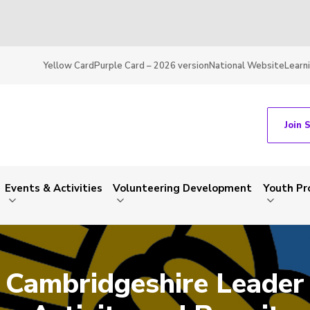
Yellow Card
Purple Card – 2026 version
National Website
Learn
Join 
Events & Activities
Volunteering Development
Youth P
Cambridgeshire Leader