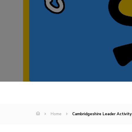
Home
Cambridgeshire Leader Activity