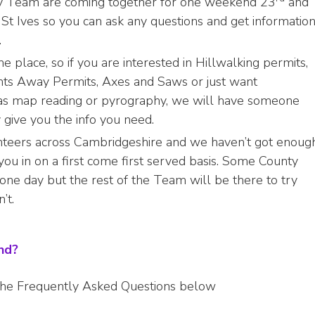
y Team are coming together for one weekend 23
and
St Ives so you can ask any questions and get informatio
.
e place, so if you are interested in Hillwalking permits,
hts Away Permits, Axes and Saws or just want
ch as map reading or pyrography, we will have someone
y give you the info you need.
teers across Cambridgeshire and we haven’t got enoug
you in on a first come first served basis. Some County
 one day but the rest of the Team will be there to try
’t.
end?
 the Frequently Asked Questions below