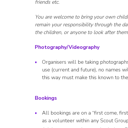
friends etc.
You are welcome to bring your own childr
remain your responsibility through the day
the children, or anyone to look after the
Photography/Videography
Organisers will be taking photographs
use (current and future), no names wi
this way must make this known to the
Bookings
All bookings are on a “first come, fir
as a volunteer within any Scout Group