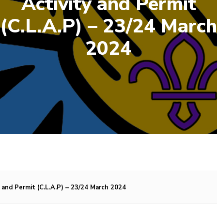
Activity and Permit
(C.L.A.P) – 23/24 March
2024
 and Permit (C.L.A.P) – 23/24 March 2024