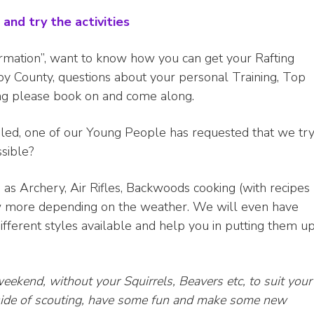
and try the activities
ormation”, want to know how you can get your Rafting
by County, questions about your personal Training, Top
ing please book on and come along.
led, one of our Young People has requested that we tr
ssible?
h as Archery, Air Rifles, Backwoods cooking (with recipes
 more depending on the weather. We will even have
fferent styles available and help you in putting them u
weekend, without your Squirrels, Beavers etc, to suit your
l side of scouting, have some fun and make some new