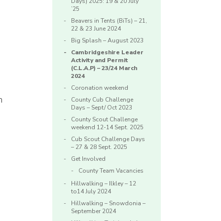
Days) 2025: 19 & 20 July
’25
n
Beavers in Tents (BiTs) – 21,
22 & 23 June 2024
Big Splash – August 2023
Cambridgeshire Leader
Activity and Permit
(C.L.A.P) – 23/24 March
2024
Coronation weekend
h
County Cub Challenge
Days – Sept/ Oct 2023
County Scout Challenge
weekend 12-14 Sept. 2025
Cub Scout Challenge Days
– 27 & 28 Sept. 2025
Get Involved
County Team Vacancies
Hillwalking – Ilkley – 12
to14 July 2024
Hillwalking – Snowdonia –
September 2024