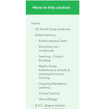
More in this section
Home
25 World Scout Jamboree
Adult Learning
Adult Learning Team
Branching out –
workbooks
Learning – Course
Booking
Nights Away,
Adventurous Activity &
Learning Assessor
Training
Ongoing Mandatory
Learning
Online Training
Wood Badge
B.A.D. (Beaver Activity