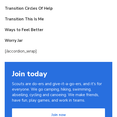
Transition Circles Of Help
Transition This Is Me
Ways to Feel Better
Worry Jar
[/accordion_wrap]
Join today
Scouts are do-ers and give-it-a-go-ers, and it's for
everyone. We go camping, hiking, swimming,
abseiling, cycling and canoeing. We make friends,
have fun, play games, and work in teams.
Join now