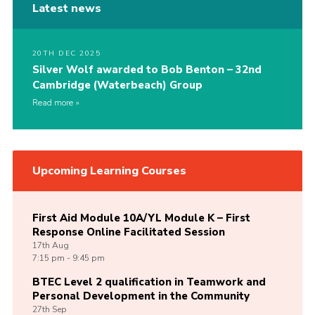
Latest news
20TH DEC 2025
Silver Wolf awarded to Bob Benton – 32nd
Cambridge (Waterbeach) Group
Read more
Upcoming Learning Courses
First Aid Module 10A/YL Module K – First
Response Online Facilitated Session
17th
Aug
7:15 pm - 9:45 pm
BTEC Level 2 qualification in Teamwork and
Personal Development in the Community
27th
Sep