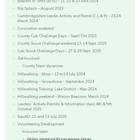
Beavers in Tents (BiTs) – 21, 22 & 23 June 2024
Big Splash – August 2023
Cambridgeshire Leader Activity and Permit (C.L.A.P) – 23/24
March 2024
Coronation weekend
County Cub Challenge Days – Sept/ Oct 2023
County Scout Challenge weekend 12-14 Sept. 2025
Cub Scout Challenge Days – 27 & 28 Sept. 2025
Get Involved
County Team Vacancies
Hillwalking – Ilkley – 12 to14 July 2024
Hillwalking – Snowdonia – September 2024
Hillwalking Training: Lake District – May 2024
Hillwalking weekend – Brecon Beacons: March 2024
Leaders’ Activity Permits & Information days 4th & 5th
October 2025
SquAD: 12 and 13 July 2025
Volunteering Development
Inclusion team
Other Inspired Programme Ideas