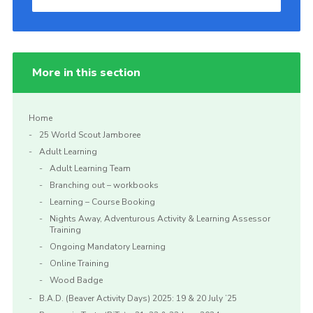
More in this section
Home
25 World Scout Jamboree
Adult Learning
Adult Learning Team
Branching out – workbooks
Learning – Course Booking
Nights Away, Adventurous Activity & Learning Assessor
Training
Ongoing Mandatory Learning
Online Training
Wood Badge
B.A.D. (Beaver Activity Days) 2025: 19 & 20 July ’25