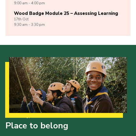
9:00 am - 4:00 pm
Wood Badge Module 25 – Assessing Learning
17th
Oct
9:30 am - 3:30 pm
Our Strategy to 2035
Place to belong