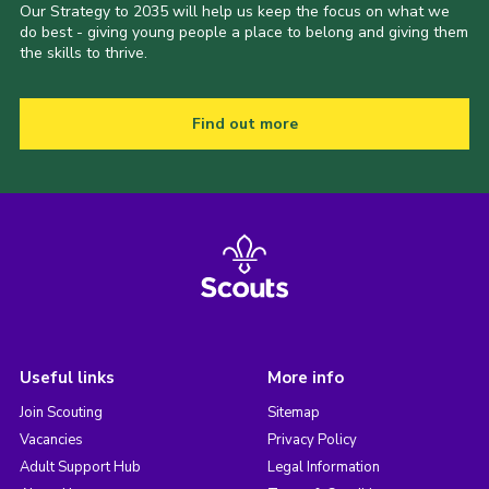
Our Strategy to 2035 will help us keep the focus on what we
do best - giving young people a place to belong and giving them
the skills to thrive.
Find out more
Useful links
More info
Join Scouting
Sitemap
Vacancies
Privacy Policy
Adult Support Hub
Legal Information