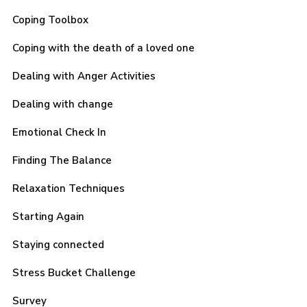
Coping Toolbox
Coping with the death of a loved one
Dealing with Anger Activities
Dealing with change
Emotional Check In
Finding The Balance
Relaxation Techniques
Starting Again
Staying connected
Stress Bucket Challenge
Survey