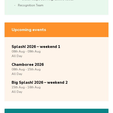
Recognition Team
Upcoming events
Splash! 2026 – weekend 1
08th
Aug -
09th
Aug
All Day
Chamboree 2026
08th
Aug -
15th
Aug
All Day
Big Splash! 2026 – weekend 2
15th
Aug -
16th
Aug
All Day