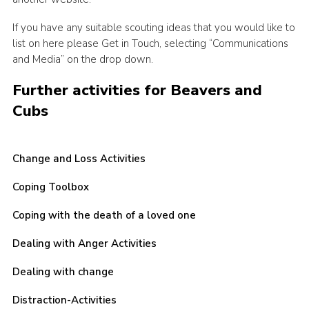
CamJam 2027
If you have any suitable scouting ideas that you would like to
Yellow Card
list on here please Get in Touch, selecting “Communications
and Media” on the drop down.
Purple Card – 2026 version
Further activities for Beavers and
National Website
Cubs
Learning Calendar & Booking
Resources
Change and Loss Activities
Get in Touch
Coping Toolbox
Gallery
Coping with the death of a loved one
Dealing with Anger Activities
Dealing with change
Distraction-Activities