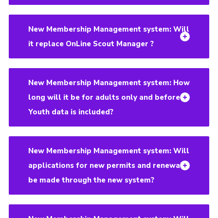
New Membership Management system: Will
it replace OnLine Scout Manager ?
New Membership Management system: How
long will it be for adults only and before
Youth data is included?
New Membership Management system: Will
applications for new permits and renewals
be made through the new system?