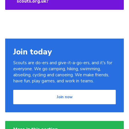
scouts.org.uk?
Join today
Scouts are do-ers and give-it-a-go-ers, and it's for
everyone. We go camping, hiking, swimming,
abseiling, cycling and canoeing. We make friends,
have fun, play games, and work in teams.
Join now