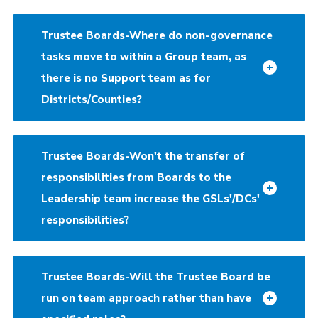
Trustee Boards-Where do non-governance
tasks move to within a Group team, as
there is no Support team as for
Districts/Counties?
Trustee Boards-Won't the transfer of
responsibilities from Boards to the
Leadership team increase the GSLs'/DCs'
responsibilities?
Trustee Boards-Will the Trustee Board be
run on team approach rather than have