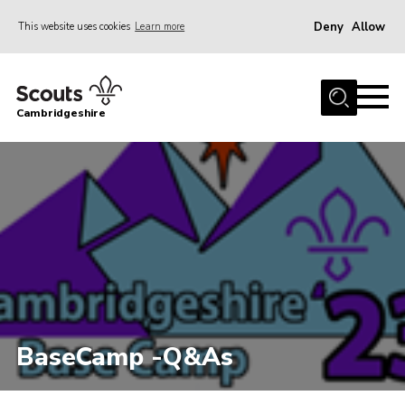
Deny
Allow
This website uses cookies
Learn more
Menu
Home
Cambridgeshire
About Us
Join
News
Programme
Events & Activities
Volunteering Development
Youth Programme
BaseCamp -Q&As
Support
Trustees