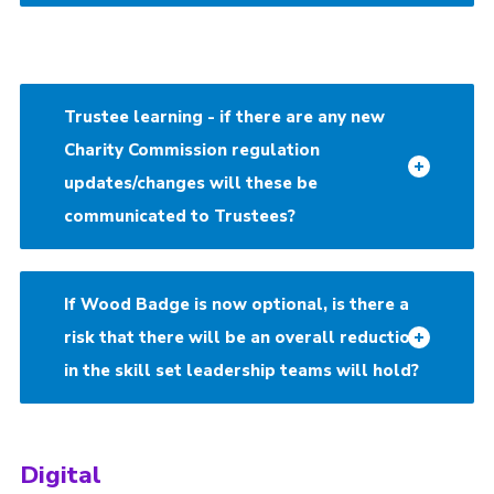
Trustee learning - if there are any new
Charity Commission regulation
updates/changes will these be
communicated to Trustees?
If Wood Badge is now optional, is there a
risk that there will be an overall reduction
in the skill set leadership teams will hold?
Digital