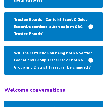
specified roles?
Trustee Boards - Can joint Scout & Guide
Executive continue, albeit as joint S&G
Trustee Boards?
Will the restriction on being both a Section
Leader and Group Treasurer or both a
Group and District Treasurer be changed ?
Welcome conversations