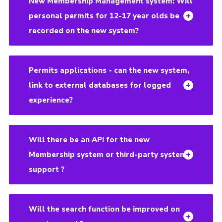
New Membership Management system: Will
personal permits for 12-17 year olds be
recorded on the new system?
Permits applications - can the new system,
link to external databases for logged
experience?
Will there be an API for the new
Membership system or third-party system
support ?
Will the search function be improved on