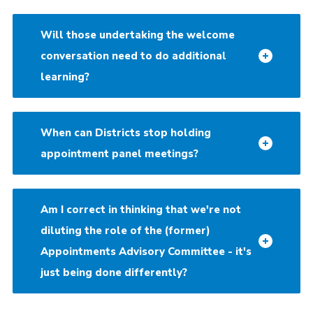
Will those undertaking the welcome
conversation need to do additional
learning?
When can Districts stop holding
appointment panel meetings?
Am I correct in thinking that we're not
diluting the role of the (former)
Appointments Advisory Committee - it's
just being done differently?