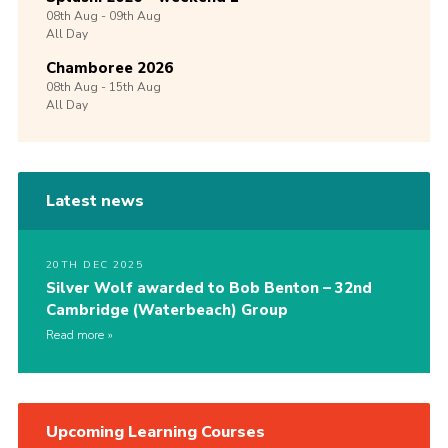
08th
Aug -
09th
Aug
All Day
Chamboree 2026
08th
Aug -
15th
Aug
All Day
Latest news
20TH DEC 2025
Silver Wolf awarded to Bob Benton – 32nd
Cambridge (Waterbeach) Group
Read more
Upcoming Learning Courses