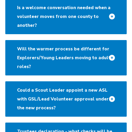
Is a welcome conversation needed when a
volunteer moves from one county to
another?
Will the warmer process be different for
Explorers/Young Leaders moving to adult
roles?
Could a Scout Leader appoint a new ASL
with GSL/Lead Volunteer approval under
the new process?
Trustees declaration - what checks will be