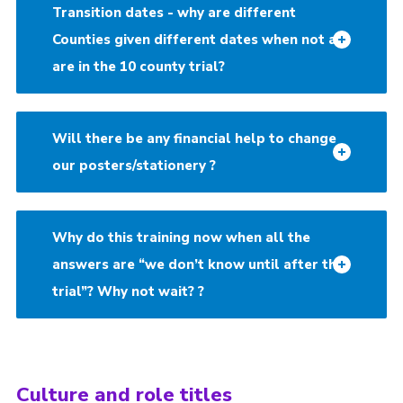
Transition dates - why are different
Counties given different dates when not all
are in the 10 county trial?
Will there be any financial help to change
our posters/stationery ?
Why do this training now when all the
answers are “we don’t know until after the
trial”? Why not wait? ?
Culture and role titles