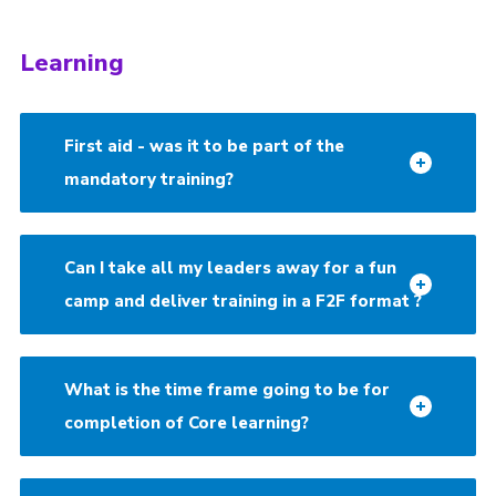
Learning
First aid - was it to be part of the
mandatory training?
Can I take all my leaders away for a fun
camp and deliver training in a F2F format ?
What is the time frame going to be for
completion of Core learning?