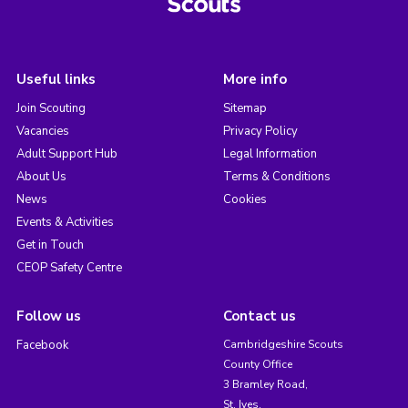
Useful links
More info
Join Scouting
Sitemap
Vacancies
Privacy Policy
Adult Support Hub
Legal Information
About Us
Terms & Conditions
News
Cookies
Events & Activities
Get in Touch
CEOP Safety Centre
Follow us
Contact us
Facebook
Cambridgeshire Scouts
County Office
3 Bramley Road,
St. Ives,