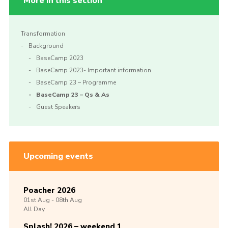
More in this section
Transformation
Background
BaseCamp 2023
BaseCamp 2023- Important information
BaseCamp 23 – Programme
BaseCamp 23 – Qs & As
Guest Speakers
Upcoming events
Poacher 2026
01st
Aug -
08th
Aug
All Day
Splash! 2026 – weekend 1