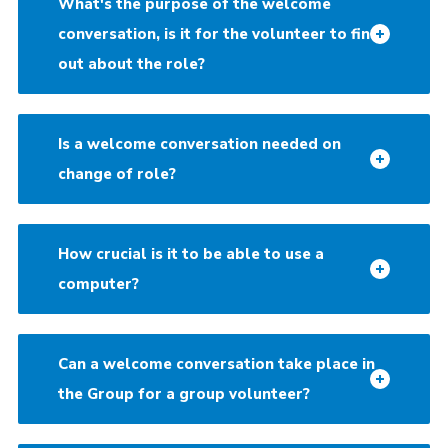
What's the purpose of the welcome
conversation, is it for the volunteer to find
out about the role?
Is a welcome conversation needed on
change of role?
How crucial is it to be able to use a
computer?
Can a welcome conversation take place in
the Group for a group volunteer?