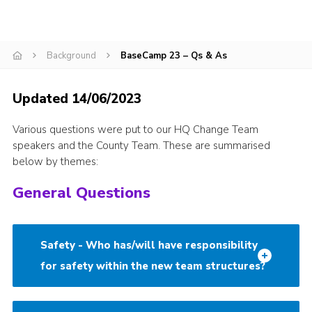
CamJam 2027
Yellow Card
Background
BaseCamp 23 – Qs & As
Purple Card – 2026 version
National Website
Updated 14/06/2023
Learning Calendar & Booking
Various questions were put to our HQ Change Team
speakers and the County Team. These are summarised
Resources
below by themes:
Get in Touch
General Questions
Gallery
Safety - Who has/will have responsibility
for safety within the new team structures?