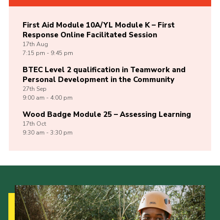
First Aid Module 10A/YL Module K – First
Response Online Facilitated Session
17th
Aug
7:15 pm - 9:45 pm
BTEC Level 2 qualification in Teamwork and
Personal Development in the Community
27th
Sep
9:00 am - 4:00 pm
Wood Badge Module 25 – Assessing Learning
17th
Oct
9:30 am - 3:30 pm