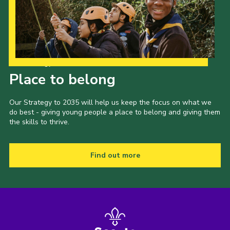
Our Strategy to 2035
Place to belong
Our Strategy to 2035 will help us keep the focus on what we
do best - giving young people a place to belong and giving them
the skills to thrive.
Find out more