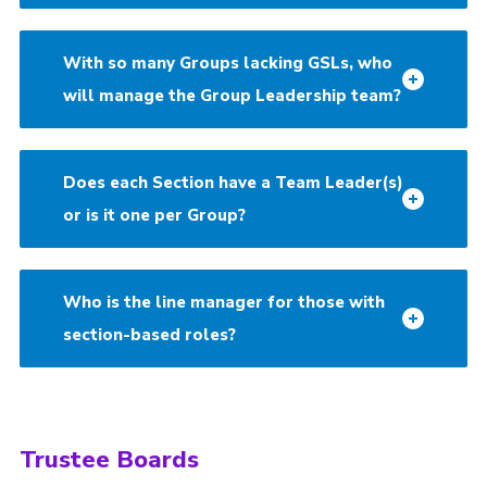
With so many Groups lacking GSLs, who
will manage the Group Leadership team?
Does each Section have a Team Leader(s)
or is it one per Group?
Who is the line manager for those with
section-based roles?
Trustee Boards