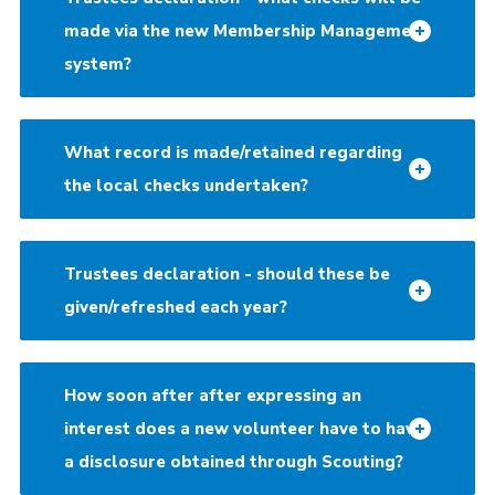
made via the new Membership Management
system?
What record is made/retained regarding
the local checks undertaken?
Trustees declaration - should these be
given/refreshed each year?
How soon after after expressing an
interest does a new volunteer have to have
a disclosure obtained through Scouting?