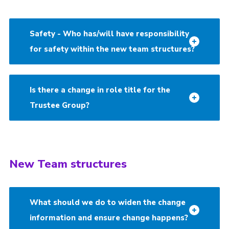
Safety - Who has/will have responsibility
for safety within the new team structures?
Is there a change in role title for the
Trustee Group?
New Team structures
What should we do to widen the change
information and ensure change happens?