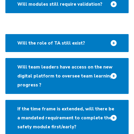
Will modules still require validation?
Will the role of TA still exist?
Will team leaders have access on the new
digital platform to oversee team learning
progress ?
If the time frame is extended, will there be
a mandated requirement to complete the
safety module first/early?