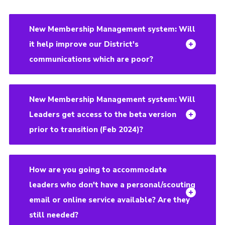
New Membership Management system: Will
it help improve our District's
communications which are poor?
New Membership Management system: Will
Leaders get access to the beta version
prior to transition (Feb 2024)?
How are you going to accommodate
leaders who don't have a personal/scouting
email or online service available? Are they
still needed?