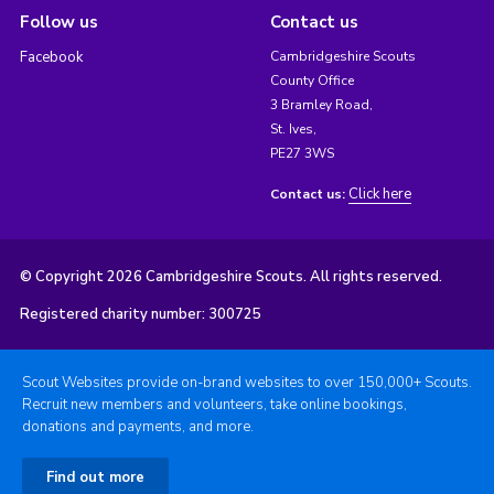
Follow us
Contact us
Facebook
Cambridgeshire Scouts
County Office
3 Bramley Road,
St. Ives,
PE27 3WS
Click here
Contact us:
© Copyright 2026 Cambridgeshire Scouts. All rights reserved.
Registered charity number: 300725
Scout Websites provide on-brand websites to over 150,000+ Scouts.
Recruit new members and volunteers, take online bookings,
donations and payments, and more.
Find out more