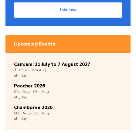
Join now
Upcoming Events
CamJam: 31 July to 7 August 2027
31st
Jul -
07th
Aug
all_day
Poacher 2026
01st
Aug -
08th
Aug
all_day
Chamboree 2026
08th
Aug -
15th
Aug
all_day