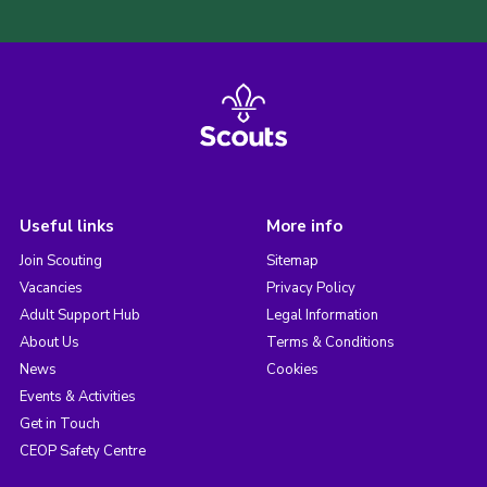
Useful links
More info
Join Scouting
Sitemap
Vacancies
Privacy Policy
Adult Support Hub
Legal Information
About Us
Terms & Conditions
News
Cookies
Events & Activities
Get in Touch
CEOP Safety Centre