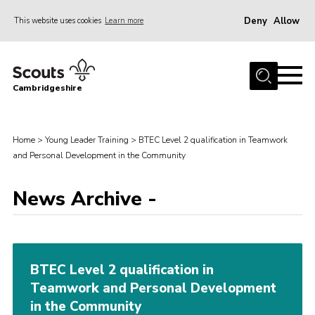
Deny
Allow
This website uses cookies
Learn more
Menu
Home
Cambridgeshire
About Us
Join
Home
>
Young Leader Training
>
BTEC Level 2 qualification in Teamwork
News
and Personal Development in the Community
Programme
News Archive -
Events & Activities
Volunteering Development
Youth Programme
BTEC Level 2 qualification in
Support
Teamwork and Personal Development
in the Community
Trustees