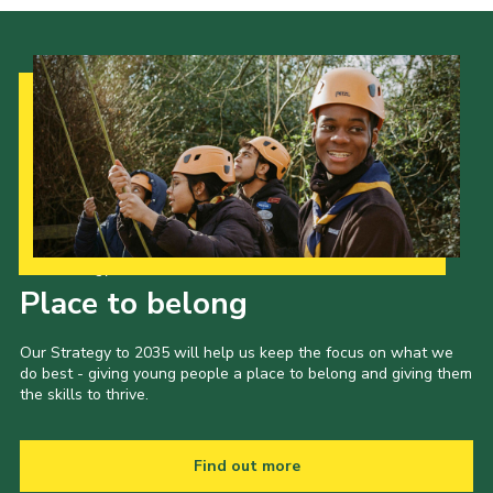
Our Strategy to 2035
Place to belong
Our Strategy to 2035 will help us keep the focus on what we
do best - giving young people a place to belong and giving them
the skills to thrive.
Find out more