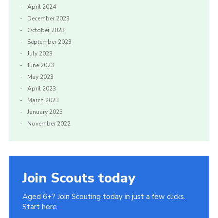
April 2024
December 2023
October 2023
September 2023
July 2023
June 2023
May 2023
April 2023
March 2023
January 2023
November 2022
Join Scouts today
Aged 6+? Join Scouting today in just a few clicks.
Start here.