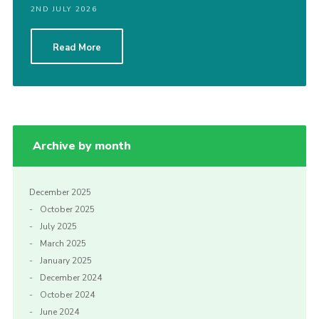
2ND JULY 2026
CamJam 2027
Yellow Card
Read More
Purple Card – 2026 version
National Website
Learning Calendar & Booking
Archive by month
Resources
Get in Touch
December 2025
Gallery
October 2025
July 2025
March 2025
January 2025
December 2024
October 2024
June 2024