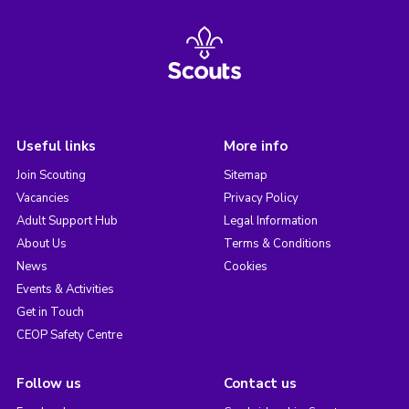
Useful links
More info
Join Scouting
Sitemap
Vacancies
Privacy Policy
Adult Support Hub
Legal Information
About Us
Terms & Conditions
News
Cookies
Events & Activities
Get in Touch
CEOP Safety Centre
Follow us
Contact us