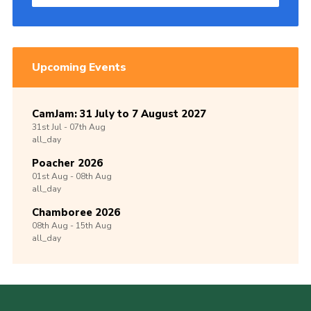
Upcoming Events
CamJam: 31 July to 7 August 2027
31st
Jul -
07th
Aug
all_day
Poacher 2026
01st
Aug -
08th
Aug
all_day
Chamboree 2026
08th
Aug -
15th
Aug
all_day