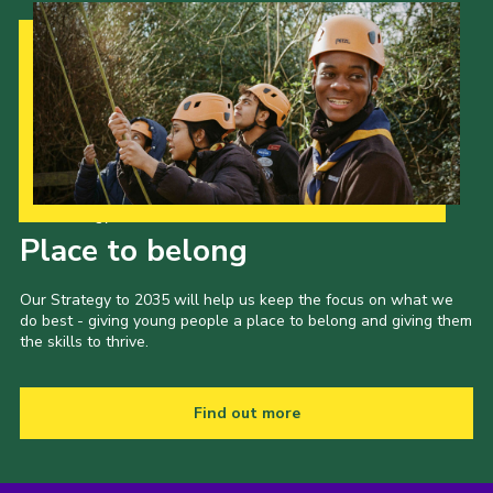
Our Strategy to 2035
Place to belong
Our Strategy to 2035 will help us keep the focus on what we
do best - giving young people a place to belong and giving them
the skills to thrive.
Find out more