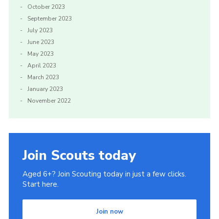
October 2023
September 2023
July 2023
June 2023
May 2023
April 2023
March 2023
January 2023
November 2022
Join Scouts today
Aged 6+? Join Scouting today in just a few clicks.
Start here.
Join now