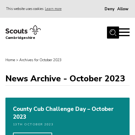
Deny
Allow
This website uses cookies
Learn more
Menu
Home
Cambridgeshire
About Us
Join
Home
>
Archives for October 2023
News
Programme
News Archive - October 2023
Events & Activities
Volunteering Development
County Cub Challenge Day – October
Youth Programme
2023
Support
13TH OCTOBER 2023
Trustees