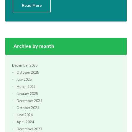
Read More
CamJam 2027
Yellow Card
Purple Card – 2026 version
National Website
Archive by month
Learning Calendar & Booking
Resources
December 2025
October 2025
Get in Touch
July 2025
Gallery
March 2025
January 2025
December 2024
October 2024
June 2024
April 2024
December 2023