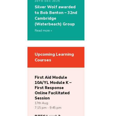
20TH DEC 2025
Silver Wolf awarded
to Bob Benton – 32nd
Cambridge
(Waterbeach) Group
Read more
Upcoming Learning
Courses
First Aid Module
10A/YL Module K –
First Response
Online Facilitated
Session
17th
Aug
7:15 pm - 9:45 pm