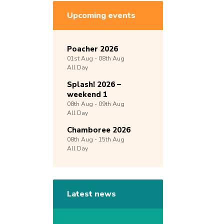
Upcoming events
Poacher 2026
01st
Aug -
08th
Aug
All Day
Splash! 2026 –
weekend 1
08th
Aug -
09th
Aug
All Day
Chamboree 2026
08th
Aug -
15th
Aug
All Day
Latest news