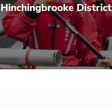
Hinchingbrooke District