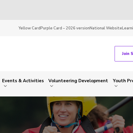
Yellow Card
Purple Card – 2026 version
National Website
Learn
Join 
Events & Activities
Volunteering Development
Youth P