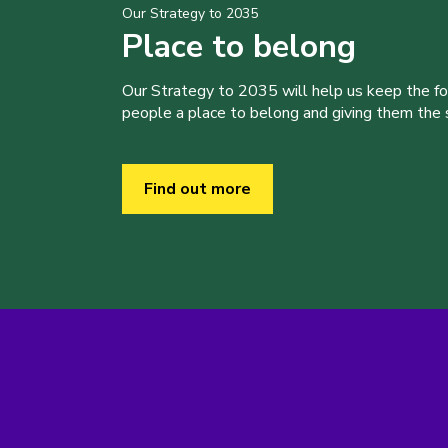
Our Strategy to 2035
Place to belong
Our Strategy to 2035 will help us keep the f
people a place to belong and giving them the sk
Find out more