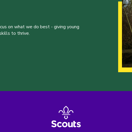
ocus on what we do best - giving young
ills to thrive.