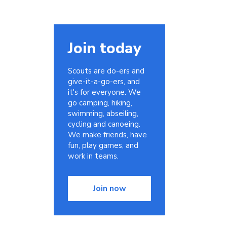
Join today
Scouts are do-ers and
give-it-a-go-ers, and
it's for everyone. We
go camping, hiking,
swimming, abseiling,
cycling and canoeing.
We make friends, have
fun, play games, and
work in teams.
Join now