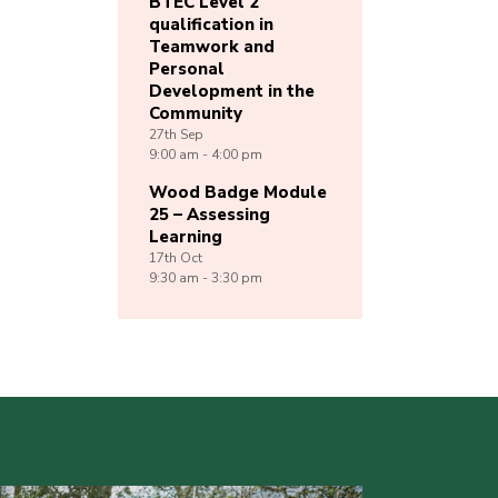
BTEC Level 2
qualification in
Teamwork and
Personal
Development in the
Community
27th
Sep
9:00 am - 4:00 pm
Wood Badge Module
25 – Assessing
Learning
17th
Oct
9:30 am - 3:30 pm