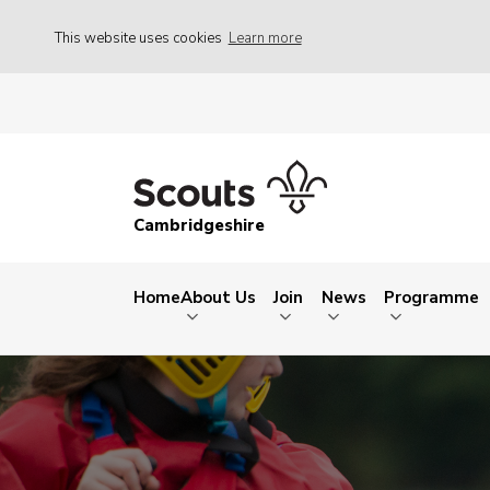
This website uses cookies
Learn more
Cambridgeshire
Home
About Us
Join
News
Programme