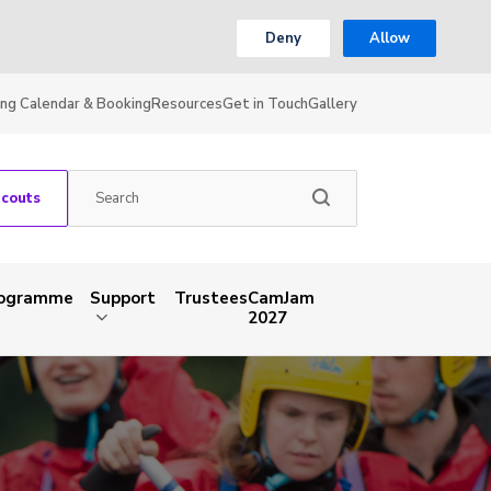
Deny
Allow
ing Calendar & Booking
Resources
Get in Touch
Gallery
Scouts
rogramme
Support
Trustees
CamJam
2027