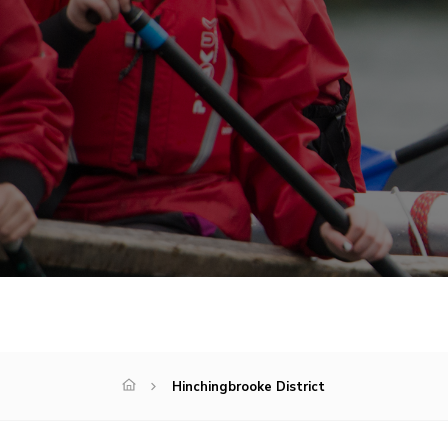
Hinchingbrooke District