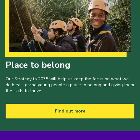
Our Strategy to 2035
Place to belong
Our Strategy to 2035 will help us keep the focus on what we
do best - giving young people a place to belong and giving them
the skills to thrive.
Find out more