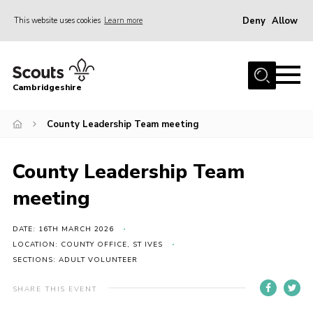
Deny
Allow
This website uses cookies
Learn more
Menu
Home
Cambridgeshire
About Us
Join
County Leadership Team meeting
News
County Leadership Team
Programme
meeting
Events & Activities
Volunteering Development
DATE: 16TH MARCH 2026
LOCATION: COUNTY OFFICE, ST IVES
Youth Programme
SECTIONS: ADULT VOLUNTEER
Support
SHARE THIS EVENT
Trustees