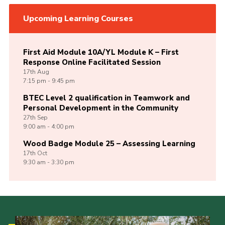
Upcoming Learning Courses
First Aid Module 10A/YL Module K – First
Response Online Facilitated Session
17th
Aug
7:15 pm - 9:45 pm
BTEC Level 2 qualification in Teamwork and
Personal Development in the Community
27th
Sep
9:00 am - 4:00 pm
Wood Badge Module 25 – Assessing Learning
17th
Oct
9:30 am - 3:30 pm