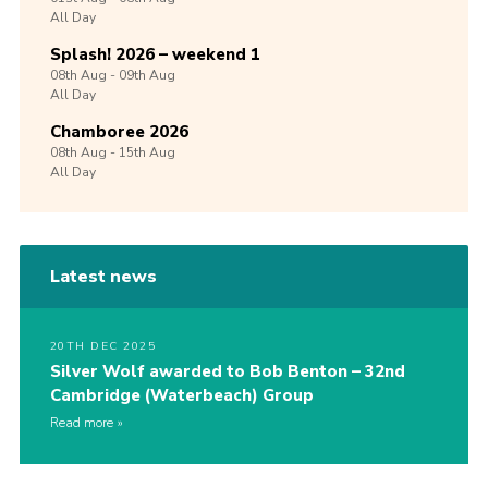
All Day
Splash! 2026 – weekend 1
08th
Aug -
09th
Aug
All Day
Chamboree 2026
08th
Aug -
15th
Aug
All Day
Latest news
20TH DEC 2025
Silver Wolf awarded to Bob Benton – 32nd
Cambridge (Waterbeach) Group
Read more