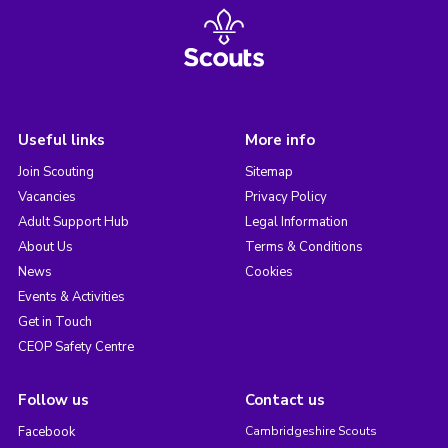
Useful links
More info
Join Scouting
Sitemap
Vacancies
Privacy Policy
Adult Support Hub
Legal Information
About Us
Terms & Conditions
News
Cookies
Events & Activities
Get in Touch
CEOP Safety Centre
Follow us
Contact us
Facebook
Cambridgeshire Scouts