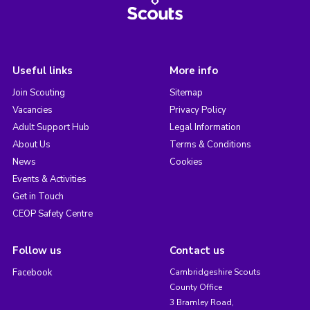
Useful links
More info
Join Scouting
Sitemap
Vacancies
Privacy Policy
Adult Support Hub
Legal Information
About Us
Terms & Conditions
News
Cookies
Events & Activities
Get in Touch
CEOP Safety Centre
Follow us
Contact us
Facebook
Cambridgeshire Scouts
County Office
3 Bramley Road,