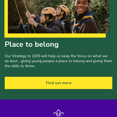
Our Strategy to 2035
Place to belong
Our Strategy to 2035 will help us keep the focus on what we
do best - giving young people a place to belong and giving them
the skills to thrive.
Find out more