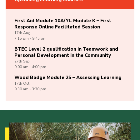
First Aid Module 10A/YL Module K – First
Response Online Facilitated Session
17th
Aug
7:15 pm - 9:45 pm
BTEC Level 2 qualification in Teamwork and
Personal Development in the Community
27th
Sep
9:00 am - 4:00 pm
Wood Badge Module 25 – Assessing Learning
17th
Oct
9:30 am - 3:30 pm