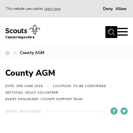
Deny
Allow
This website uses cookies
Learn more
Menu
Home
Cambridgeshire
About Us
Join
County AGM
News
County AGM
Programme
Events & Activities
DATE: 3RD JUNE 2026
LOCATION: TO BE CONFIRMED
SECTIONS: ADULT VOLUNTEER
Volunteering Development
EVENT ORGANISER: COUNTY SUPPORT TEAM
Youth Programme
SHARE THIS EVENT
Support
Trustees