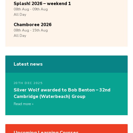
Splash! 2026 – weekend 1
08th
Aug -
09th
Aug
All Day
Chamboree 2026
08th
Aug -
15th
Aug
All Day
Latest news
20TH DEC 2025
Silver Wolf awarded to Bob Benton – 32nd
Cambridge (Waterbeach) Group
Read more
Upcoming Learning Courses