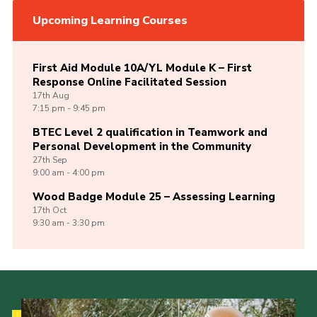
Upcoming Learning Courses
First Aid Module 10A/YL Module K – First
Response Online Facilitated Session
17th
Aug
7:15 pm - 9:45 pm
BTEC Level 2 qualification in Teamwork and
Personal Development in the Community
27th
Sep
9:00 am - 4:00 pm
Wood Badge Module 25 – Assessing Learning
17th
Oct
9:30 am - 3:30 pm