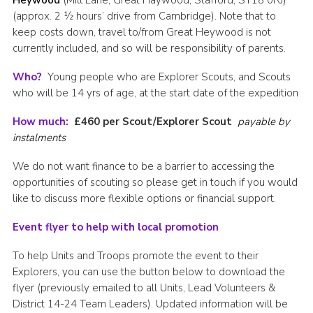
Heywood
(Mill Lane, Great Haywood, Stafford, ST18 0RJ)
(approx. 2 ½ hours’ drive from Cambridge). Note that to
keep costs down, travel to/from Great Heywood is not
currently included, and so will be responsibility of parents.
Who?
Young people who are Explorer Scouts, and Scouts
who will be 14 yrs of age, at the start date of the expedition
How much:
£460 per Scout/Explorer Scout
payable by
instalments
We do not want finance to be a barrier to accessing the
opportunities of scouting so please get in touch if you would
like to discuss more flexible options or financial support.
Event flyer to help with local promotion
To help Units and Troops promote the event to their
Explorers, you can use the button below to download the
flyer (previously emailed to all Units, Lead Volunteers &
District 14-24 Team Leaders). Updated information will be