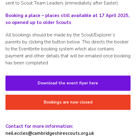
sent to Scout Team Leaders (immediately after Easter).
Booking a place – places still available at 17 April 2025,
so opened up to older Scouts
All bookings should be made by the Scout/Explorer’s
parents by clicking the button below. This directs the booker
to the Eventbrite booking system which also contains
payment and other details that will be emailed once booking
has been completed.
Download the event flyer here
Bookings are now closed
Contact for more information:
neil.eccles@cambridgeshirescouts.org.uk