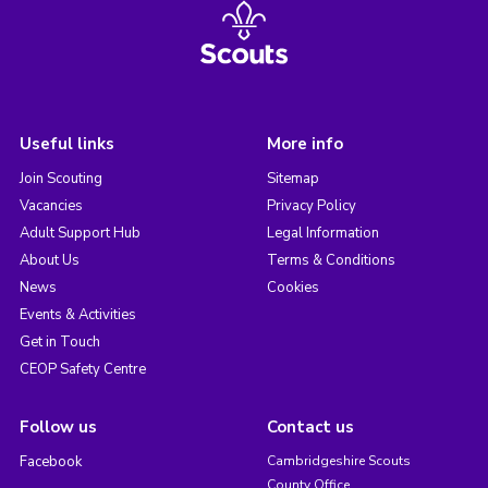
Useful links
More info
Join Scouting
Sitemap
Vacancies
Privacy Policy
Adult Support Hub
Legal Information
About Us
Terms & Conditions
News
Cookies
Events & Activities
Get in Touch
CEOP Safety Centre
Follow us
Contact us
Facebook
Cambridgeshire Scouts
County Office