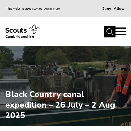
Deny
Allow
This website uses cookies
Learn more
Menu
Home
Cambridgeshire
About Us
Join
News
Programme
Events & Activities
Black Country canal
Volunteering Development
expedition – 26 July – 2 Aug
Youth Programme
2025
Support
Trustees