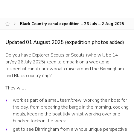
CamJam 2027
Yellow Card
Black Country canal expedition – 26 July – 2 Aug 2025
Purple Card – 2026 version
National Website
Updated 01 August 2025 (expedition photos added)
Learning Calendar & Booking
Do you have Explorer Scouts or Scouts (who will be 14
on/by 26 July 2025) keen to embark on a weeklong
Resources
residential canal narrowboat cruise around the Birmingham
Get in Touch
and Black country ring?
Gallery
They will :
work as part of a small team/crew, working their boat for
the day, from preparing the barge in the morning, cooking
meals, keeping the boat tidy whilst working over one-
hundred locks in the week.
get to see Birmingham from a whole unique perspective