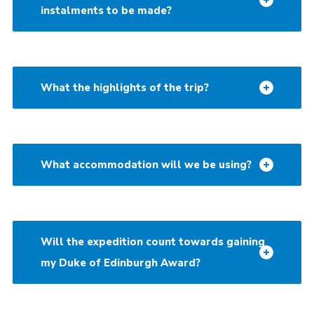
instalments to be made?
What the highlights of the trip?
What accommodation will we be using?
Will the expedition count towards gaining
my Duke of Edinburgh Award?