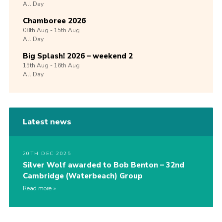
All Day
Chamboree 2026
08th
Aug -
15th
Aug
All Day
Big Splash! 2026 – weekend 2
15th
Aug -
16th
Aug
All Day
Latest news
20TH DEC 2025
Silver Wolf awarded to Bob Benton – 32nd
Cambridge (Waterbeach) Group
Read more