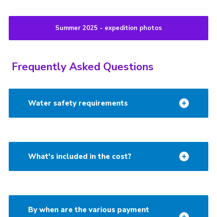
Summer 2025 - expedition photos
Frequently Asked Questions
Water safety requirements
What's included in the cost?
By when are the various payment