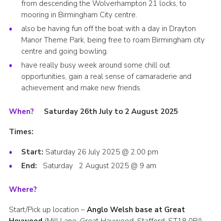
from descending the Wolverhampton 21 locks, to
mooring in Birmingham City centre.
also be having fun off the boat with a day in Drayton
Manor Theme Park, being free to roam Birmingham city
centre and going bowling.
have really busy week around some chill out
opportunities, gain a real sense of camaraderie and
achievement and make new friends.
When?
Saturday 26
th
July to 2 August 2025
Times:
Start:
Saturday 26 July 2025 @ 2.00 pm
End:
Saturday 2 August 2025 @ 9 am
Where?
Start/Pick up location –
Anglo Welsh base at Great