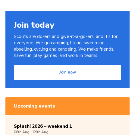
Join today
Scouts are do-ers and give-it-a-go-ers, and it's for
everyone. We go camping, hiking, swimming,
abseiling, cycling and canoeing. We make friends,
have fun, play games, and work in teams.
Join now
Upcoming events
Splash! 2026 – weekend 1
08th
Aug -
09th
Aug