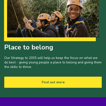
Our Strategy to 2035
Place to belong
Our Strategy to 2035 will help us keep the focus on what we
do best - giving young people a place to belong and giving them
the skills to thrive.
Find out more