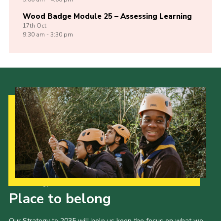
Wood Badge Module 25 – Assessing Learning
17th
Oct
9:30 am - 3:30 pm
Our Strategy to 2035
Place to belong
Our Strategy to 2035 will help us keep the focus on what we