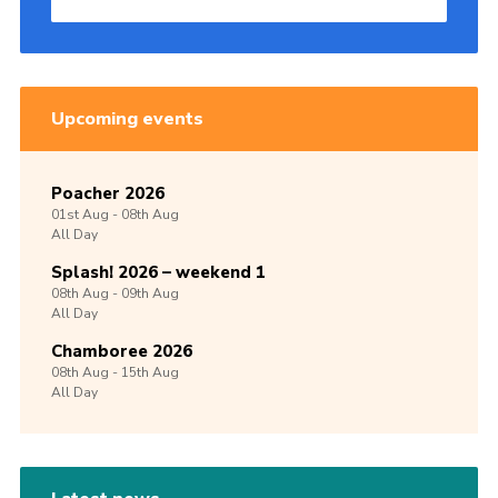
Upcoming events
Poacher 2026
01st
Aug -
08th
Aug
All Day
Splash! 2026 – weekend 1
08th
Aug -
09th
Aug
All Day
Chamboree 2026
08th
Aug -
15th
Aug
All Day