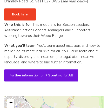
Bramley Road, St. Ives PE27 3WS (
see map below
)
CamJam 2027
Book here
Yellow Card
Purple Card – 2026 version
Who this is for
: This module is for Section Leaders,
Assistant Section Leaders, Managers and Supporters
National Website
working towards their Wood Badge.
Learning Calendar & Booking
What you’ll learn
: You’ll learn about inclusion, and how to
Resources
make Scouts more inclusive for all. You’ll also learn about
equality, diversity and inclusion (the legal bits), inclusive
Get in Touch
language, and where to find further information.
Gallery
Further information on 7 Scouting for All
+