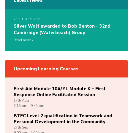
Latest news
20TH DEC 2025
Silver Wolf awarded to Bob Benton – 32nd
Cambridge (Waterbeach) Group
Read more
Upcoming Learning Courses
First Aid Module 10A/YL Module K – First
Response Online Facilitated Session
17th
Aug
7:15 pm - 9:45 pm
BTEC Level 2 qualification in Teamwork and
Personal Development in the Community
27th
Sep
9:00 am - 4:00 pm