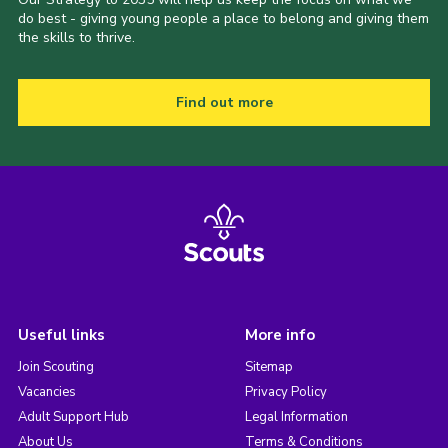
do best - giving young people a place to belong and giving them
the skills to thrive.
Find out more
Useful links
More info
Join Scouting
Sitemap
Vacancies
Privacy Policy
Adult Support Hub
Legal Information
About Us
Terms & Conditions