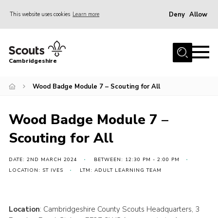
Deny
Allow
This website uses cookies
Learn more
Menu
Home
Cambridgeshire
About Us
Join
Wood Badge Module 7 – Scouting for All
News
Wood Badge Module 7 –
Programme
Scouting for All
Events & Activities
Volunteering Development
DATE: 2ND MARCH 2024
BETWEEN: 12:30 PM - 2:00 PM
LOCATION: ST IVES
LTM: ADULT LEARNING TEAM
Youth Programme
Support
Location
: Cambridgeshire County Scouts Headquarters, 3
Trustees