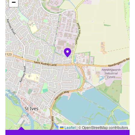
−
Leaflet
|
© OpenStreetMap contributors