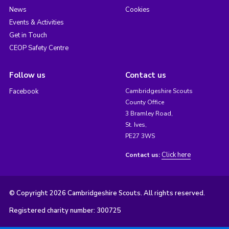
News
Cookies
Events & Activities
Get in Touch
CEOP Safety Centre
Follow us
Contact us
Facebook
Cambridgeshire Scouts
County Office
3 Bramley Road,
St. Ives,
PE27 3WS
Click here
Contact us:
© Copyright 2026 Cambridgeshire Scouts. All rights reserved.
Registered charity number: 300725