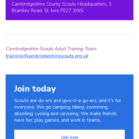
Cambridgeshire County Scouts Headquarters, 3
Bramley Road, St. Ives PE27 3WS
Cambridgeshire Scouts Adult Training Team:
training@cambridgeshirescouts.org.uk
Join today
Scouts are do-ers and give-it-a-go-ers, and it's for
everyone. We go camping, hiking, swimming,
abseiling, cycling and canoeing. We make friends,
have fun, play games, and work in teams.
Join now