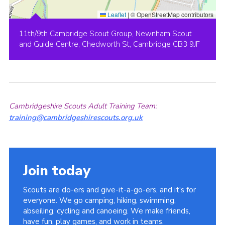
Leaflet
|
© OpenStreetMap contributors
11th/9th Cambridge Scout Group, Newnham Scout
and Guide Centre, Chedworth St, Cambridge CB3 9JF
Cambridgeshire Scouts Adult Training Team:
training@cambridgeshirescouts.org.uk
Join today
Scouts are do-ers and give-it-a-go-ers, and it's for
everyone. We go camping, hiking, swimming,
abseiling, cycling and canoeing. We make friends,
have fun, play games, and work in teams.