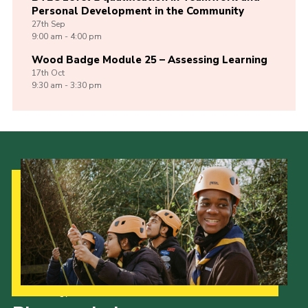
Personal Development in the Community
27th
Sep
9:00 am - 4:00 pm
Wood Badge Module 25 – Assessing Learning
17th
Oct
9:30 am - 3:30 pm
Our Strategy to 2035