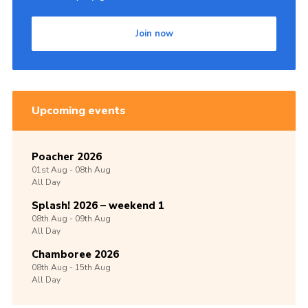
Join now
Upcoming events
Poacher 2026
01st
Aug -
08th
Aug
All Day
Splash! 2026 – weekend 1
08th
Aug -
09th
Aug
All Day
Chamboree 2026
08th
Aug -
15th
Aug
All Day