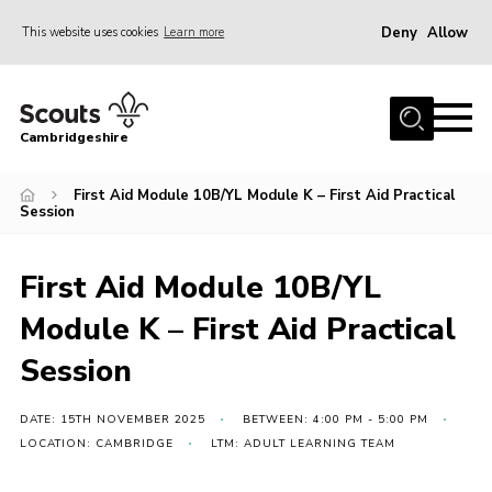
Deny
Allow
This website uses cookies
Learn more
Menu
Home
Cambridgeshire
About Us
Join
First Aid Module 10B/YL Module K – First Aid Practical
Session
News
Programme
First Aid Module 10B/YL
Events & Activities
Module K – First Aid Practical
Volunteering Development
Session
Youth Programme
DATE: 15TH NOVEMBER 2025
BETWEEN: 4:00 PM - 5:00 PM
Support
LOCATION: CAMBRIDGE
LTM: ADULT LEARNING TEAM
Trustees