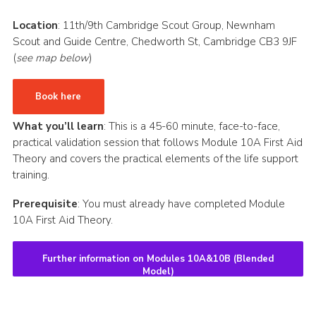
CamJam 2027
Location
: 11th/9th Cambridge Scout Group, Newnham
Scout and Guide Centre, Chedworth St, Cambridge CB3 9JF
Yellow Card
(
see map below
)
Purple Card – 2026 version
National Website
Book here
Learning Calendar & Booking
What you’ll learn
: This is a 45-60 minute, face-to-face,
practical validation session that follows Module 10A First Aid
Resources
Theory and covers the practical elements of the life support
training.
Get in Touch
Gallery
Prerequisite
: You must already have completed Module
10A First Aid Theory.
Further information on Modules 10A&10B (Blended
Model)