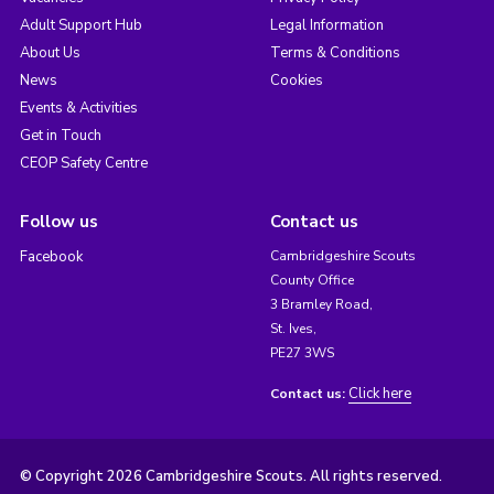
Adult Support Hub
Legal Information
About Us
Terms & Conditions
News
Cookies
Events & Activities
Get in Touch
CEOP Safety Centre
Follow us
Contact us
Facebook
Cambridgeshire Scouts
County Office
3 Bramley Road,
St. Ives,
PE27 3WS
Click here
Contact us:
© Copyright 2026 Cambridgeshire Scouts. All rights reserved.