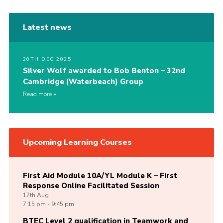
Latest news
20TH DEC 2025
Silver Wolf awarded to Bob Benton – 32nd
Cambridge (Waterbeach) Group
Read more
Upcoming Learning Courses
First Aid Module 10A/YL Module K – First
Response Online Facilitated Session
17th
Aug
7:15 pm - 9:45 pm
BTEC Level 2 qualification in Teamwork and