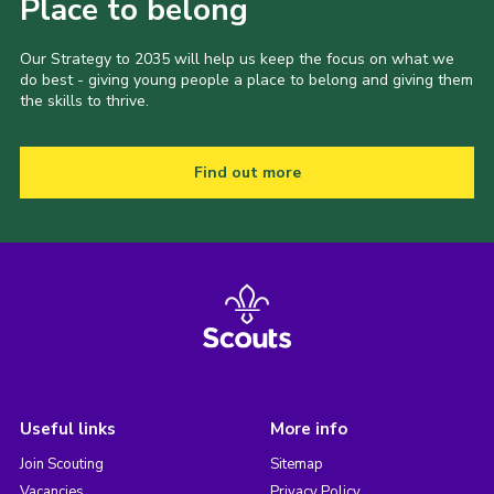
Place to belong
Our Strategy to 2035 will help us keep the focus on what we
do best - giving young people a place to belong and giving them
the skills to thrive.
Find out more
Useful links
More info
Join Scouting
Sitemap
Vacancies
Privacy Policy