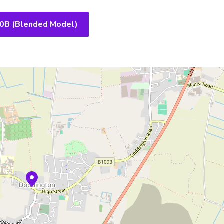
10B (Blended Model)