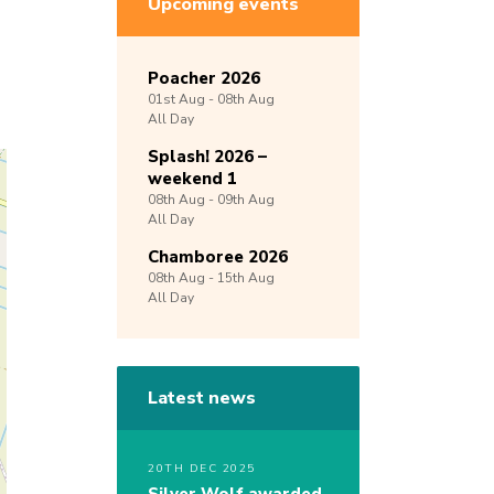
Upcoming events
Poacher 2026
01st
Aug -
08th
Aug
All Day
Splash! 2026 –
weekend 1
08th
Aug -
09th
Aug
All Day
Chamboree 2026
08th
Aug -
15th
Aug
All Day
Latest news
20TH DEC 2025