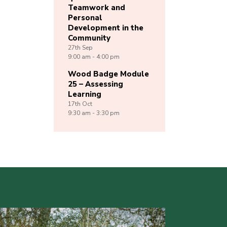
Teamwork and
Personal
Development in the
Community
27th
Sep
9:00 am - 4:00 pm
Wood Badge Module
25 – Assessing
Learning
17th
Oct
9:30 am - 3:30 pm