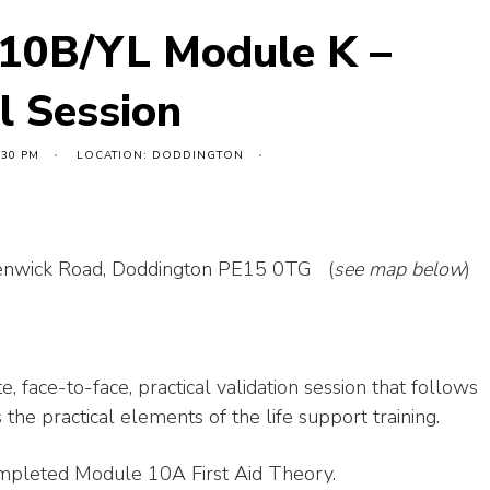
 10B/YL Module K –
al Session
:30 PM
LOCATION: DODDINGTON
 Benwick Road, Doddington PE15 0TG (
see map below
)
e, face-to-face, practical validation session that follows
he practical elements of the life support training.
ompleted Module 10A First Aid Theory.