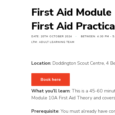
First Aid Module
First Aid Practic
DATE: 20TH OCTOBER 2024
BETWEEN: 4:30 PM - 5
LTM: ADULT LEARNING TEAM
Location
: Doddington Scout Centre, 4
Book here
What you’ll learn
: This is a 45-60 minut
Module 10A First Aid Theory and covers t
Prerequisite
: You must already have c