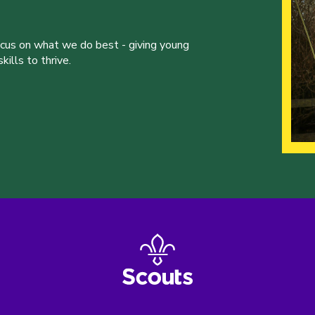
ocus on what we do best - giving young
ills to thrive.