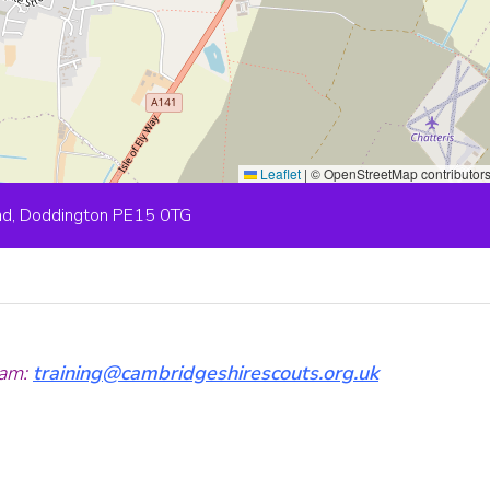
Leaflet
|
© OpenStreetMap contributor
ad, Doddington PE15 0TG
am:
training@cambridgeshirescouts.org.uk