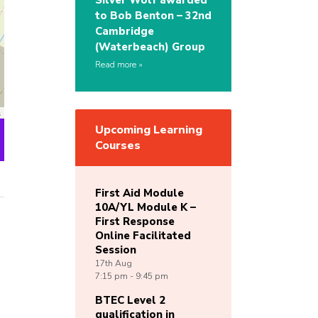
Silver Wolf awarded
to Bob Benton – 32nd
Cambridge
(Waterbeach) Group
Read more
s
Upcoming Learning
Courses
First Aid Module
10A/YL Module K –
First Response
Online Facilitated
Session
17th
Aug
7:15 pm - 9:45 pm
BTEC Level 2
qualification in