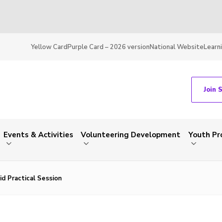
Yellow Card
Purple Card – 2026 version
National Website
Learn
Join 
Events & Activities
Volunteering Development
Youth P
id Practical Session