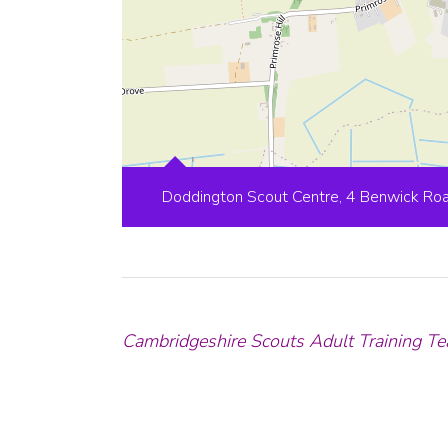
Doddington Scout Centre, 4 Benwick Ro
Cambridgeshire Scouts Adult Training Te