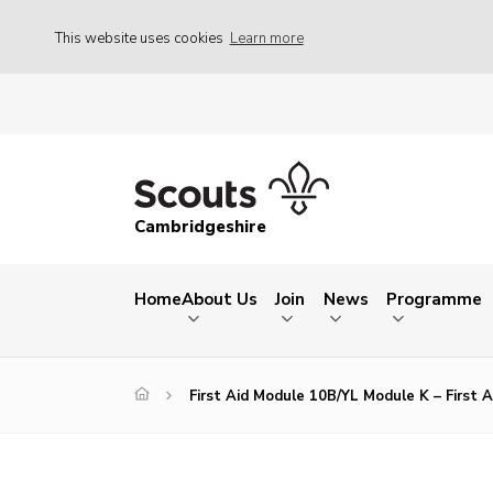
This website uses cookies
Learn more
Cambridgeshire
Home
About Us
Join
News
Programme
First Aid Module 10B/YL Module K – First A