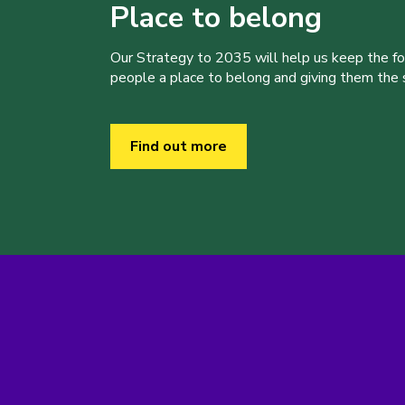
Place to belong
Our Strategy to 2035 will help us keep the f
people a place to belong and giving them the sk
Find out more