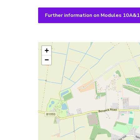
Further information on Modules 10A&
+
−