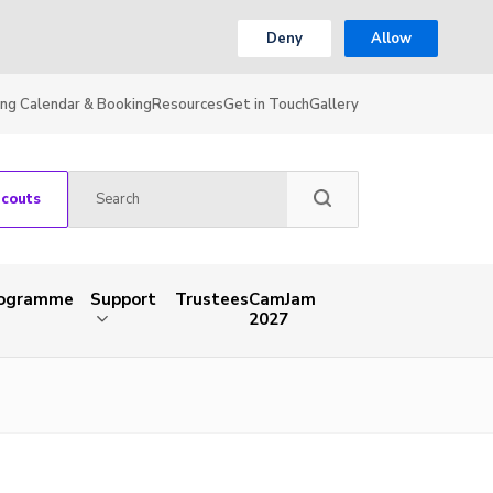
Deny
Allow
ing Calendar & Booking
Resources
Get in Touch
Gallery
Scouts
rogramme
Support
Trustees
CamJam
2027