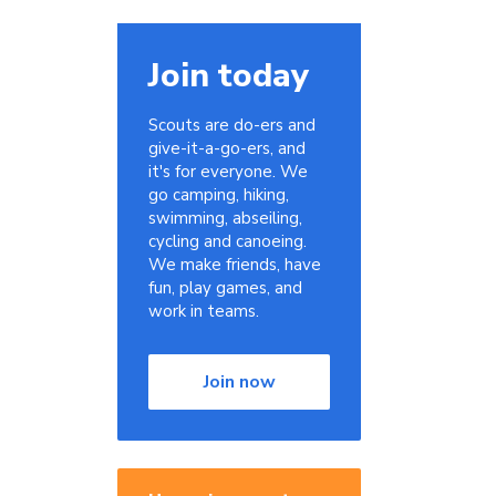
Join today
Scouts are do-ers and
give-it-a-go-ers, and
it's for everyone. We
go camping, hiking,
swimming, abseiling,
cycling and canoeing.
We make friends, have
fun, play games, and
work in teams.
Join now