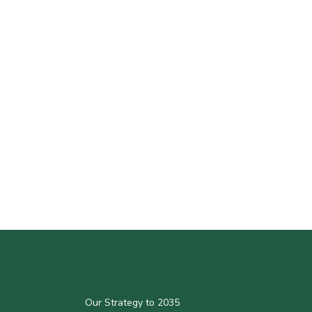
Our Strategy to 2035