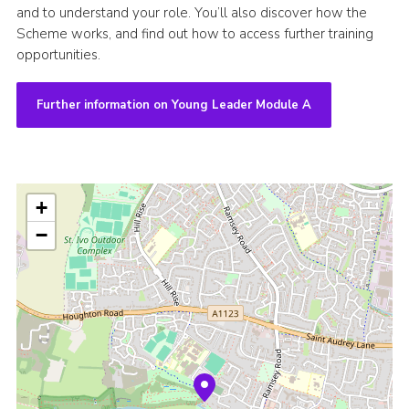
and to understand your role. You’ll also discover how the
Scheme works, and find out how to access further training
opportunities.
Further information on Young Leader Module A
+
−