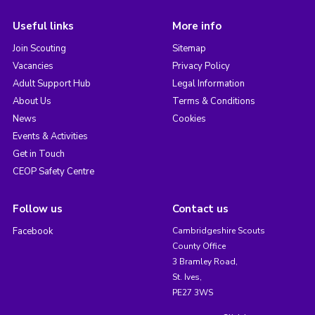
Useful links
More info
Join Scouting
Sitemap
Vacancies
Privacy Policy
Adult Support Hub
Legal Information
About Us
Terms & Conditions
News
Cookies
Events & Activities
Get in Touch
CEOP Safety Centre
Follow us
Contact us
Facebook
Cambridgeshire Scouts
County Office
3 Bramley Road,
St. Ives,
PE27 3WS