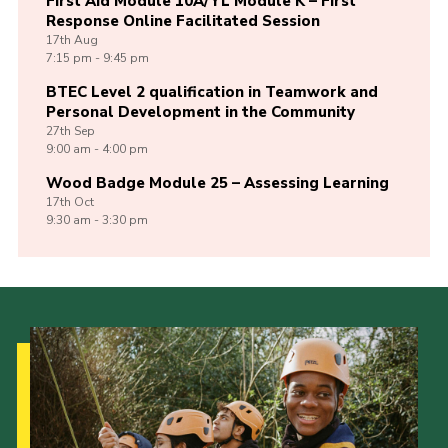
First Aid Module 10A/YL Module K – First
Response Online Facilitated Session
17th
Aug
7:15 pm - 9:45 pm
BTEC Level 2 qualification in Teamwork and
Personal Development in the Community
27th
Sep
9:00 am - 4:00 pm
Wood Badge Module 25 – Assessing Learning
17th
Oct
9:30 am - 3:30 pm