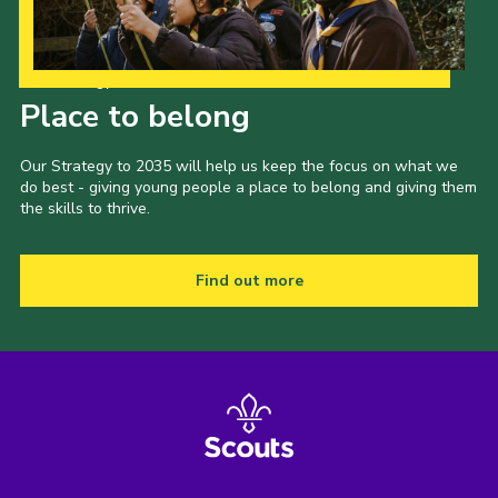
Our Strategy to 2035
Place to belong
Our Strategy to 2035 will help us keep the focus on what we
do best - giving young people a place to belong and giving them
the skills to thrive.
Find out more