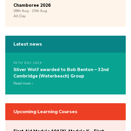
Chamboree 2026
08th
Aug -
15th
Aug
All Day
Latest news
20TH DEC 2025
Silver Wolf awarded to Bob Benton – 32nd
Cambridge (Waterbeach) Group
Read more
Upcoming Learning Courses