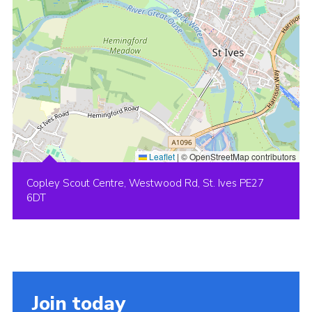
Leaflet
|
© OpenStreetMap contributors
Copley Scout Centre, Westwood Rd, St. Ives PE27
6DT
Join today