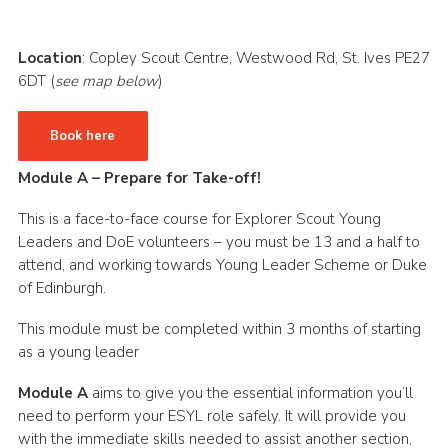
CamJam 2027
Location
: Copley Scout Centre, Westwood Rd, St. Ives PE27
Yellow Card
6DT (
see map below
)
Purple Card – 2026 version
National Website
Book here
Learning Calendar & Booking
Module A – Prepare for Take-off!
Resources
This is a face-to-face course for Explorer Scout Young
Leaders and DoE volunteers – you must be 13 and a half to
Get in Touch
attend, and working towards Young Leader Scheme or Duke
Gallery
of Edinburgh.
This module must be completed within 3 months of starting
as a young leader
Module A
aims to give you the essential information you’ll
need to perform your ESYL role safely. It will provide you
with the immediate skills needed to assist another section,