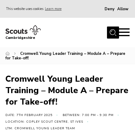
Deny
Allow
This website uses cookies
Learn more
Menu
Home
Cambridgeshire
About Us
Join
Cromwell Young Leader Training – Module A – Prepare
for Take-off!
News
Programme
Cromwell Young Leader
Events & Activities
Training – Module A – Prepare
Volunteering Development
for Take-off!
Youth Programme
DATE: 7TH FEBRUARY 2025
BETWEEN: 7:00 PM - 9:30 PM
Support
LOCATION: COPLEY SCOUT CENTRE, ST IVES
LTM: CROMWELL YOUNG LEADER TEAM
Trustees