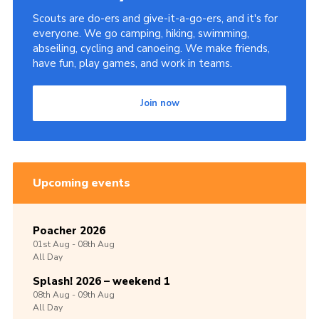
Scouts are do-ers and give-it-a-go-ers, and it's for
everyone. We go camping, hiking, swimming,
abseiling, cycling and canoeing. We make friends,
have fun, play games, and work in teams.
Join now
Upcoming events
Poacher 2026
01st
Aug -
08th
Aug
All Day
Splash! 2026 – weekend 1
08th
Aug -
09th
Aug
All Day