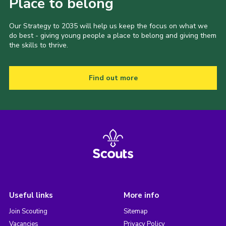
Place to belong
Our Strategy to 2035 will help us keep the focus on what we
do best - giving young people a place to belong and giving them
the skills to thrive.
Find out more
Useful links
More info
Join Scouting
Sitemap
Vacancies
Privacy Policy