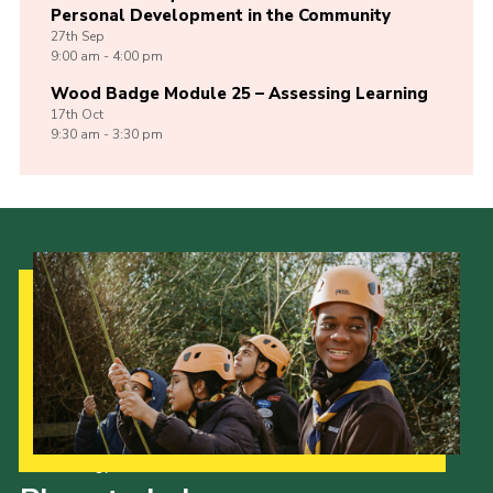
Personal Development in the Community
27th
Sep
9:00 am - 4:00 pm
Wood Badge Module 25 – Assessing Learning
17th
Oct
9:30 am - 3:30 pm
Our Strategy to 2035