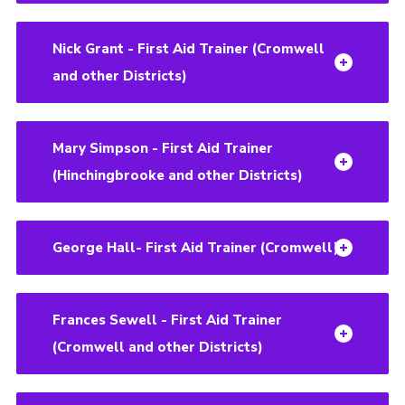
Nick Grant - First Aid Trainer (Cromwell
and other Districts)
Mary Simpson - First Aid Trainer
(Hinchingbrooke and other Districts)
George Hall- First Aid Trainer (Cromwell)
Frances Sewell - First Aid Trainer
(Cromwell and other Districts)