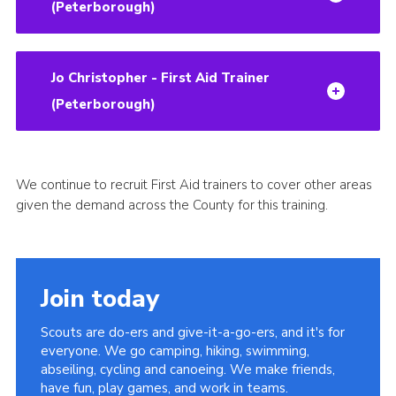
(Peterborough)
Jo Christopher - First Aid Trainer
(Peterborough)
We continue to recruit First Aid trainers to cover other areas
given the demand across the County for this training.
Join today
Scouts are do-ers and give-it-a-go-ers, and it's for
everyone. We go camping, hiking, swimming,
abseiling, cycling and canoeing. We make friends,
have fun, play games, and work in teams.