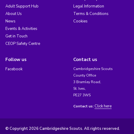
Adult Support Hub
Legal Information
About Us
Terms & Conditions
News
Cookies
Events & Activities
Get in Touch
CEOP Safety Centre
Follow us
Contact us
Facebook
Cambridgeshire Scouts
County Office
3 Bramley Road,
St. Ives,
PE27 3WS
Click here
Contact us:
© Copyright 2026 Cambridgeshire Scouts. All rights reserved.