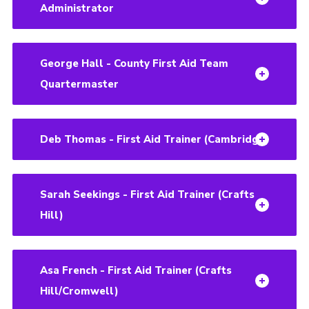
Administrator
George Hall - County First Aid Team
Quartermaster
Deb Thomas - First Aid Trainer (Cambridge)
Sarah Seekings - First Aid Trainer (Crafts
Hill)
Asa French - First Aid Trainer (Crafts
Hill/Cromwell)