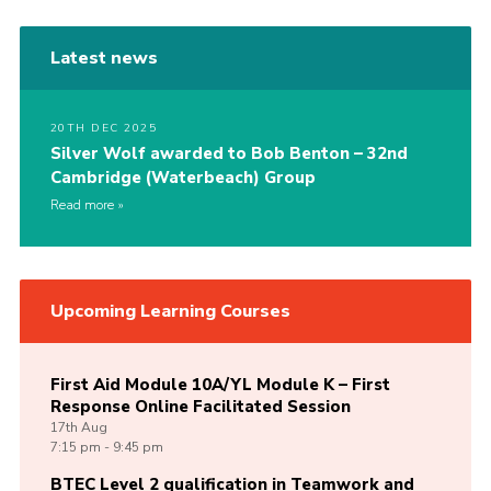
Latest news
20TH DEC 2025
Silver Wolf awarded to Bob Benton – 32nd
Cambridge (Waterbeach) Group
Read more
Upcoming Learning Courses
First Aid Module 10A/YL Module K – First
Response Online Facilitated Session
17th
Aug
7:15 pm - 9:45 pm
BTEC Level 2 qualification in Teamwork and