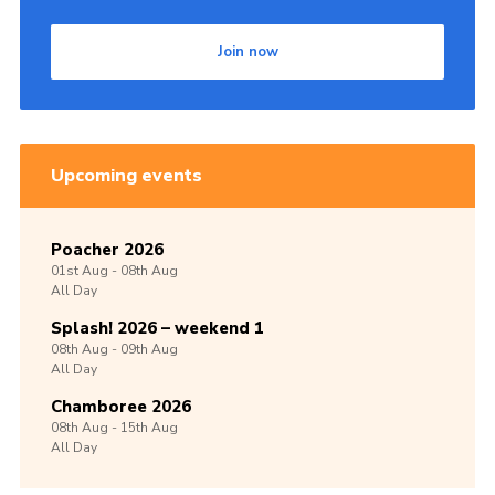
Join now
Upcoming events
Poacher 2026
01st
Aug -
08th
Aug
All Day
Splash! 2026 – weekend 1
08th
Aug -
09th
Aug
All Day
Chamboree 2026
08th
Aug -
15th
Aug
All Day