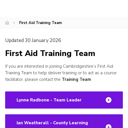
CamJam 2027
Yellow Card
First Aid Training Team
Purple Card – 2026 version
National Website
Updated 30 January 2026
Learning Calendar & Booking
First Aid Training Team
Resources
If you are interested in joining Cambridgeshire’s First Aid
Get in Touch
Training Team to help deliver training or to act as a course
facilitator, please contact the
Training Team
Gallery
Lynne Radbone - Team Leader
Ian Weatherall - County Learning