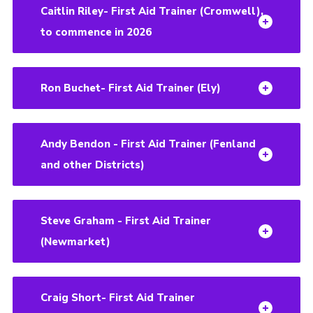
Caitlin Riley- First Aid Trainer (Cromwell),
to commence in 2026
Ron Buchet- First Aid Trainer (Ely)
Andy Bendon - First Aid Trainer (Fenland
and other Districts)
Steve Graham - First Aid Trainer
(Newmarket)
Craig Short- First Aid Trainer