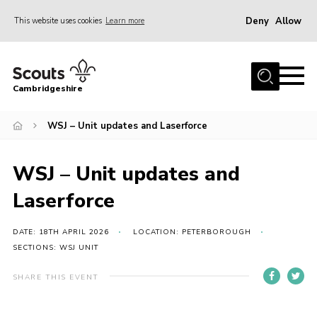
Deny
Allow
This website uses cookies
Learn more
Menu
Home
Cambridgeshire
About Us
Join
WSJ – Unit updates and Laserforce
News
WSJ – Unit updates and
Programme
Laserforce
Events & Activities
Volunteering Development
DATE: 18TH APRIL 2026
LOCATION: PETERBOROUGH
SECTIONS: WSJ UNIT
Youth Programme
SHARE THIS EVENT
Support
Trustees