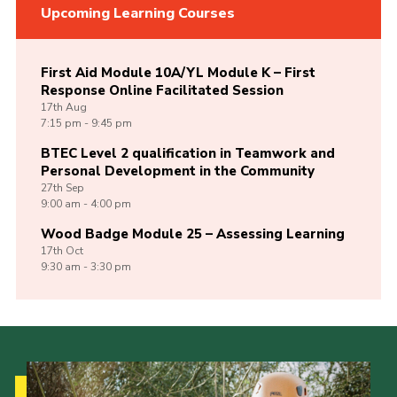
Upcoming Learning Courses
First Aid Module 10A/YL Module K – First
Response Online Facilitated Session
17th
Aug
7:15 pm - 9:45 pm
BTEC Level 2 qualification in Teamwork and
Personal Development in the Community
27th
Sep
9:00 am - 4:00 pm
Wood Badge Module 25 – Assessing Learning
17th
Oct
9:30 am - 3:30 pm