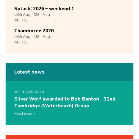
Splash! 2026 – weekend 1
08th
Aug -
09th
Aug
All Day
Chamboree 2026
08th
Aug -
15th
Aug
All Day
Latest news
20TH DEC 2025
Silver Wolf awarded to Bob Benton – 32nd
Cambridge (Waterbeach) Group
Read more