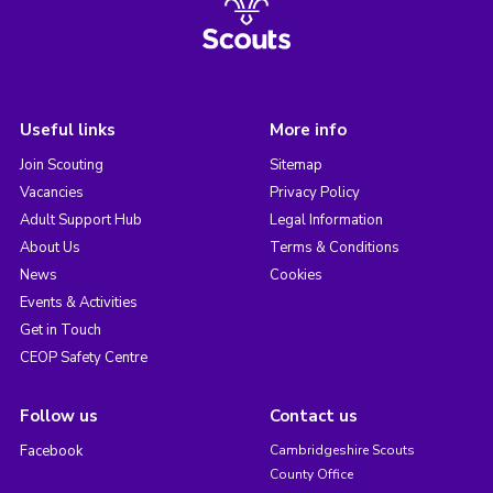
Useful links
More info
Join Scouting
Sitemap
Vacancies
Privacy Policy
Adult Support Hub
Legal Information
About Us
Terms & Conditions
News
Cookies
Events & Activities
Get in Touch
CEOP Safety Centre
Follow us
Contact us
Facebook
Cambridgeshire Scouts
County Office