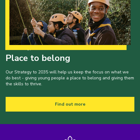
Our Strategy to 2035
Place to belong
Our Strategy to 2035 will help us keep the focus on what we
do best - giving young people a place to belong and giving them
the skills to thrive.
Find out more