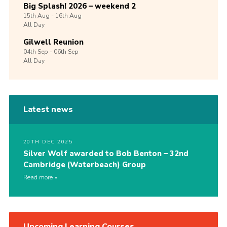
Big Splash! 2026 – weekend 2
15th
Aug -
16th
Aug
All Day
Gilwell Reunion
04th
Sep -
06th
Sep
All Day
Latest news
20TH DEC 2025
Silver Wolf awarded to Bob Benton – 32nd
Cambridge (Waterbeach) Group
Read more
Upcoming Learning Courses