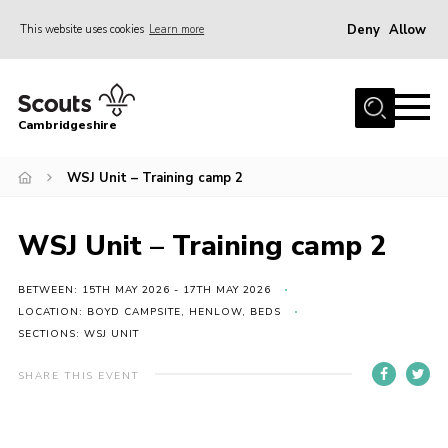
Deny
Allow
This website uses cookies
Learn more
Menu
Home
Cambridgeshire
About Us
Join
WSJ Unit – Training camp 2
News
WSJ Unit – Training camp 2
Programme
Events & Activities
BETWEEN: 15TH MAY 2026 - 17TH MAY 2026
LOCATION: BOYD CAMPSITE, HENLOW, BEDS
Volunteering Development
SECTIONS: WSJ UNIT
Youth Programme
SHARE THIS EVENT
Support
Trustees