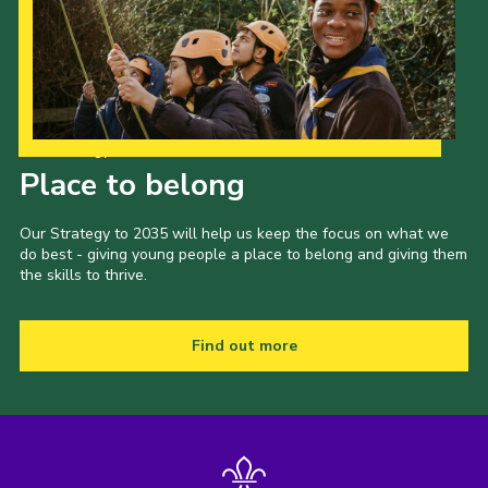
Our Strategy to 2035
Place to belong
Our Strategy to 2035 will help us keep the focus on what we
do best - giving young people a place to belong and giving them
the skills to thrive.
Find out more