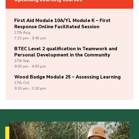
First Aid Module 10A/YL Module K – First
Response Online Facilitated Session
17th
Aug
7:15 pm - 9:45 pm
BTEC Level 2 qualification in Teamwork and
Personal Development in the Community
27th
Sep
9:00 am - 4:00 pm
Wood Badge Module 25 – Assessing Learning
17th
Oct
9:30 am - 3:30 pm