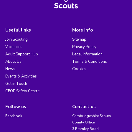
Useful links
More info
Join Scouting
Sitemap
Vacancies
Privacy Policy
Adult Support Hub
Legal Information
About Us
Terms & Conditions
News
Cookies
Events & Activities
Get in Touch
CEOP Safety Centre
Follow us
Contact us
Facebook
Cambridgeshire Scouts
County Office
3 Bramley Road,