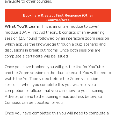
available to other counties.
CamJam 2027
Book here & select First Response (Other
Yellow Card
Counties/Area)
Purple Card – 2026 version
What You’ll Learn
: This is an online module to cover
module 10A – First Aid theory. It consists of an e-learning
National Website
session (2.5 hours) followed by an interactive zoom session
which applies the knowledge through a quiz, scenario and
Learning Calendar & Booking
discussions in break out rooms. Once both sessions are
Resources
complete a certificate will be issued.
Get in Touch
Once you have booked, you will get the link for YouTube,
and the Zoom session on the date selected. You will need to
Gallery
watch the YouTube video before the Zoom validation
session – when you complete this you will receive a
completion certificate that you can show to your Training
Advisor, or send to the training email address below, so
Compass can be updated for you.
Once you have completed this you will need to complete a