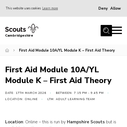
Deny
Allow
This website uses cookies
Learn more
Menu
Home
Cambridgeshire
About Us
Join
First Aid Module 10A/YL Module K – First Aid Theory
News
First Aid Module 10A/YL
Programme
Module K – First Aid Theory
Events & Activities
Volunteering Development
DATE: 17TH MARCH 2026
BETWEEN: 7:15 PM - 9:45 PM
LOCATION: ONLINE
LTM: ADULT LEARNING TEAM
Youth Programme
Support
Location
: Online – this is run by
Hampshire Scouts
but is
Trustees