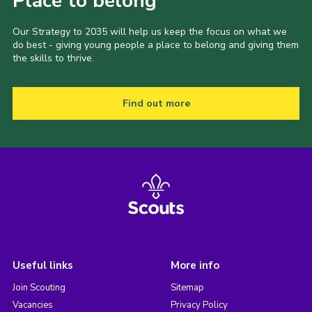
Place to belong
Our Strategy to 2035 will help us keep the focus on what we
do best - giving young people a place to belong and giving them
the skills to thrive.
Find out more
Useful links
More info
Join Scouting
Sitemap
Vacancies
Privacy Policy