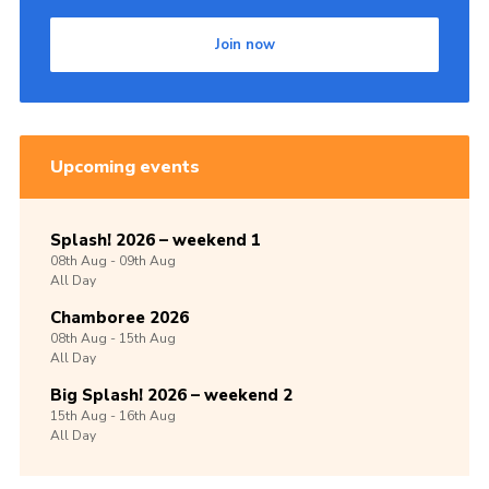
Join now
Upcoming events
Splash! 2026 – weekend 1
08th
Aug -
09th
Aug
All Day
Chamboree 2026
08th
Aug -
15th
Aug
All Day
Big Splash! 2026 – weekend 2
15th
Aug -
16th
Aug
All Day