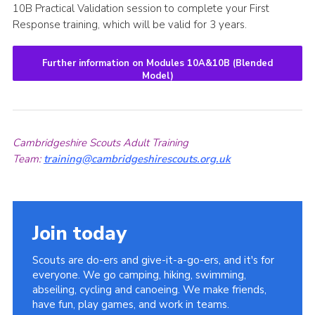
10B Practical Validation session to complete your First
Response training, which will be valid for 3 years.
Further information on Modules 10A&10B (Blended
Model)
Cambridgeshire Scouts Adult Training
Team:
training@cambridgeshirescouts.org.uk
Join today
Scouts are do-ers and give-it-a-go-ers, and it's for
everyone. We go camping, hiking, swimming,
abseiling, cycling and canoeing. We make friends,
have fun, play games, and work in teams.