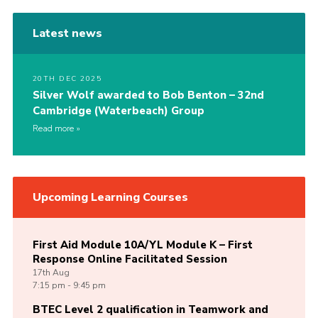
Latest news
20TH DEC 2025
Silver Wolf awarded to Bob Benton – 32nd
Cambridge (Waterbeach) Group
Read more
Upcoming Learning Courses
First Aid Module 10A/YL Module K – First
Response Online Facilitated Session
17th
Aug
7:15 pm - 9:45 pm
BTEC Level 2 qualification in Teamwork and