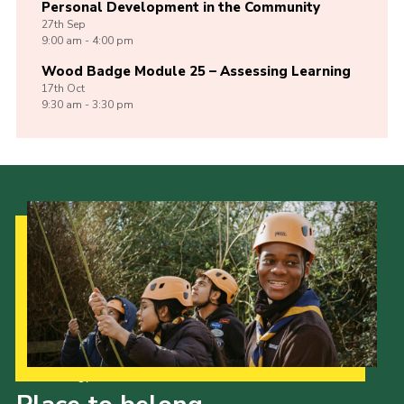
Personal Development in the Community
27th
Sep
9:00 am - 4:00 pm
Wood Badge Module 25 – Assessing Learning
17th
Oct
9:30 am - 3:30 pm
Our Strategy to 2035