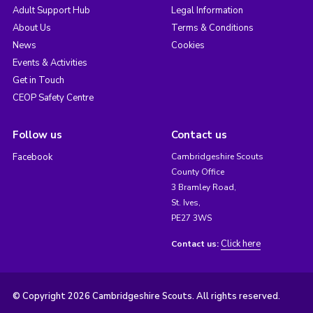
Adult Support Hub
Legal Information
About Us
Terms & Conditions
News
Cookies
Events & Activities
Get in Touch
CEOP Safety Centre
Follow us
Contact us
Facebook
Cambridgeshire Scouts
County Office
3 Bramley Road,
St. Ives,
PE27 3WS
Click here
Contact us:
© Copyright 2026 Cambridgeshire Scouts. All rights reserved.