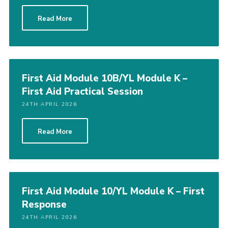
Read More
First Aid Module 10B/YL Module K –
First Aid Practical Session
24TH APRIL 2026
Read More
First Aid Module 10/YL Module K – First
Response
24TH APRIL 2026