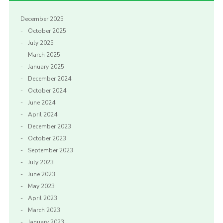
December 2025
October 2025
July 2025
March 2025
January 2025
December 2024
October 2024
June 2024
April 2024
December 2023
October 2023
September 2023
July 2023
June 2023
May 2023
April 2023
March 2023
January 2023