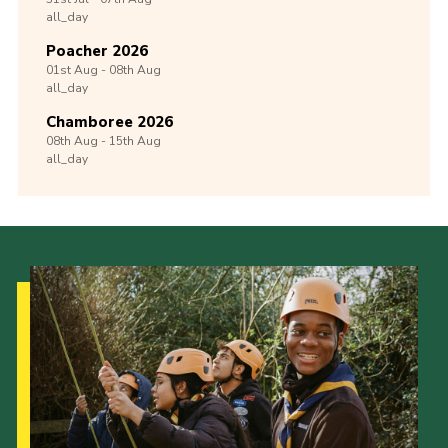
all_day
Poacher 2026
01st
Aug -
08th
Aug
all_day
Chamboree 2026
08th
Aug -
15th
Aug
all_day