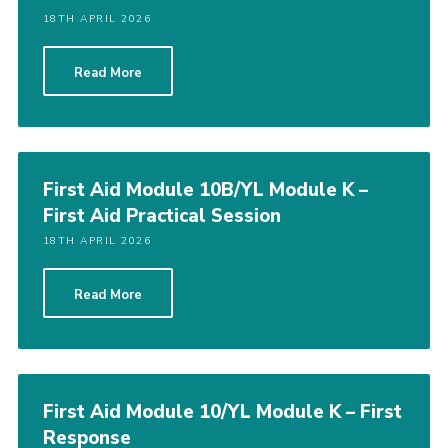
18TH APRIL 2026
Read More
First Aid Module 10B/YL Module K –
First Aid Practical Session
18TH APRIL 2026
Read More
First Aid Module 10/YL Module K – First
Response