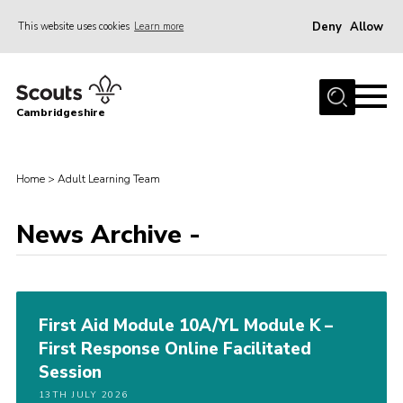
Deny
Allow
This website uses cookies
Learn more
Menu
Home
Cambridgeshire
About Us
Join
Home
>
Adult Learning Team
News
Programme
News Archive -
Events & Activities
Volunteering Development
First Aid Module 10A/YL Module K –
Youth Programme
First Response Online Facilitated
Support
Session
Trustees
13TH JULY 2026