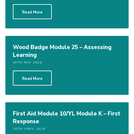
Read More
Wood Badge Module 25 – Assessing
Learning
30TH MAY 2026
Read More
First Aid Module 10/YL Module K – First
Response
24TH APRIL 2026