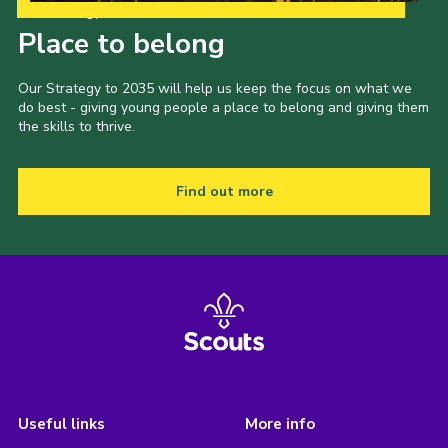
Our Strategy to 2035
Place to belong
Our Strategy to 2035 will help us keep the focus on what we
do best - giving young people a place to belong and giving them
the skills to thrive.
Find out more
Useful links
More info