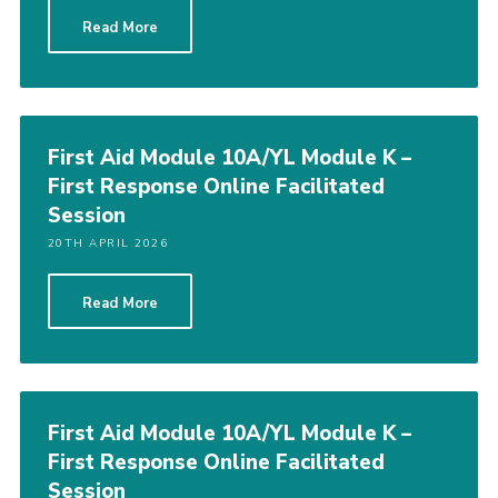
Read More
First Aid Module 10A/YL Module K –
First Response Online Facilitated
Session
20TH APRIL 2026
Read More
First Aid Module 10A/YL Module K –
First Response Online Facilitated
Session