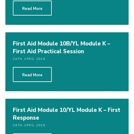
Read More
First Aid Module 10B/YL Module K –
First Aid Practical Session
24TH APRIL 2026
Read More
First Aid Module 10/YL Module K – First
Response
24TH APRIL 2026