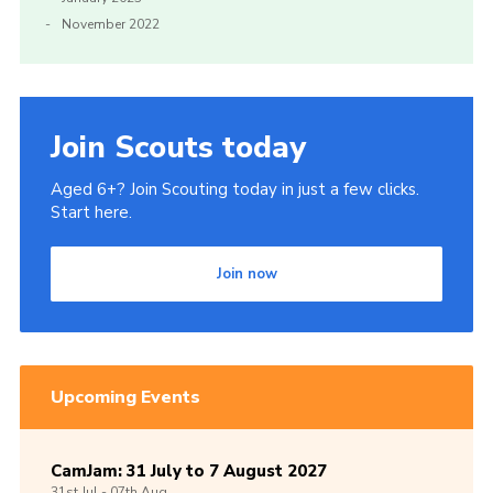
November 2022
Join Scouts today
Aged 6+? Join Scouting today in just a few clicks.
Start here.
Join now
Upcoming Events
CamJam: 31 July to 7 August 2027
31st
Jul -
07th
Aug