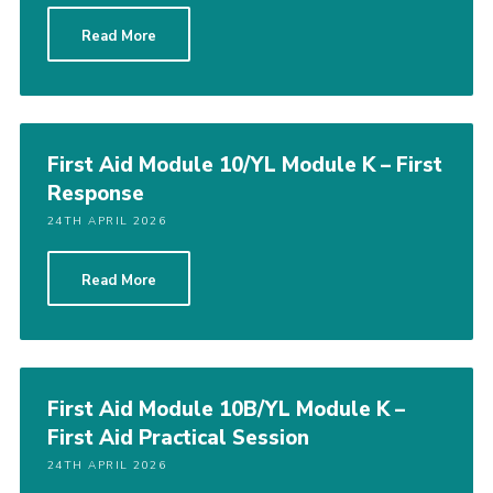
Read More
First Aid Module 10/YL Module K – First
Response
24TH APRIL 2026
Read More
First Aid Module 10B/YL Module K –
First Aid Practical Session
24TH APRIL 2026