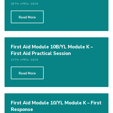
18TH APRIL 2026
Read More
First Aid Module 10B/YL Module K –
First Aid Practical Session
12TH APRIL 2026
Read More
First Aid Module 10/YL Module K – First
Response