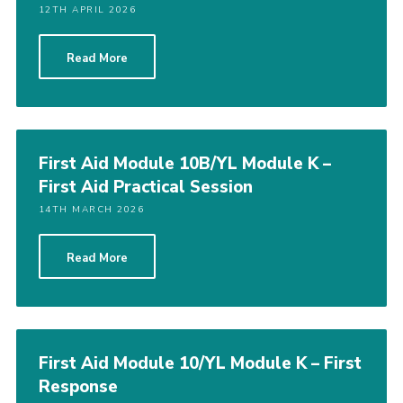
12TH APRIL 2026
Read More
First Aid Module 10B/YL Module K –
First Aid Practical Session
14TH MARCH 2026
Read More
First Aid Module 10/YL Module K – First
Response