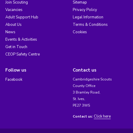
Join Scouting
Sitemap
Vacancies
Privacy Policy
Adult Support Hub
Legal Information
About Us
Terms & Conditions
News
Cookies
Events & Activities
Get in Touch
CEOP Safety Centre
Follow us
Contact us
Facebook
Cambridgeshire Scouts
County Office
3 Bramley Road,
St. Ives,
PE27 3WS
Click here
Contact us: