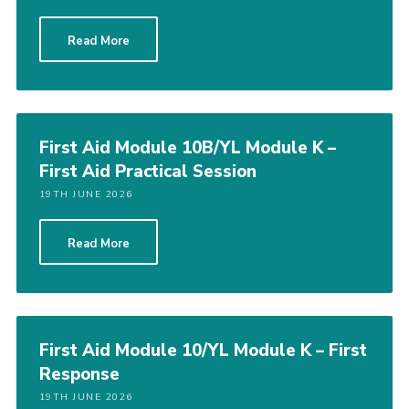
CamJam 2027
Read More
Yellow Card
Purple Card – 2026 version
National Website
First Aid Module 10B/YL Module K –
Learning Calendar & Booking
First Aid Practical Session
Resources
19TH JUNE 2026
Get in Touch
Read More
Gallery
First Aid Module 10/YL Module K – First
Response
19TH JUNE 2026