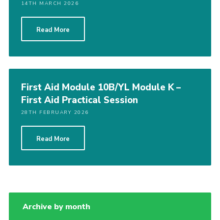
14TH MARCH 2026
Read More
First Aid Module 10B/YL Module K –
First Aid Practical Session
28TH FEBRUARY 2026
Read More
Archive by month