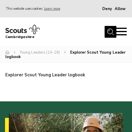
Deny
Allow
This website uses cookies
Learn more
Menu
Home
Cambridgeshire
About Us
Join
Young Leaders (14-18)
Explorer Scout Young Leader
logbook
News
Programme
Explorer Scout Young Leader logbook
Events & Activities
Volunteering Development
Youth Programme
Support
Trustees