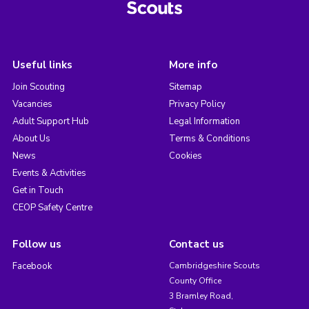
Useful links
More info
Join Scouting
Sitemap
Vacancies
Privacy Policy
Adult Support Hub
Legal Information
About Us
Terms & Conditions
News
Cookies
Events & Activities
Get in Touch
CEOP Safety Centre
Follow us
Contact us
Facebook
Cambridgeshire Scouts
County Office
3 Bramley Road,