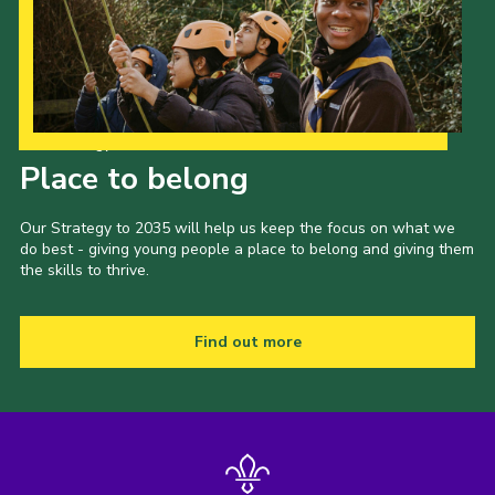
CamJam 2027
Yellow Card
Purple Card – 2026 version
Our Strategy to 2035
National Website
Place to belong
Learning Calendar & Booking
Our Strategy to 2035 will help us keep the focus on what we
Resources
do best - giving young people a place to belong and giving them
the skills to thrive.
Get in Touch
Gallery
Find out more