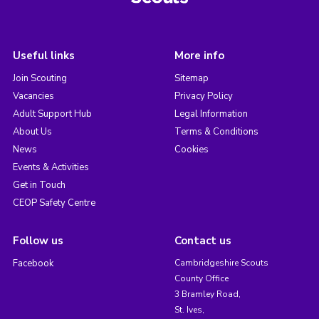
Useful links
More info
Join Scouting
Sitemap
Vacancies
Privacy Policy
Adult Support Hub
Legal Information
About Us
Terms & Conditions
News
Cookies
Events & Activities
Get in Touch
CEOP Safety Centre
Follow us
Contact us
Facebook
Cambridgeshire Scouts
County Office
3 Bramley Road,
St. Ives,