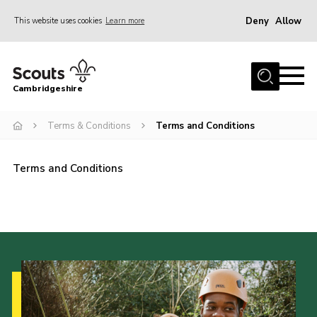
Deny
Allow
This website uses cookies
Learn more
Menu
Home
Cambridgeshire
About Us
Join
Terms & Conditions
Terms and Conditions
News
Terms and Conditions
Programme
Events & Activities
Volunteering Development
Youth Programme
Support
Trustees