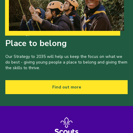
CamJam 2027
Yellow Card
Purple Card – 2026 version
Our Strategy to 2035
National Website
Place to belong
Learning Calendar & Booking
Our Strategy to 2035 will help us keep the focus on what we
do best - giving young people a place to belong and giving them
Resources
the skills to thrive.
Get in Touch
Gallery
Find out more