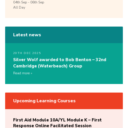
04th
Sep -
06th
Sep
All Day
Latest news
20TH DEC 2025
Silver Wolf awarded to Bob Benton – 32nd
Cambridge (Waterbeach) Group
Read more
Upcoming Learning Courses
First Aid Module 10A/YL Module K – First
Response Online Facilitated Session