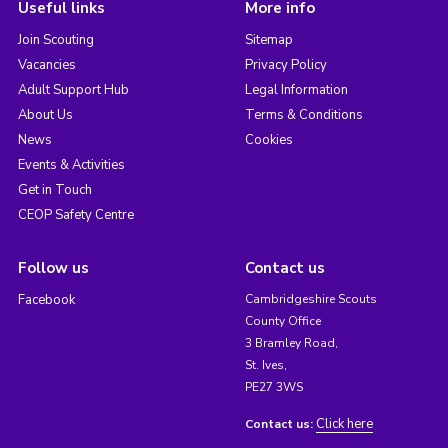
Useful links
More info
Join Scouting
Sitemap
Vacancies
Privacy Policy
Adult Support Hub
Legal Information
About Us
Terms & Conditions
News
Cookies
Events & Activities
Get in Touch
CEOP Safety Centre
Follow us
Contact us
Facebook
Cambridgeshire Scouts
County Office
3 Bramley Road,
St. Ives,
PE27 3WS
Click here
Contact us: