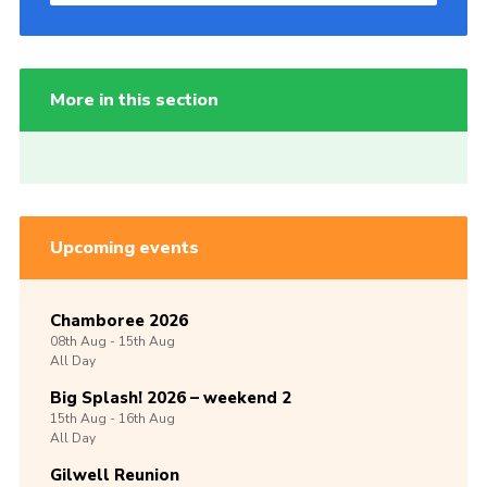
More in this section
Upcoming events
Chamboree 2026
08th
Aug -
15th
Aug
All Day
Big Splash! 2026 – weekend 2
15th
Aug -
16th
Aug
All Day
Gilwell Reunion