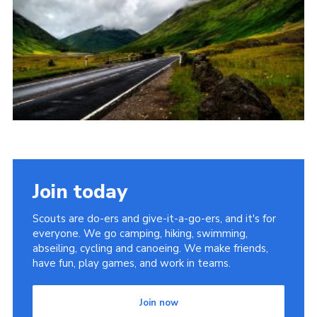
CamJam 2027
Yellow Card
Purple Card – 2026 version
National Website
Learning Calendar & Booking
Resources
Get in Touch
Join today
Gallery
Scouts are do-ers and give-it-a-go-ers, and it's for
everyone. We go camping, hiking, swimming,
abseiling, cycling and canoeing. We make friends,
have fun, play games, and work in teams.
Join now