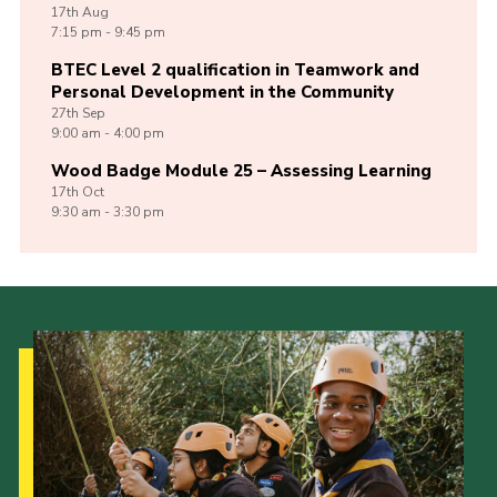
17th
Aug
7:15 pm - 9:45 pm
BTEC Level 2 qualification in Teamwork and
Personal Development in the Community
27th
Sep
9:00 am - 4:00 pm
Wood Badge Module 25 – Assessing Learning
17th
Oct
9:30 am - 3:30 pm