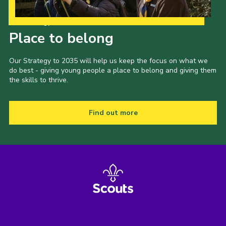
Our Strategy to 2035
Place to belong
Our Strategy to 2035 will help us keep the focus on what we
do best - giving young people a place to belong and giving them
the skills to thrive.
Find out more