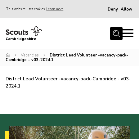
Deny
Allow
This website uses cookies
Learn more
Menu
Home
Cambridgeshire
About Us
Join
Vacancies
District Lead Volunteer -vacancy-pack-
Cambridge – v03-2024.1
News
Programme
District Lead Volunteer -vacancy-pack-Cambridge - v03-
2024.1
Events & Activities
Volunteering Development
Youth Programme
Support
Trustees