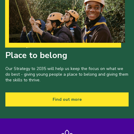
CamJam 2027
Yellow Card
Purple Card – 2026 version
National Website
Our Strategy to 2035
Learning Calendar & Booking
Place to belong
Resources
Our Strategy to 2035 will help us keep the focus on what we
Get in Touch
do best - giving young people a place to belong and giving them
the skills to thrive.
Gallery
Find out more