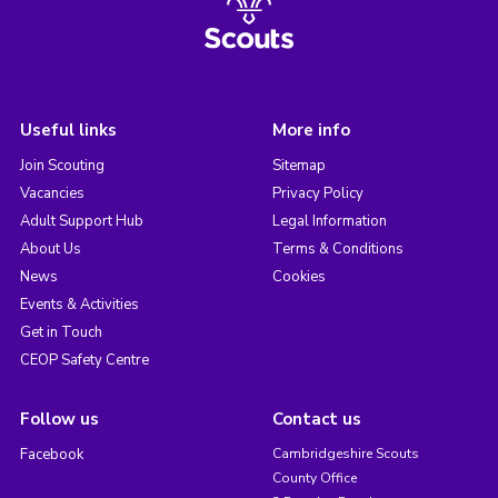
Useful links
More info
Join Scouting
Sitemap
Vacancies
Privacy Policy
Adult Support Hub
Legal Information
About Us
Terms & Conditions
News
Cookies
Events & Activities
Get in Touch
CEOP Safety Centre
Follow us
Contact us
Facebook
Cambridgeshire Scouts
County Office