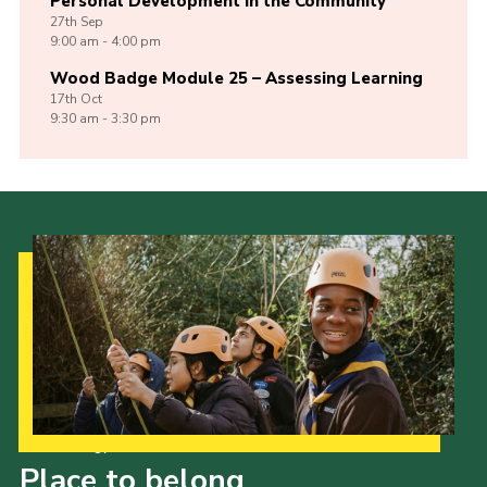
Personal Development in the Community
27th
Sep
9:00 am - 4:00 pm
Wood Badge Module 25 – Assessing Learning
17th
Oct
9:30 am - 3:30 pm
Our Strategy to 2035
Place to belong