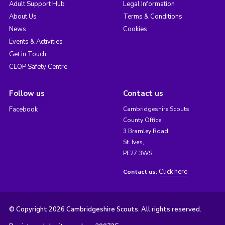
Adult Support Hub
Legal Information
About Us
Terms & Conditions
News
Cookies
Events & Activities
Get in Touch
CEOP Safety Centre
Follow us
Contact us
Facebook
Cambridgeshire Scouts
County Office
3 Bramley Road,
St. Ives,
PE27 3WS
Click here
Contact us:
© Copyright 2026 Cambridgeshire Scouts. All rights reserved.