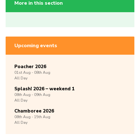
More in this section
Upcoming events
Poacher 2026
01st
Aug -
08th
Aug
All Day
Splash! 2026 – weekend 1
08th
Aug -
09th
Aug
All Day
Chamboree 2026
08th
Aug -
15th
Aug
All Day