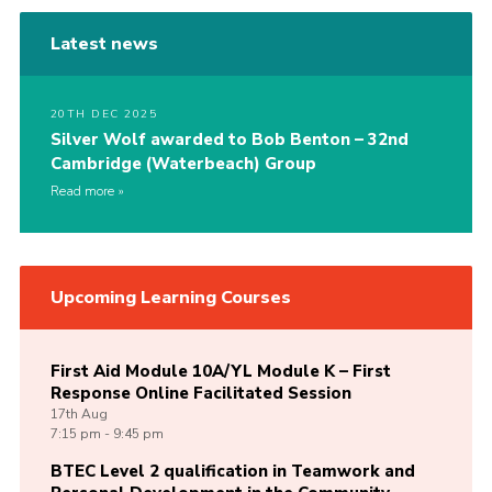
Latest news
20TH DEC 2025
Silver Wolf awarded to Bob Benton – 32nd
Cambridge (Waterbeach) Group
Read more
Upcoming Learning Courses
First Aid Module 10A/YL Module K – First
Response Online Facilitated Session
17th
Aug
7:15 pm - 9:45 pm
BTEC Level 2 qualification in Teamwork and