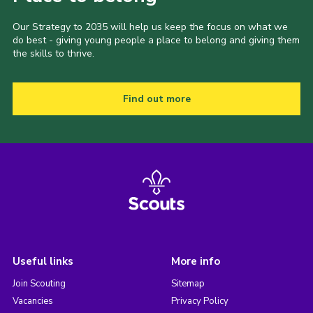
Our Strategy to 2035 will help us keep the focus on what we
do best - giving young people a place to belong and giving them
the skills to thrive.
Find out more
Useful links
More info
Join Scouting
Sitemap
Vacancies
Privacy Policy