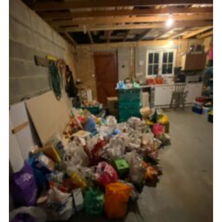
CamJam 2027
Yellow Card
Purple Card – 2026 version
National Website
Learning Calendar & Booking
Resources
Get in Touch
Gallery