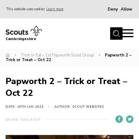
Deny
Allow
This website uses cookies
Learn more
Menu
Home
Cambridgeshire
About Us
Join
Trick or Eat – 1st Papworth Scout Group
Papworth 2 –
Trick or Treat – Oct 22
News
Programme
Papworth 2 – Trick or Treat –
Events & Activities
Oct 22
Volunteering Development
DATE: 19TH JAN 2023
AUTHOR: SCOUT WEBSITES
Youth Programme
SHARE THIS POST
Support
Trustees