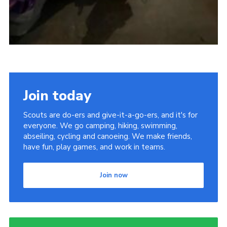
Join today
Scouts are do-ers and give-it-a-go-ers, and it's for
everyone. We go camping, hiking, swimming,
abseiling, cycling and canoeing. We make friends,
have fun, play games, and work in teams.
Join now