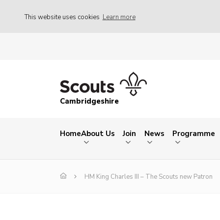
This website uses cookies
Learn more
Cambridgeshire
Home
About Us
Join
News
Programme
HM King Charles III – The Scouts new Patron