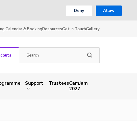
Deny
Allow
ing Calendar & Booking
Resources
Get in Touch
Gallery
Scouts
rogramme
Support
Trustees
CamJam
2027