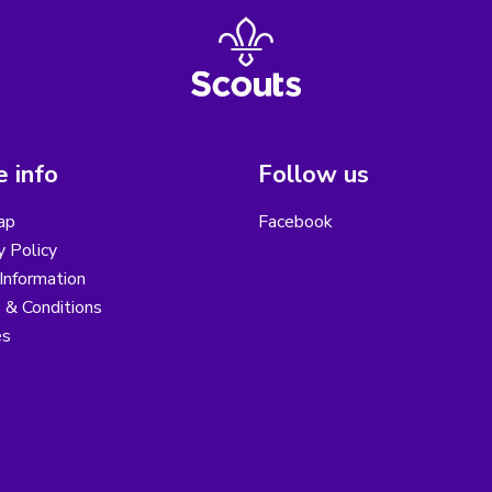
 info
Follow us
ap
Facebook
y Policy
Information
 & Conditions
es