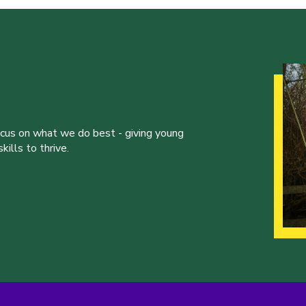
ocus on what we do best - giving young
ills to thrive.