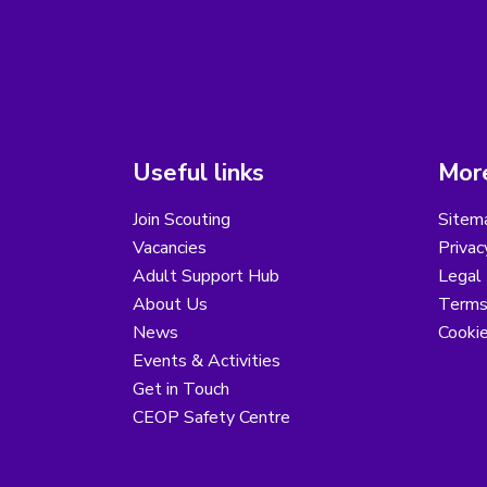
Useful links
More
Join Scouting
Sitem
Vacancies
Privac
Adult Support Hub
Legal 
About Us
Terms
News
Cooki
Events & Activities
Get in Touch
CEOP Safety Centre