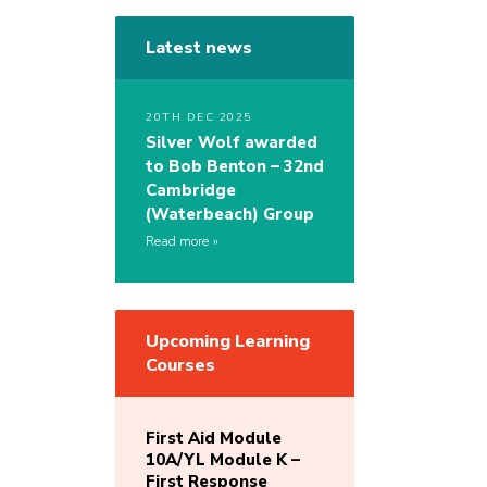
Latest news
20TH DEC 2025
Silver Wolf awarded
to Bob Benton – 32nd
Cambridge
(Waterbeach) Group
Read more
Upcoming Learning
Courses
First Aid Module
10A/YL Module K –
First Response