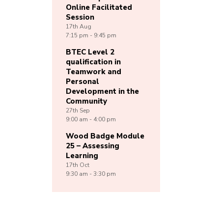
Online Facilitated
Session
17th
Aug
7:15 pm - 9:45 pm
BTEC Level 2
qualification in
Teamwork and
Personal
Development in the
Community
27th
Sep
9:00 am - 4:00 pm
Wood Badge Module
25 – Assessing
Learning
17th
Oct
9:30 am - 3:30 pm