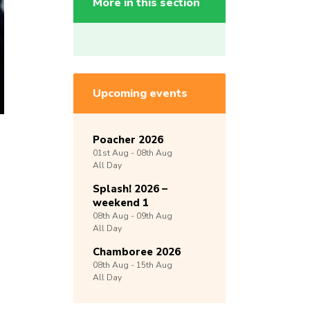
More in this section
Upcoming events
Poacher 2026
01st
Aug -
08th
Aug
All Day
Splash! 2026 –
weekend 1
08th
Aug -
09th
Aug
All Day
Chamboree 2026
08th
Aug -
15th
Aug
All Day