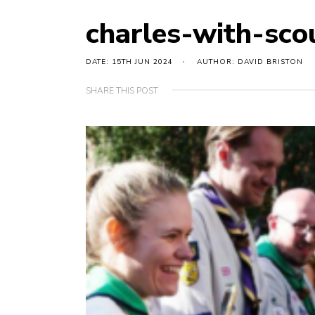
charles-with-sco
DATE: 15TH JUN 2024
AUTHOR: DAVID BRISTON
SHARE THIS POST