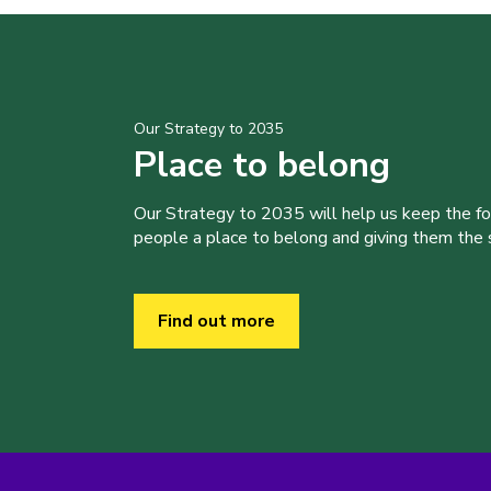
Our Strategy to 2035
Place to belong
Our Strategy to 2035 will help us keep the f
people a place to belong and giving them the sk
Find out more