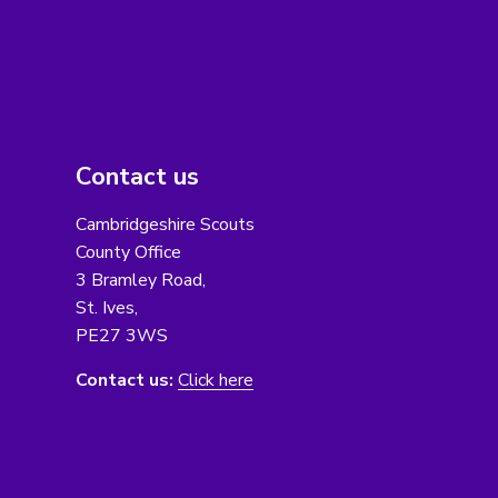
Contact us
Cambridgeshire Scouts
County Office
3 Bramley Road,
St. Ives,
PE27 3WS
Contact us:
Click here