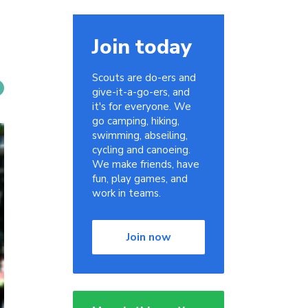
Join today
Scouts are do-ers and
give-it-a-go-ers, and
it's for everyone. We
go camping, hiking,
swimming, abseiling,
cycling and canoeing.
We make friends, have
fun, play games, and
work in teams.
Join now