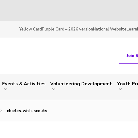
Yellow Card
Purple Card – 2026 version
National Website
Learn
Join 
Events & Activities
Volunteering Development
Youth P
charles-with-scouts