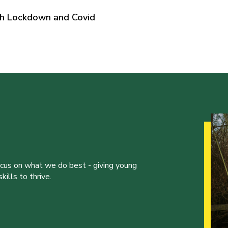
gh Lockdown and Covid
ocus on what we do best - giving young
ills to thrive.