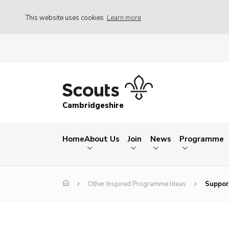
This website uses cookies
Learn more
Cambridgeshire
Home
About Us
Join
News
Programme
Other Inspired Programme Ideas
Suppor