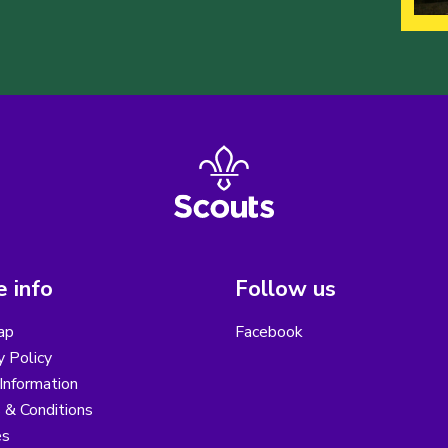
 info
Follow us
ap
Facebook
y Policy
Information
 & Conditions
es