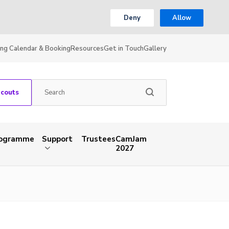
Deny
Allow
ing Calendar & Booking
Resources
Get in Touch
Gallery
Scouts
rogramme
Support
Trustees
CamJam
2027