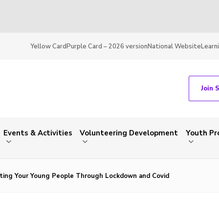
Yellow Card
Purple Card – 2026 version
National Website
Learn
Join 
Events & Activities
Volunteering Development
Youth P
ting Your Young People Through Lockdown and Covid