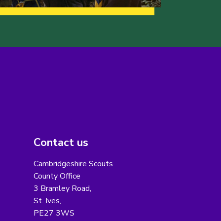
Contact us
Cambridgeshire Scouts
County Office
3 Bramley Road,
St. Ives,
PE27 3WS