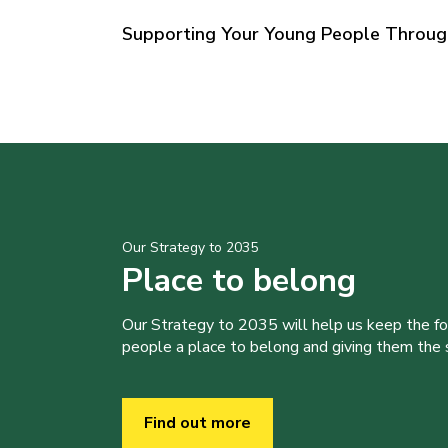
Supporting Your Young People Throu
Our Strategy to 2035
Place to belong
Our Strategy to 2035 will help us keep the f
people a place to belong and giving them the sk
Find out more