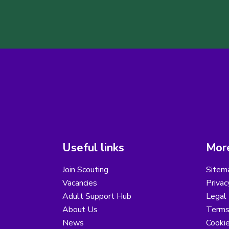
Useful links
More
Join Scouting
Sitem
Vacancies
Privac
Adult Support Hub
Legal 
About Us
Terms
News
Cooki