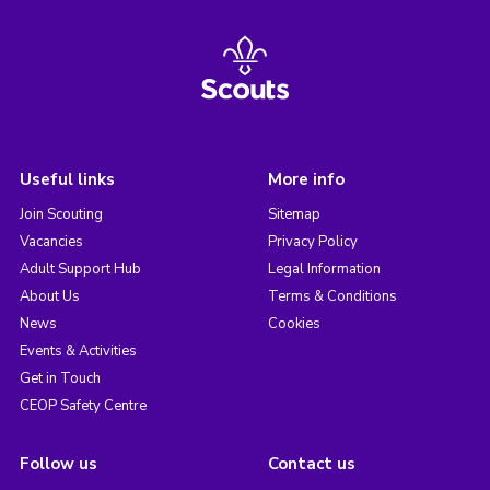
Useful links
More info
Join Scouting
Sitemap
Vacancies
Privacy Policy
Adult Support Hub
Legal Information
About Us
Terms & Conditions
News
Cookies
Events & Activities
Get in Touch
CEOP Safety Centre
Follow us
Contact us