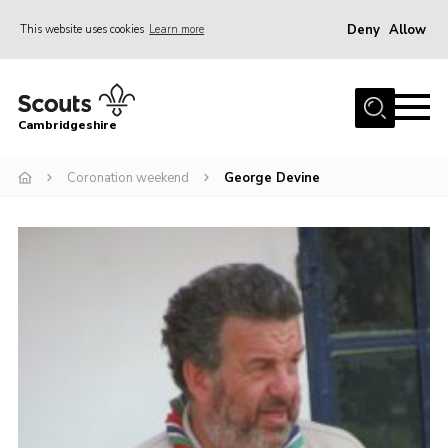
Deny
Allow
This website uses cookies
Learn more
Menu
Home
Cambridgeshire
About Us
Join
Coronation weekend
George Devine
News
Programme
Events & Activities
Volunteering Development
Youth Programme
Support
Trustees