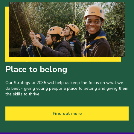
Our Strategy to 2035
Place to belong
Our Strategy to 2035 will help us keep the focus on what we
do best - giving young people a place to belong and giving them
the skills to thrive.
Find out more