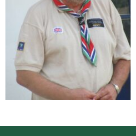
CamJam 2027
Yellow Card
Purple Card – 2026 version
National Website
Learning Calendar & Booking
Resources
Get in Touch
Gallery