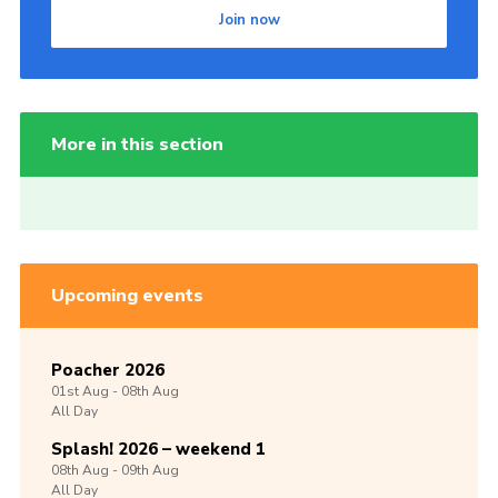
Join now
More in this section
Upcoming events
Poacher 2026
01st
Aug -
08th
Aug
All Day
Splash! 2026 – weekend 1
08th
Aug -
09th
Aug
All Day