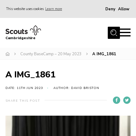
Deny
Allow
This website uses cookies
Learn more
Menu
Home
Cambridgeshire
About Us
Join
County BaseCamp – 20 May 2023
A IMG_1861
News
A IMG_1861
Programme
Events & Activities
DATE: 11TH JUN 2023
AUTHOR: DAVID BRISTON
Volunteering Development
SHARE THIS POST
Youth Programme
Support
Trustees