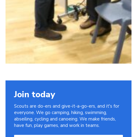
Join today
Scouts are do-ers and give-it-a-go-ers, and it's for
everyone. We go camping, hiking, swimming,
abseiling, cycling and canoeing. We make friends,
have fun, play games, and work in teams.