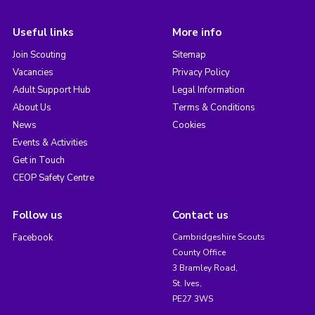
Useful links
More info
Join Scouting
Sitemap
Vacancies
Privacy Policy
Adult Support Hub
Legal Information
About Us
Terms & Conditions
News
Cookies
Events & Activities
Get in Touch
CEOP Safety Centre
Follow us
Contact us
Facebook
Cambridgeshire Scouts
County Office
3 Bramley Road,
St. Ives,
PE27 3WS