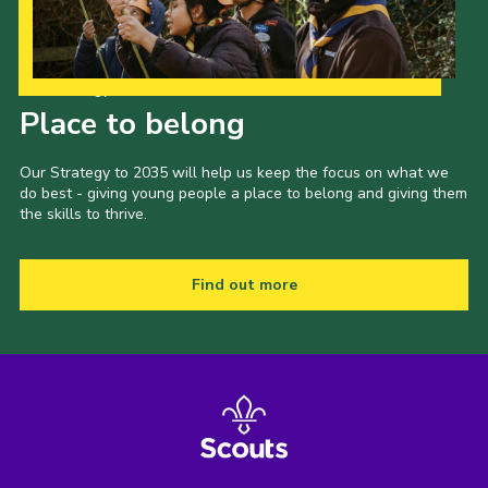
Our Strategy to 2035
Place to belong
Our Strategy to 2035 will help us keep the focus on what we
do best - giving young people a place to belong and giving them
the skills to thrive.
Find out more