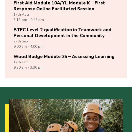
First Aid Module 10A/YL Module K – First
Response Online Facilitated Session
17th
Aug
7:15 pm - 9:45 pm
BTEC Level 2 qualification in Teamwork and
Personal Development in the Community
27th
Sep
9:00 am - 4:00 pm
Wood Badge Module 25 – Assessing Learning
17th
Oct
9:30 am - 3:30 pm