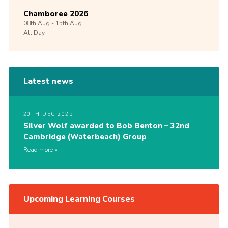
Chamboree 2026
08th
Aug -
15th
Aug
All Day
Latest news
20TH DEC 2025
Silver Wolf awarded to Bob Benton – 32nd
Cambridge (Waterbeach) Group
Read more
Upcoming Learning Courses