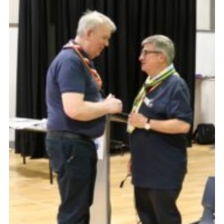
CamJam 2027
Yellow Card
Purple Card – 2026 version
National Website
Learning Calendar & Booking
Resources
Get in Touch
Gallery