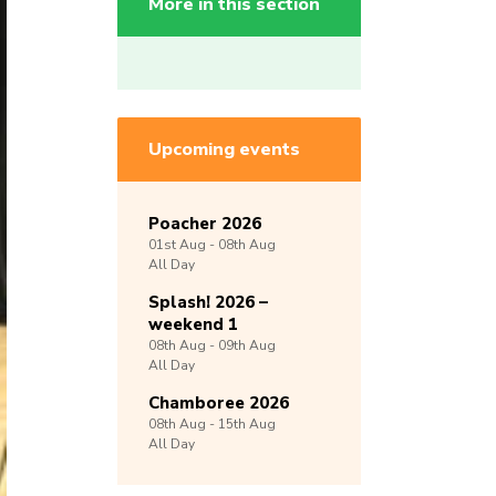
More in this section
Upcoming events
Poacher 2026
01st
Aug -
08th
Aug
All Day
Splash! 2026 –
weekend 1
08th
Aug -
09th
Aug
All Day
Chamboree 2026
08th
Aug -
15th
Aug
All Day