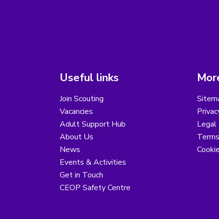
Useful links
More
Join Scouting
Sitem
Vacancies
Privac
Adult Support Hub
Legal 
About Us
Terms
News
Cooki
Events & Activities
Get in Touch
CEOP Safety Centre