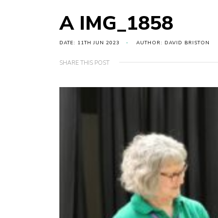
A IMG_1858
DATE: 11TH JUN 2023
AUTHOR: DAVID BRISTON
SHARE THIS POST