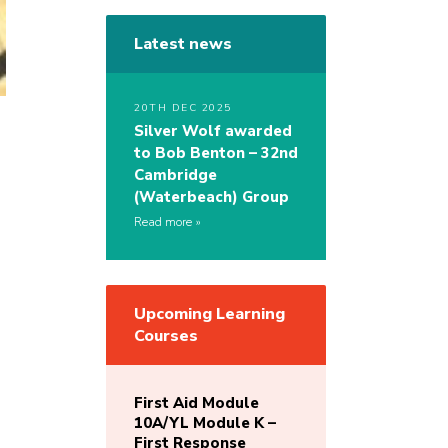
Latest news
20TH DEC 2025
Silver Wolf awarded
to Bob Benton – 32nd
Cambridge
(Waterbeach) Group
Read more
Upcoming Learning
Courses
First Aid Module
10A/YL Module K –
First Response