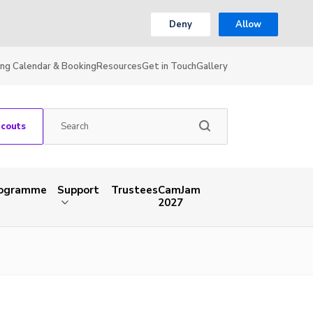
Deny
Allow
ing Calendar & Booking
Resources
Get in Touch
Gallery
Scouts
rogramme
Support
Trustees
CamJam
2027