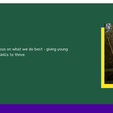
ocus on what we do best - giving young
ills to thrive.