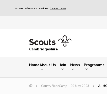
This website uses cookies
Learn more
Cambridgeshire
Home
About Us
Join
News
Programme
County BaseCamp – 20 May 2023
A IM