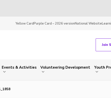
Yellow Card
Purple Card – 2026 version
National Website
Learn
Join 
Events & Activities
Volunteering Development
Youth P
G_1858