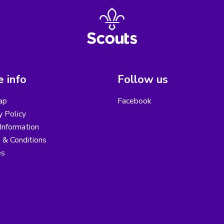
 info
Follow us
ap
Facebook
y Policy
Information
 & Conditions
es