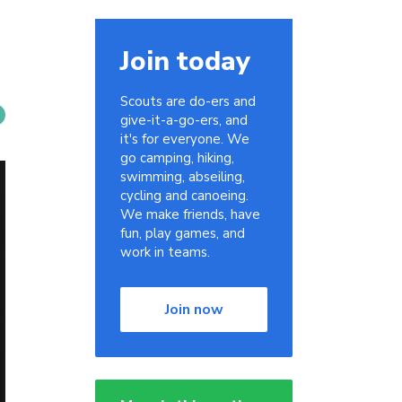
Join today
Scouts are do-ers and
give-it-a-go-ers, and
it's for everyone. We
go camping, hiking,
swimming, abseiling,
cycling and canoeing.
We make friends, have
fun, play games, and
work in teams.
Join now