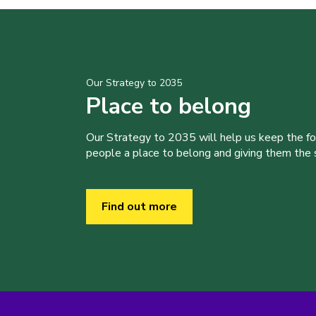
Our Strategy to 2035
Place to belong
Our Strategy to 2035 will help us keep the f
people a place to belong and giving them the sk
Find out more