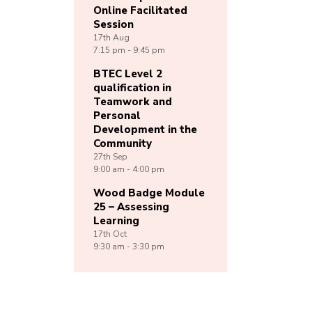
Online Facilitated
Session
17th
Aug
7:15 pm - 9:45 pm
BTEC Level 2
qualification in
Teamwork and
Personal
Development in the
Community
27th
Sep
9:00 am - 4:00 pm
Wood Badge Module
25 – Assessing
Learning
17th
Oct
9:30 am - 3:30 pm