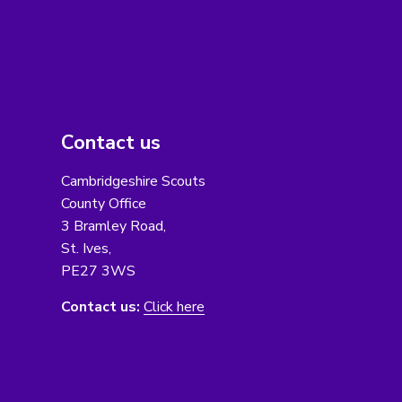
Contact us
Cambridgeshire Scouts
County Office
3 Bramley Road,
St. Ives,
PE27 3WS
Contact us:
Click here