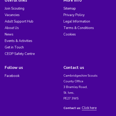
Useful links
More info
Join Scouting
Sitemap
Vacancies
Privacy Policy
Adult Support Hub
Legal Information
About Us
Terms & Conditions
News
Cookies
Events & Activities
Get in Touch
CEOP Safety Centre
Follow us
Contact us
Facebook
Cambridgeshire Scouts
County Office
3 Bramley Road,
St. Ives,
PE27 3WS
Click here
Contact us: