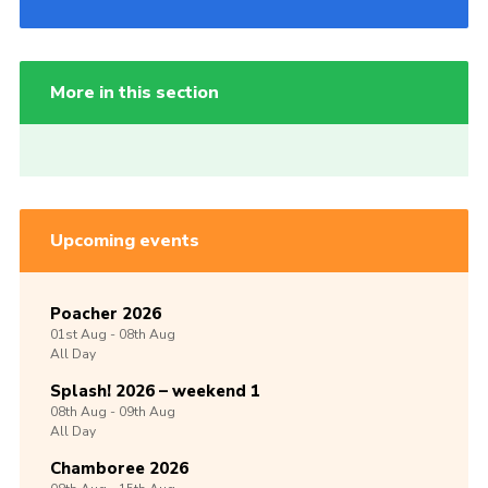
More in this section
Upcoming events
Poacher 2026
01st
Aug -
08th
Aug
All Day
Splash! 2026 – weekend 1
08th
Aug -
09th
Aug
All Day
Chamboree 2026