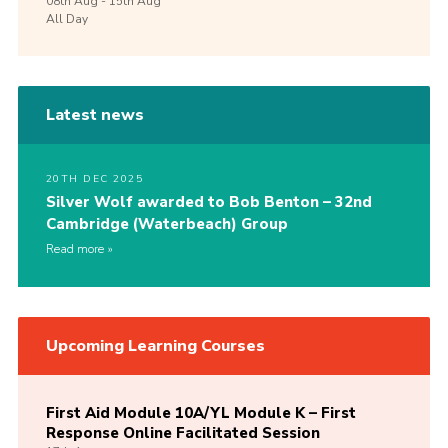
08th
Aug -
15th
Aug
All Day
Latest news
20TH DEC 2025
Silver Wolf awarded to Bob Benton – 32nd
Cambridge (Waterbeach) Group
Read more
Upcoming Learning Courses
First Aid Module 10A/YL Module K – First
Response Online Facilitated Session