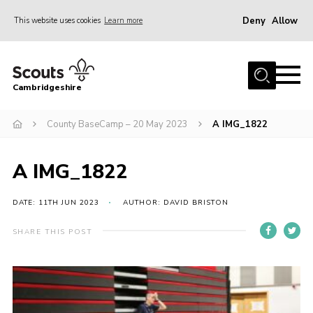
Deny
Allow
This website uses cookies
Learn more
Menu
Home
Cambridgeshire
About Us
Join
County BaseCamp – 20 May 2023
A IMG_1822
News
A IMG_1822
Programme
Events & Activities
DATE: 11TH JUN 2023
AUTHOR: DAVID BRISTON
Volunteering Development
SHARE THIS POST
Youth Programme
Support
Trustees