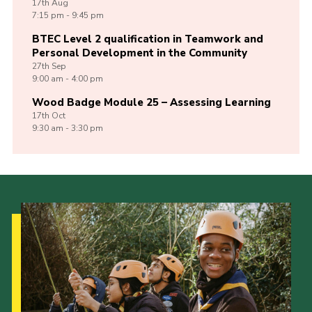
17th
Aug
7:15 pm - 9:45 pm
BTEC Level 2 qualification in Teamwork and
Personal Development in the Community
27th
Sep
9:00 am - 4:00 pm
Wood Badge Module 25 – Assessing Learning
17th
Oct
9:30 am - 3:30 pm