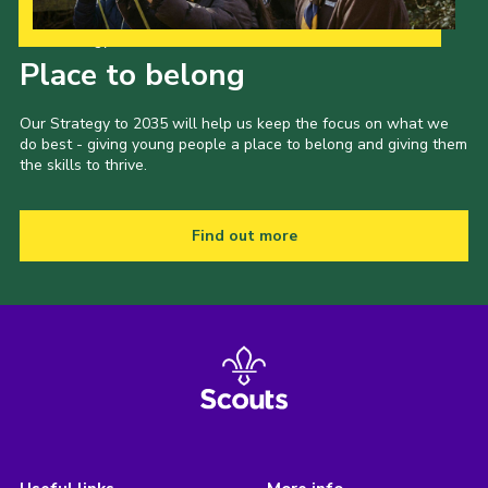
Our Strategy to 2035
Place to belong
Our Strategy to 2035 will help us keep the focus on what we
do best - giving young people a place to belong and giving them
the skills to thrive.
Find out more