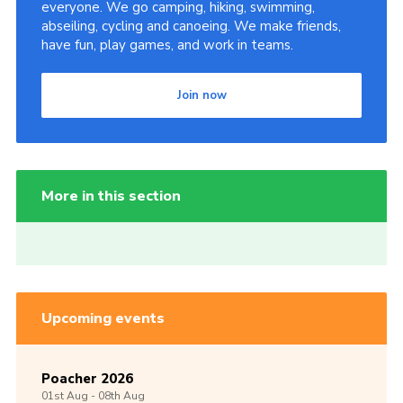
everyone. We go camping, hiking, swimming,
abseiling, cycling and canoeing. We make friends,
have fun, play games, and work in teams.
Join now
More in this section
Upcoming events
Poacher 2026
01st
Aug -
08th
Aug