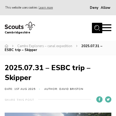
Deny
Allow
This website uses cookies
Learn more
Menu
Home
Cambridgeshire
About Us
Join
Cambs Explorers – canal expedition
2025.07.31 –
ESBC trip – Skipper
News
Programme
2025.07.31 – ESBC trip –
Events & Activities
Skipper
Volunteering Development
DATE: 1ST AUG 2025
AUTHOR: DAVID BRISTON
Youth Programme
SHARE THIS POST
Support
Trustees