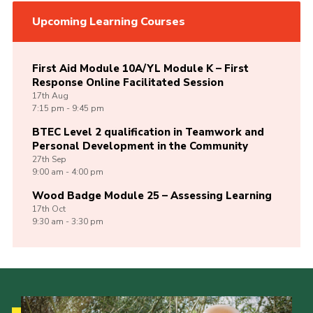
Upcoming Learning Courses
First Aid Module 10A/YL Module K – First
Response Online Facilitated Session
17th
Aug
7:15 pm - 9:45 pm
BTEC Level 2 qualification in Teamwork and
Personal Development in the Community
27th
Sep
9:00 am - 4:00 pm
Wood Badge Module 25 – Assessing Learning
17th
Oct
9:30 am - 3:30 pm