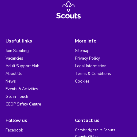
Useful links
More info
Join Scouting
Sitemap
Vacancies
Privacy Policy
Adult Support Hub
Legal Information
About Us
Terms & Conditions
News
Cookies
Events & Activities
Get in Touch
CEOP Safety Centre
Follow us
Contact us
Facebook
Cambridgeshire Scouts
County Office