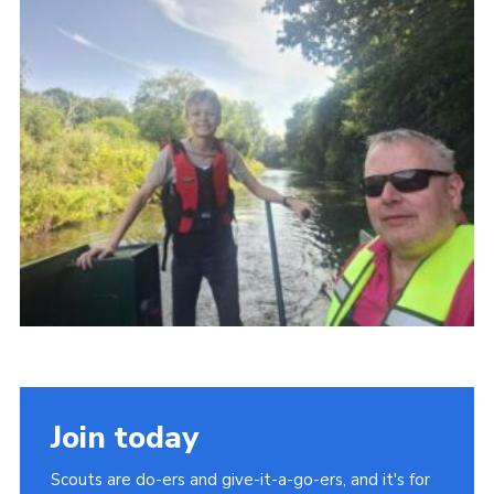
CamJam 2027
Yellow Card
Purple Card – 2026 version
National Website
Learning Calendar & Booking
Resources
Get in Touch
Gallery
Join today
Scouts are do-ers and give-it-a-go-ers, and it's for