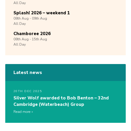
All Day
Splash! 2026 – weekend 1
08th
Aug -
09th
Aug
All Day
Chamboree 2026
08th
Aug -
15th
Aug
All Day
Latest news
20TH DEC 2025
Silver Wolf awarded to Bob Benton – 32nd
Cambridge (Waterbeach) Group
Read more