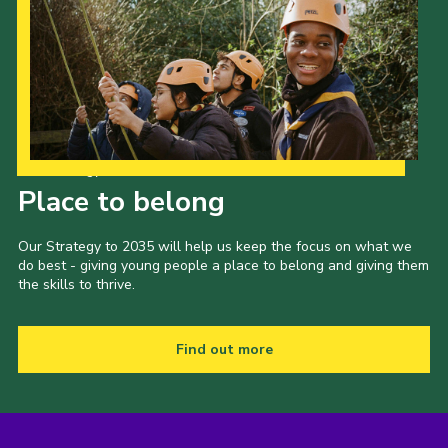
Our Strategy to 2035
Place to belong
Our Strategy to 2035 will help us keep the focus on what we
do best - giving young people a place to belong and giving them
the skills to thrive.
Find out more