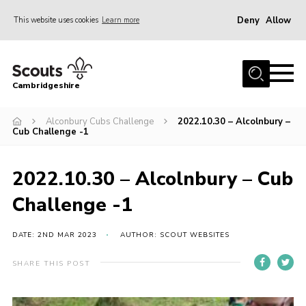
Deny
Allow
This website uses cookies
Learn more
Menu
Home
Cambridgeshire
About Us
Join
Alconbury Cubs Challenge
2022.10.30 – Alcolnbury –
Cub Challenge -1
News
Programme
2022.10.30 – Alcolnbury – Cub
Events & Activities
Challenge -1
Volunteering Development
DATE: 2ND MAR 2023
AUTHOR: SCOUT WEBSITES
Youth Programme
SHARE THIS POST
Support
Trustees