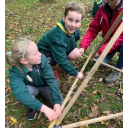
CamJam 2027
Yellow Card
Purple Card – 2026 version
National Website
Learning Calendar & Booking
Resources
Get in Touch
Gallery