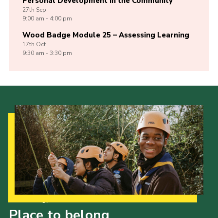
Personal Development in the Community
27th
Sep
9:00 am - 4:00 pm
Wood Badge Module 25 – Assessing Learning
17th
Oct
9:30 am - 3:30 pm
Our Strategy to 2035
Place to belong