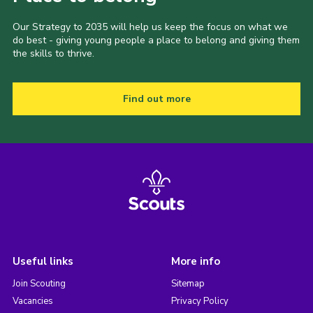
Our Strategy to 2035 will help us keep the focus on what we
do best - giving young people a place to belong and giving them
the skills to thrive.
Find out more
Useful links
More info
Join Scouting
Sitemap
Vacancies
Privacy Policy