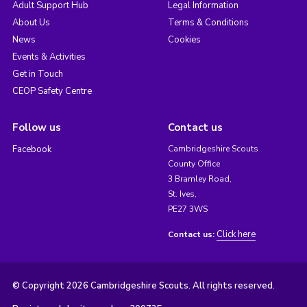
Adult Support Hub
Legal Information
About Us
Terms & Conditions
News
Cookies
Events & Activities
Get in Touch
CEOP Safety Centre
Follow us
Contact us
Facebook
Cambridgeshire Scouts
County Office
3 Bramley Road,
St. Ives,
PE27 3WS
Click here
Contact us:
© Copyright 2026 Cambridgeshire Scouts. All rights reserved.