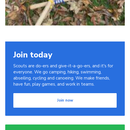
Join today
Scouts are do-ers and give-it-a-go-ers, and it's for
everyone. We go camping, hiking, swimming,
abseiling, cycling and canoeing. We make friends,
have fun, play games, and work in teams.
Join now