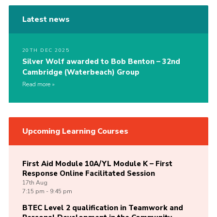
Latest news
20TH DEC 2025
Silver Wolf awarded to Bob Benton – 32nd
Cambridge (Waterbeach) Group
Read more
Upcoming Learning Courses
First Aid Module 10A/YL Module K – First
Response Online Facilitated Session
17th
Aug
7:15 pm - 9:45 pm
BTEC Level 2 qualification in Teamwork and