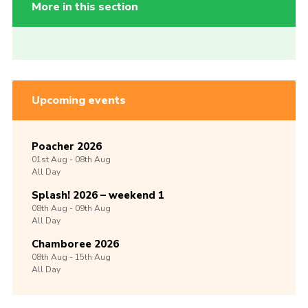
More in this section
Upcoming events
Poacher 2026
01st
Aug -
08th
Aug
All Day
Splash! 2026 – weekend 1
08th
Aug -
09th
Aug
All Day
Chamboree 2026
08th
Aug -
15th
Aug
All Day