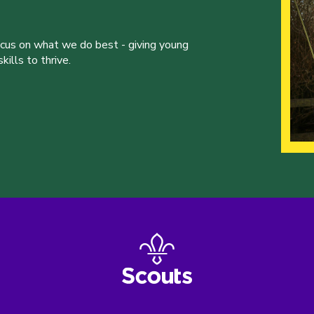
ocus on what we do best - giving young
ills to thrive.