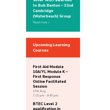
Silver Wolf awarded
to Bob Benton – 32nd
Cambridge
(Waterbeach) Group
Read more
Upcoming Learning
Courses
First Aid Module
10A/YL Module K –
First Response
Online Facilitated
Session
17th
Aug
7:15 pm - 9:45 pm
BTEC Level 2
qualification in