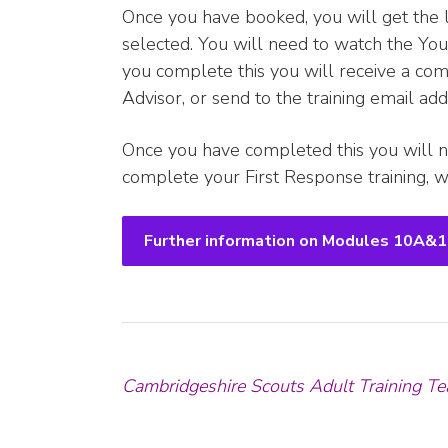
Once you have booked, you will get the 
selected. You will need to watch the Yo
you complete this you will receive a comp
Advisor, or send to the training email a
Once you have completed this you will n
complete your First Response training, wh
Further information on Modules 10A&
Cambridgeshire Scouts Adult Training Te