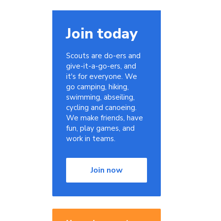
Join today
Scouts are do-ers and
give-it-a-go-ers, and
it's for everyone. We
go camping, hiking,
swimming, abseiling,
cycling and canoeing.
We make friends, have
fun, play games, and
work in teams.
Join now