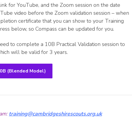
link for YouTube, and the Zoom session on the date
uTube video before the Zoom validation session – when
letion certificate that you can show to your Training
ddress below, so Compass can be updated for you.
eed to complete a 10B Practical Validation session to
ich will be valid for 3 years.
10B (Blended Model)
am:
training@cambridgeshirescouts.org.uk