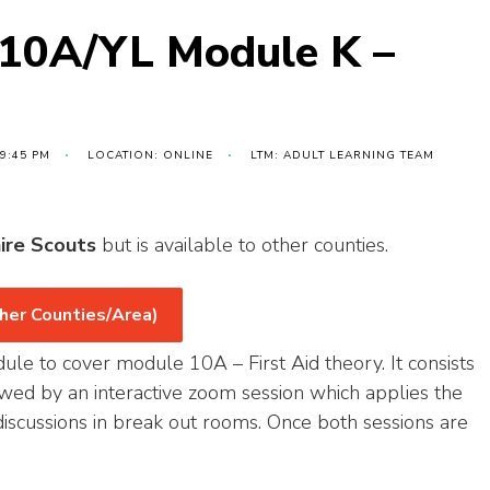
 10A/YL Module K –
 9:45 PM
LOCATION: ONLINE
LTM: ADULT LEARNING TEAM
ire Scouts
but is available to other counties.
her Counties/Area)
dule to cover module 10A – First Aid theory. It consists
lowed by an interactive zoom session which applies the
iscussions in break out rooms. Once both sessions are