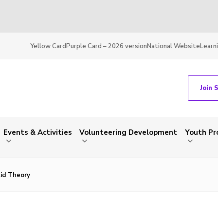
Yellow Card
Purple Card – 2026 version
National Website
Learn
Join 
Events & Activities
Volunteering Development
Youth P
Aid Theory