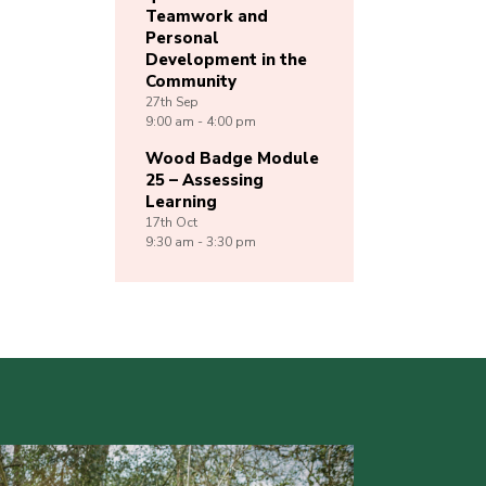
Teamwork and
Personal
Development in the
Community
27th
Sep
9:00 am - 4:00 pm
Wood Badge Module
25 – Assessing
Learning
17th
Oct
9:30 am - 3:30 pm