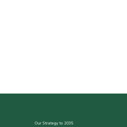
Our Strategy to 2035