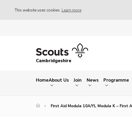
This website uses cookies
Learn more
Cambridgeshire
Home
About Us
Join
News
Programme
First Aid Module 10A/YL Module K – First 