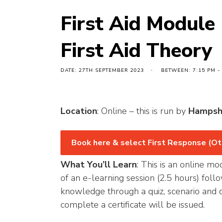
First Aid Module
First Aid Theory
DATE: 27TH SEPTEMBER 2023
BETWEEN: 7:15 PM -
Location
: Online – this is run by
Hampsh
Book here & select First Response (Ot
What You’ll Learn
: This is an online mo
of an e-learning session (2.5 hours) fol
knowledge through a quiz, scenario and d
complete a certificate will be issued.