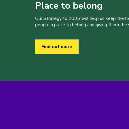
Place to belong
Our Strategy to 2035 will help us keep the f
people a place to belong and giving them the sk
Find out more