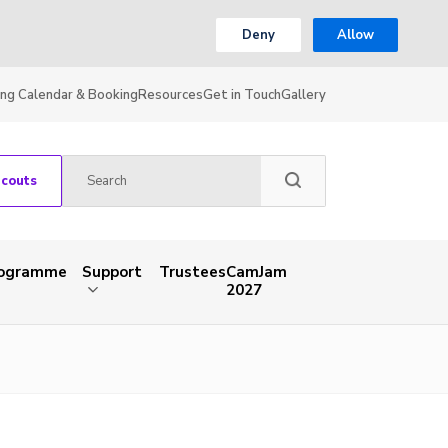
Deny
Allow
ing Calendar & Booking
Resources
Get in Touch
Gallery
Scouts
rogramme
Support
Trustees
CamJam
2027