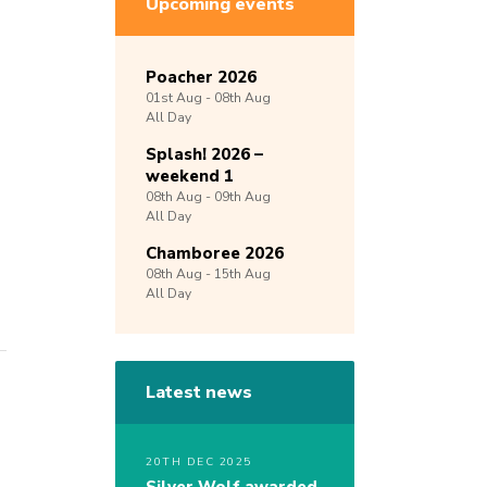
Upcoming events
Poacher 2026
01st
Aug -
08th
Aug
All Day
Splash! 2026 –
weekend 1
08th
Aug -
09th
Aug
All Day
Chamboree 2026
08th
Aug -
15th
Aug
All Day
Latest news
20TH DEC 2025