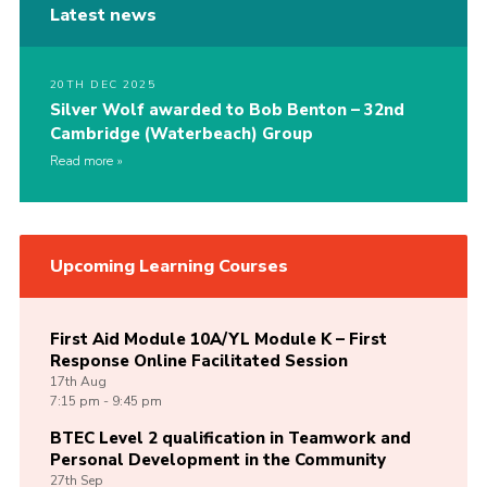
Latest news
20TH DEC 2025
Silver Wolf awarded to Bob Benton – 32nd
Cambridge (Waterbeach) Group
Read more
Upcoming Learning Courses
First Aid Module 10A/YL Module K – First
Response Online Facilitated Session
17th
Aug
7:15 pm - 9:45 pm
BTEC Level 2 qualification in Teamwork and
Personal Development in the Community
27th
Sep