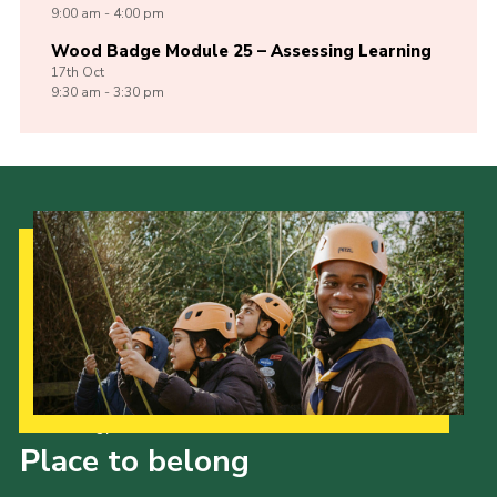
9:00 am - 4:00 pm
Wood Badge Module 25 – Assessing Learning
17th
Oct
9:30 am - 3:30 pm
Our Strategy to 2035
Place to belong