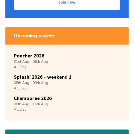
Join now
Upcoming events
Poacher 2026
01st
Aug -
08th
Aug
All Day
Splash! 2026 – weekend 1
08th
Aug -
09th
Aug
All Day
Chamboree 2026
08th
Aug -
15th
Aug
All Day