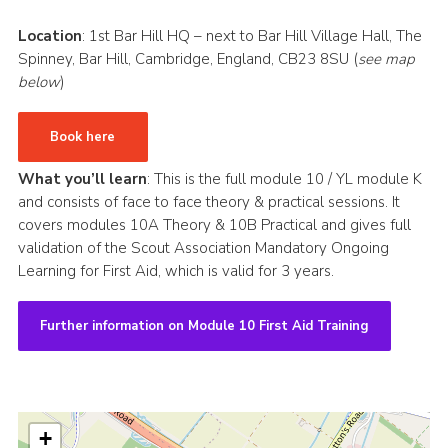
CamJam 2027
Location
: 1st Bar Hill HQ – next to Bar Hill Village Hall, The
Spinney, Bar Hill, Cambridge, England, CB23 8SU (
see map
Yellow Card
below
)
Purple Card – 2026 version
National Website
Book here
Learning Calendar & Booking
What you’ll learn
: This is the full module 10 / YL module K
and consists of face to face theory & practical sessions. It
Resources
covers modules 10A Theory & 10B Practical and gives full
validation of the Scout Association Mandatory Ongoing
Get in Touch
Learning for First Aid, which is valid for 3 years.
Gallery
Further information on Module 10 First Aid Training
+