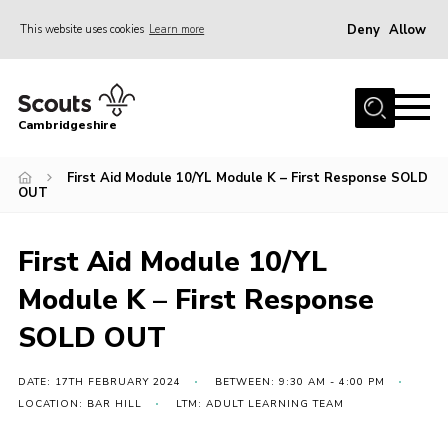
Deny
Allow
This website uses cookies
Learn more
Menu
Home
Cambridgeshire
About Us
Join
First Aid Module 10/YL Module K – First Response SOLD
OUT
News
Programme
First Aid Module 10/YL
Events & Activities
Module K – First Response
Volunteering Development
SOLD OUT
Youth Programme
DATE: 17TH FEBRUARY 2024
BETWEEN: 9:30 AM - 4:00 PM
Support
LOCATION: BAR HILL
LTM: ADULT LEARNING TEAM
Trustees