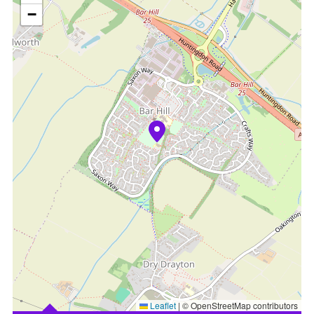
−
Leaflet
|
© OpenStreetMap contributors