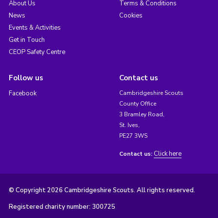
About Us
Terms & Conditions
News
Cookies
Events & Activities
Get in Touch
CEOP Safety Centre
Follow us
Contact us
Facebook
Cambridgeshire Scouts
County Office
3 Bramley Road,
St. Ives,
PE27 3WS
Click here
Contact us:
© Copyright 2026 Cambridgeshire Scouts. All rights reserved.
Registered charity number: 300725