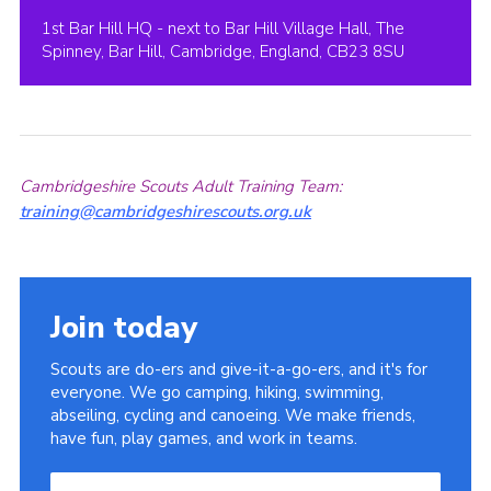
1st Bar Hill HQ - next to Bar Hill Village Hall, The
Spinney, Bar Hill, Cambridge, England, CB23 8SU
Cambridgeshire Scouts Adult Training Team:
training@cambridgeshirescouts.org.uk
Join today
Scouts are do-ers and give-it-a-go-ers, and it's for
everyone. We go camping, hiking, swimming,
abseiling, cycling and canoeing. We make friends,
have fun, play games, and work in teams.