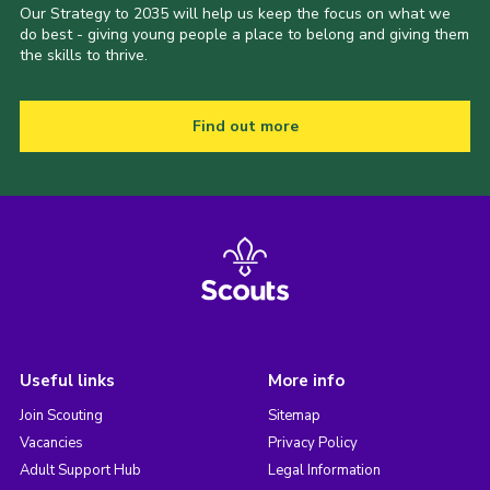
Our Strategy to 2035 will help us keep the focus on what we
do best - giving young people a place to belong and giving them
the skills to thrive.
Find out more
Useful links
More info
Join Scouting
Sitemap
Vacancies
Privacy Policy
Adult Support Hub
Legal Information