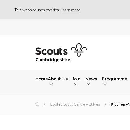
This website uses cookies
Learn more
Cambridgeshire
Home
About Us
Join
News
Programme
Copley Scout Centre – St Ives
Kitchen-