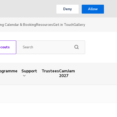
Deny
Allow
ing Calendar & Booking
Resources
Get in Touch
Gallery
Scouts
rogramme
Support
Trustees
CamJam
2027