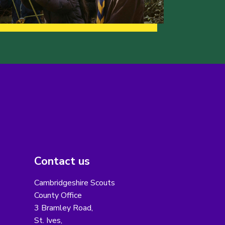
Contact us
Cambridgeshire Scouts
County Office
3 Bramley Road,
St. Ives,