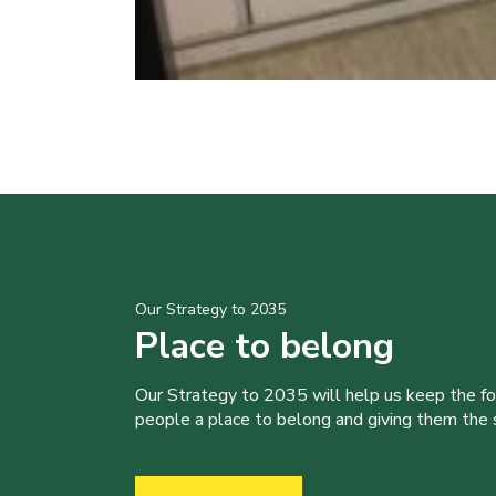
Our Strategy to 2035
Place to belong
Our Strategy to 2035 will help us keep the f
people a place to belong and giving them the sk