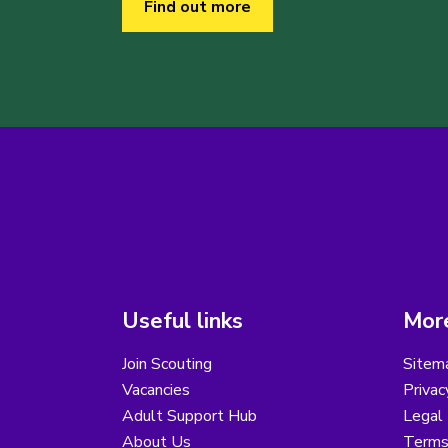
Find out more
Useful links
More
Join Scouting
Sitem
Vacancies
Privac
Adult Support Hub
Legal 
About Us
Terms