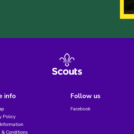
 info
Follow us
ap
Facebook
y Policy
Information
 & Conditions