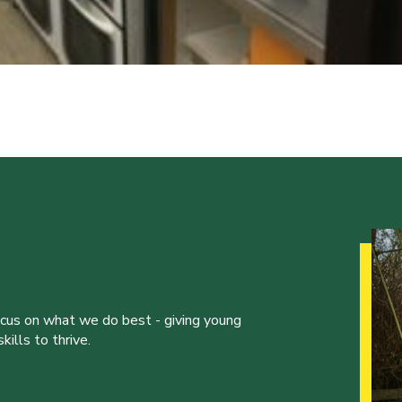
ocus on what we do best - giving young
ills to thrive.