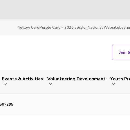
Yellow Card
Purple Card – 2026 version
National Website
Learn
Join 
Events & Activities
Volunteering Development
Youth P
460×295